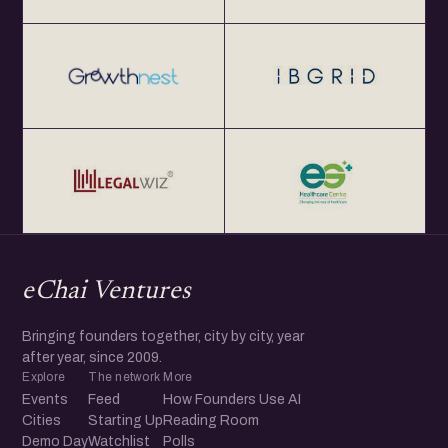
eChai Ventures
Bringing founders together, city by city, year
after year, since 2009.
Explore
The network
More
Events
Feed
How Founders Use AI
Cities
Starting Up
Reading Room
Demo Day
Watchlist
Polls