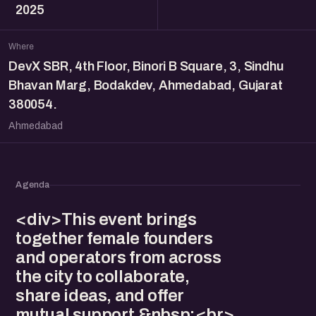
2025
Where
DevX SBR, 4th Floor, Binori B Square, 3, Sindhu
Bhavan Marg, Bodakdev, Ahmedabad, Gujarat
380054.
Ahmedabad
Agenda
<div>This event brings
together female founders
and operators from across
the city to collaborate,
share ideas, and offer
mutual support.&nbsp;<br>