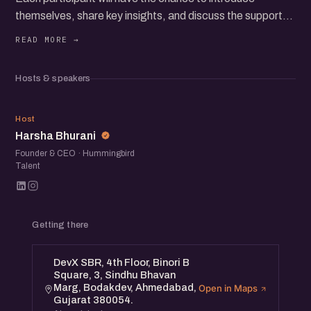
themselves, share key insights, and discuss the support
they need and can offer to the community.
Join us for an inspiring and interactive session with female
Hosts & speakers
founders and operators from the city.
HB
Host
Harsha Bhurani
Founder & CEO · Hummingbird
Talent
Getting there
DevX SBR, 4th Floor, Binori B
Square, 3, Sindhu Bhavan
Marg, Bodakdev, Ahmedabad,
Open in Maps
Gujarat 380054.