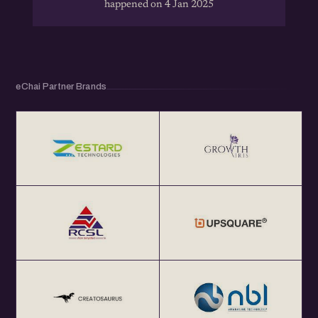
happened on 4 Jan 2025
eChai Partner Brands