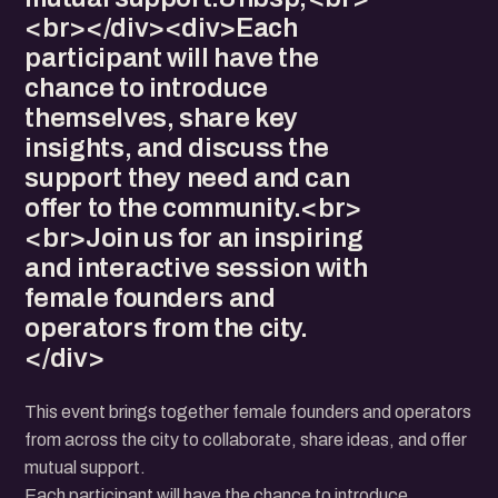
<br></div><div>Each
participant will have the
chance to introduce
themselves, share key
insights, and discuss the
support they need and can
offer to the community.<br>
<br>Join us for an inspiring
and interactive session with
female founders and
operators from the city.
</div>
This event brings together female founders and operators
from across the city to collaborate, share ideas, and offer
mutual support.
Each participant will have the chance to introduce