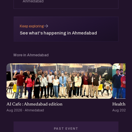
Ahmedabad
→
Keep exploring
See what's happening in Ahmedabad
More in Ahmedabad
Healthcar
AI Cafe : Ahmedabad edition
Aug 2026 ·
Aug 2026 · Ahmedabad
PAST EVENT