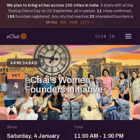
We plan to bring eChai across
100
cities in India.
It starts with eChai
Startup Demo Day on 26 September, all in person.
11
cities confirmed,
166
founders registered. Any city that reaches
20
interested founders is
on too.
SEE YOUR CITY
SIGN IN
AHMEDABAD
SAT
eChai's Women
4
Founders Initiative
JAN
1 going
When
Time
Saturday, 4 January
11:00 AM - 1:00 PM