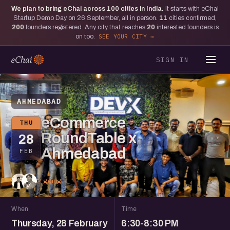
We plan to bring eChai across
100
cities in India.
It starts with eChai
Startup Demo Day on 26 September, all in person.
11
cities confirmed,
200
founders registered. Any city that reaches
20
interested founders is
on too.
SEE YOUR CITY
SIGN IN
AHMEDABAD
eCommerce
THU
RoundTable x
28
Ahmedabad
FEB
2 going
When
Time
Thursday, 28 February
6:30-8:30 PM