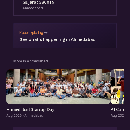
Gujarat 380015.
Ahmedabad
→
Keep exploring
See what's happening in Ahmedabad
More in Ahmedabad
Ahmedabad Startup Day
AI Cafe :
Aug 2026 · Ahmedabad
Aug 2026 ·