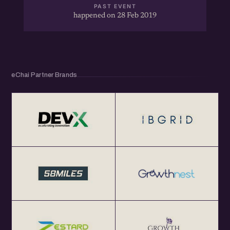
PAST EVENT
happened on 28 Feb 2019
eChai Partner Brands