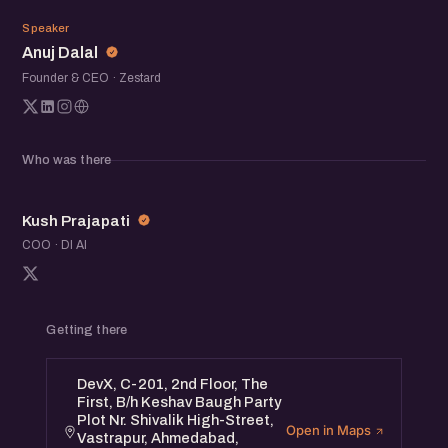
AD
Speaker
Anuj Dalal
Founder & CEO · Zestard
Who was there
KP
Kush Prajapati
COO · DI AI
Getting there
DevX, C-201, 2nd Floor, The
First, B/h Keshav Baugh Party
Plot Nr. Shivalik High-Street,
Open in Maps
Vastrapur, Ahmedabad,