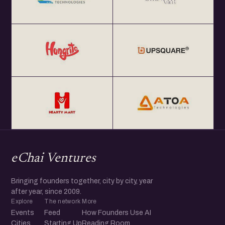
eChai Ventures
Bringing founders together, city by city, year
after year, since 2009.
Explore
The network
More
Events
Feed
How Founders Use AI
Cities
Starting Up
Reading Room