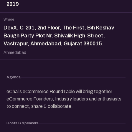
2019
Where
DevX, C-201, 2nd Floor, The First, B/h Keshav
Baugh Party Plot Nr. Shivalik High-Street,
Vastrapur, Ahmedabad, Gujarat 380015.
Ahmedabad
Agenda
eChai's eCommerce RoundTable will bring together
eCommerce Founders, Industry leaders and enthusiasts
to connect, share & collaborate.
Hosts & speakers