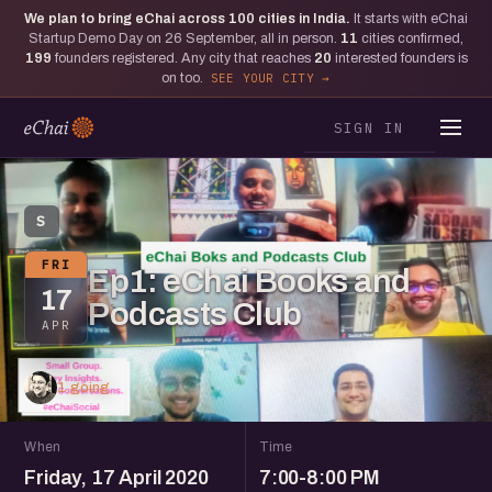
We plan to bring eChai across
100
cities in India.
It starts with eChai
Startup Demo Day on 26 September, all in person.
11
cities confirmed,
199
founders registered. Any city that reaches
20
interested founders is
on too.
SEE YOUR CITY
SIGN IN
S
FRI
Ep1: eChai Books and
17
Podcasts Club
APR
1 going
When
Time
Friday, 17 April 2020
7:00-8:00 PM