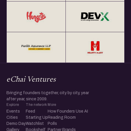
eChai Ventures
Bringing founders together, city by city, year
after year, since 2009.
Explore
The network
More
Events
Feed
How Founders Use AI
Cities
Starting Up
Reading Room
Demo Day
Watchlist
Polls
Gallery
Bookshelf
Partner Brands