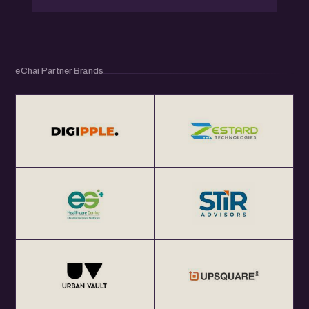
eChai Partner Brands