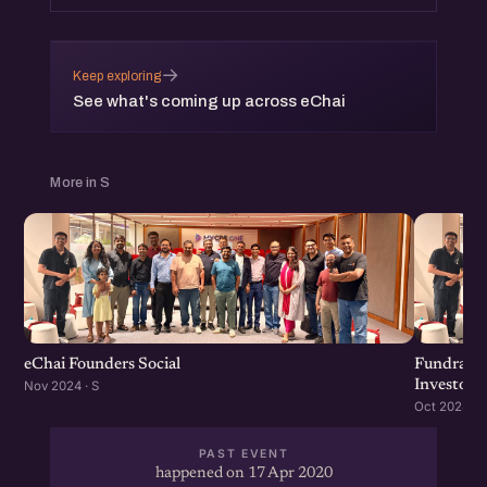
→
Keep exploring
See what's coming up across eChai
More in S
eChai Founders Social
Fundraisi
Investors
Nov 2024 · S
Oct 2024 · S
PAST EVENT
happened on 17 Apr 2020