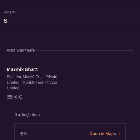
Where
S
Who was there
MB
Marmik Bhatt
Founder, Monk9 Tech Private
Limited · Monk9 Tech Private
Limited
Getting there
Open in Maps
S