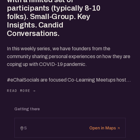
participants (typically 8-10
folks). Small-Group. Key
Insights. Candid
Conversations.
In this weekly series, we have founders from the
community sharing personal experiences on how they are
coping up with COVID-19 pandemic.
#eChaiSocials are focused Co-Learning Meetups hosted
by eChai Members with a limited set of participants
(typically 8-10 folks).
Getting there
Small-Group. Key Insights. Candid Conversations.
Open in Maps
S