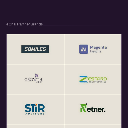
eChai Partner Brands