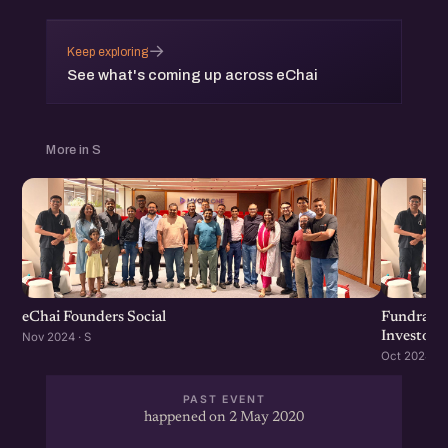
→
Keep exploring
See what's coming up across eChai
More in S
eChai Founders Social
Fundraisi
Investors
Nov 2024 · S
Oct 2024 · S
PAST EVENT
happened on 2 May 2020