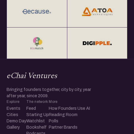
eChai Ventures
Bringing founders together, city by city, year
after year, since 2009.
Explore
The network
More
Events
Feed
How Founders Use AI
Cities
Starting Up
Reading Room
Demo Day
Watchlist
Polls
Gallery
Bookshelf
Partner Brands
Podcasts