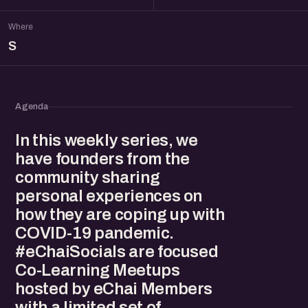
Where
S
Agenda
In this weekly series, we
have founders from the
community sharing
personal experiences on
how they are coping up with
COVID-19 pandemic.
#eChaiSocials are focused
Co-Learning Meetups
hosted by eChai Members
with a limited set of