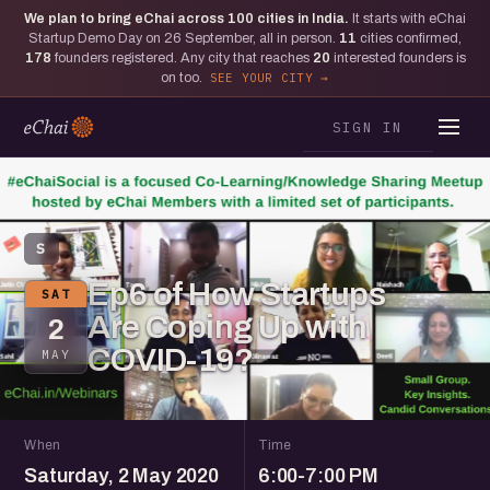
We plan to bring eChai across
100
cities in India.
It starts with eChai
Startup Demo Day on 26 September, all in person.
11
cities confirmed,
178
founders registered. Any city that reaches
20
interested founders is
on too.
SEE YOUR CITY
SIGN IN
S
Ep6 of How Startups
SAT
Are Coping Up with
2
COVID-19?
MAY
When
Time
Saturday, 2 May 2020
6:00-7:00 PM