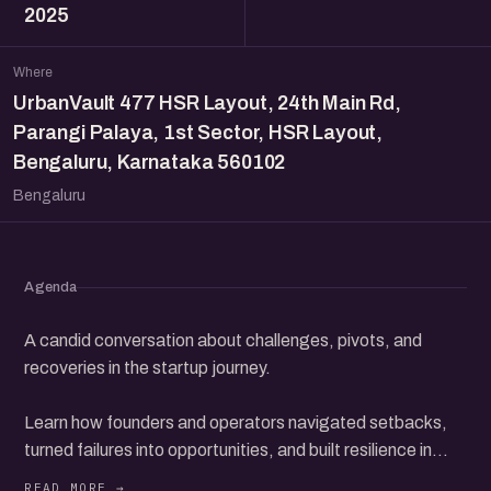
2025
Where
UrbanVault 477 HSR Layout, 24th Main Rd,
Parangi Palaya, 1st Sector, HSR Layout,
Bengaluru, Karnataka 560102
Bengaluru
Agenda
A candid conversation about challenges, pivots, and
recoveries in the startup journey.
Learn how founders and operators navigated setbacks,
turned failures into opportunities, and built resilience in
their ventures.