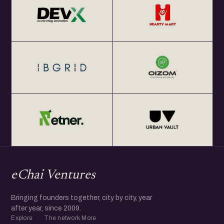
eChai Ventures
Bringing founders together, city by city, year
after year, since 2009.
Explore
The network
More