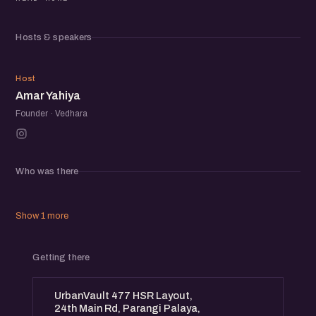
This event is for those seeking real stories, actionable
Hosts & speakers
insights, and strategies to embrace failure as a stepping
stone to success.
AY
Host
Amar Yahiya
Founder · Vedhara
Who was there
Show 1 more
Getting there
UrbanVault 477 HSR Layout,
24th Main Rd, Parangi Palaya,