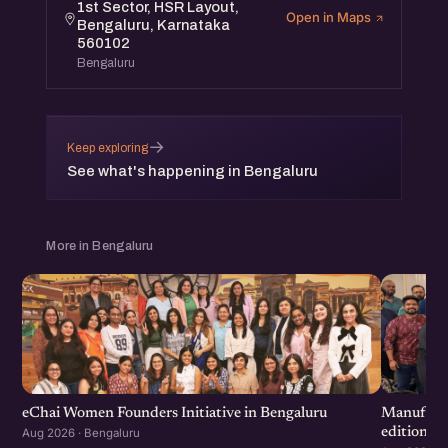
1st Sector, HSR Layout,
Open in Maps
Bengaluru, Karnataka
560102
Bengaluru
→
Keep exploring
See what's happening in Bengaluru
More in Bengaluru
eChai Women Founders Initiative in Bengaluru
Manufactu
edition
Aug 2026 · Bengaluru