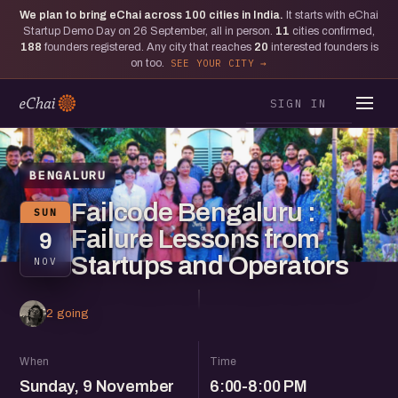
We plan to bring eChai across
100
cities in India.
It starts with eChai
Startup Demo Day on 26 September, all in person.
11
cities confirmed,
188
founders registered. Any city that reaches
20
interested founders is
on too.
SEE YOUR CITY
SIGN IN
BENGALURU
Failcode Bengaluru :
SUN
Failure Lessons from
9
Startups and Operators
NOV
2 going
When
Time
Sunday, 9 November
6:00-8:00 PM