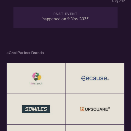
Aug 2026 · 
PAST EVENT
happened on 9 Nov 2025
eChai Partner Brands