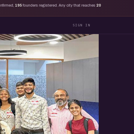
onfirmed,
195
founders registered. Any city that reaches
20
SIGN IN