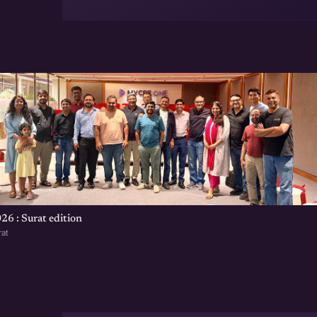
t
26 : Surat edition
rat