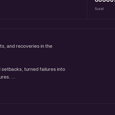
Surat
s, and recoveries in the
setbacks, turned failures into
tures.
actionable insights, and
stone to success.