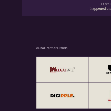
PAST 
happened on
eChai Partner Brands