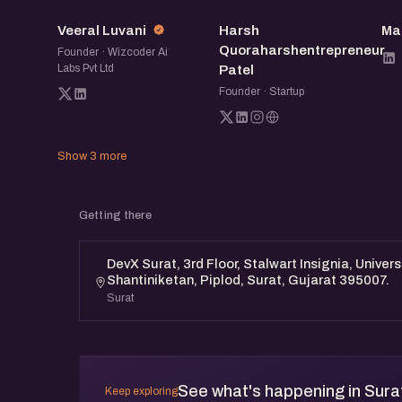
VL
HQ
Veeral Luvani
Harsh
Ma
Quoraharshentrepreneur
Founder · Wizcoder Ai
Labs Pvt Ltd
Patel
Founder · Startup
Show 3 more
Getting there
DevX Surat, 3rd Floor, Stalwart Insignia, Univer
Shantiniketan, Piplod, Surat, Gujarat 395007.
Surat
See what's happening in Sura
Keep exploring