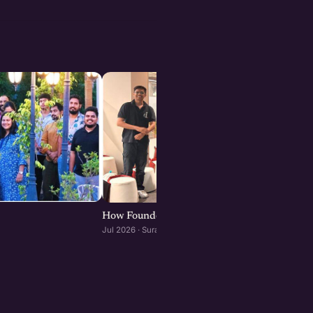
How Founders & Operators Use AI : Surat edit
Jul 2026 · Surat