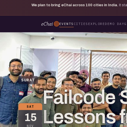
We plan to bring eChai across
100
cities in India.
It s
EVENTS
CITIES
EXPLORE
DEMO DAY
G
SURAT
Failcode S
SAT
Lessons f
15
NOV