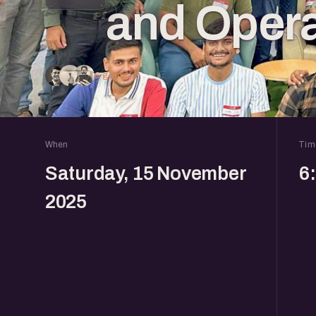
and Opera
6 going
When
Tim
Saturday, 15 November
6
2025