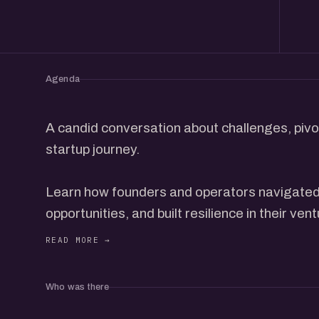
Agenda
A candid conversation about challenges, pivot
startup journey.
Learn how founders and operators navigated 
opportunities, and built resilience in their ven
This event is for those seeking real stories, 
strategies to embrace failure as a stepping 
Who was there