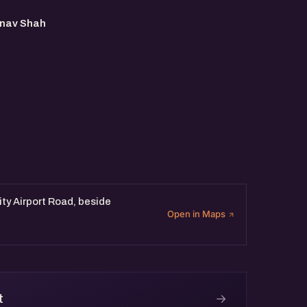
MS
nav Shah
sity Airport Road, beside
Open in Maps
→
t