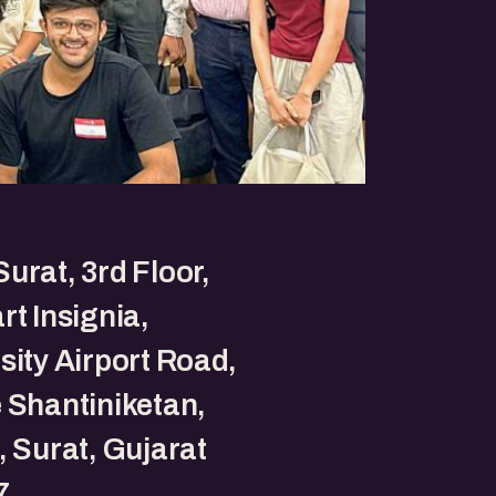
urat, 3rd Floor,
rt Insignia,
sity Airport Road,
 Shantiniketan,
, Surat, Gujarat
7.