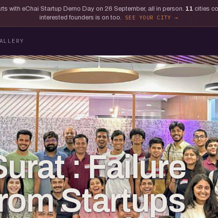
tarts with eChai Startup Demo Day on 26 September, all in person.
11
cities c
interested founders is on too.
SEE YOUR CITY
ALLERY
urat : Failure
rom Startups