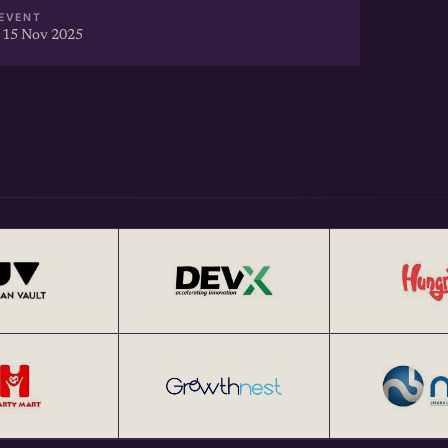
EVENT
 15 Nov 2025