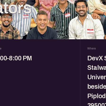
tors
e
Where
:00-8:00 PM
DevX S
Stalwa
Univer
beside
Piplod
39500