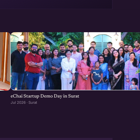
eChai Startup Demo Day in Surat
Jul 2026 · Surat