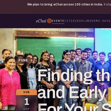
We plan to bring eChai across
100
cities in India.
It s
EVENTS
CITIES
EXPLORE
DEMO DAY
G
PUNE
Finding t
and Earl
SUN
1
For Your S
SEP