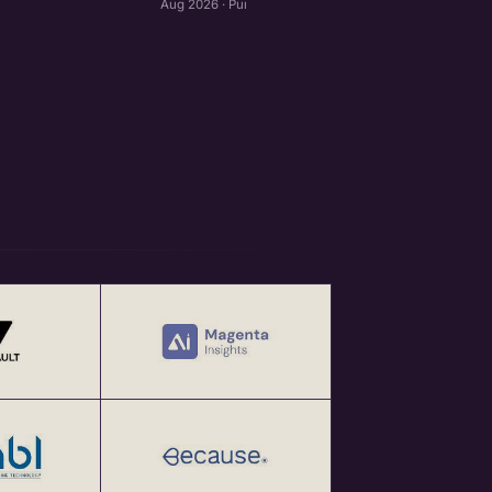
Aug 2026 · Pune