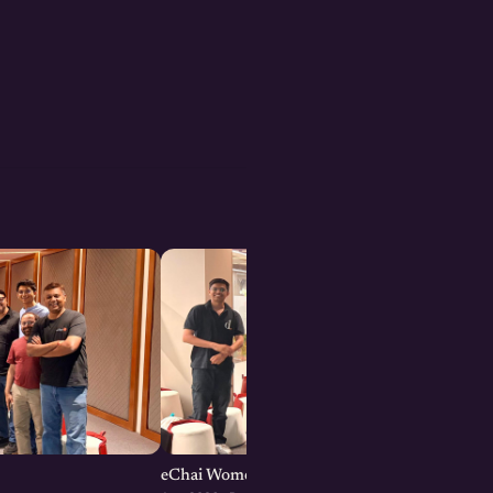
eChai Women Founders Initiative in Pune