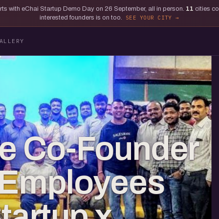
tarts with eChai Startup Demo Day on 26 September, all in person.
11
cities c
interested founders is on too.
SEE YOUR CITY
ALLERY
he Co-Founder
y Employees
tartup x