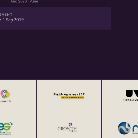
Aug 2026 · Pune
EVENT
 1 Sep 2019