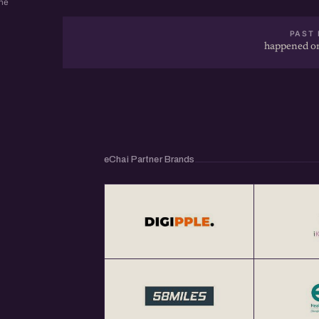
ne
PAST 
happened on
eChai Partner Brands