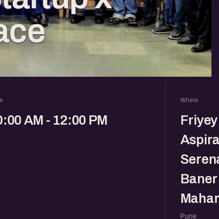
ace
e
Where
0:00 AM - 12:00 PM
Friyey
Aspira
Serena
Baner 
Mahar
Pune