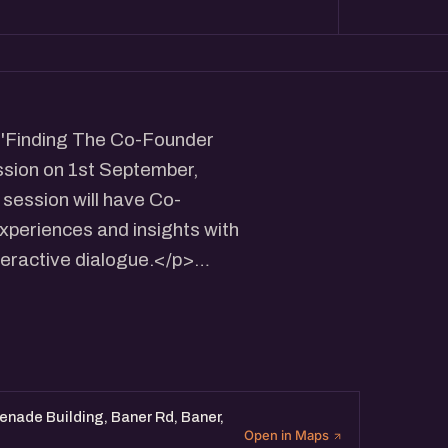
e 'Finding The Co-Founder
ssion on 1st September,
session will have Co-
xperiences and insights with
teractive dialogue.</p>
on for founders looking for
nthosh/
renade Building, Baner Rd, Baner,
Open in Maps
/nisargpandya09/