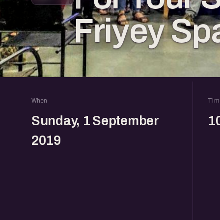
Friyey Sp
When
Tim
Sunday, 1 September
1
2019