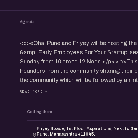
Agenda
<p>eChai Pune and Friyey will be hosting th
&amp; Early Employees For Your Startup' se
Sunday from 10 am to 12 Noon.</p> <p>This 
Founders from the community sharing their e
the community which will be followed by an in
<p>We'll also be having the networking sessi
potential Co-Founders.</p>
Getting there
Speakers:
Santhosh N: https://www.linkedin.com/in/nsa
Friyey Space, 1st Floor, Aspirations, Next to Se
Pune, Maharashtra 411045.
Nisarg Pandya: https://www.linkedin.com/in