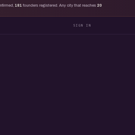
onfirmed,
181
founders registered. Any city that reaches
20
SIGN IN