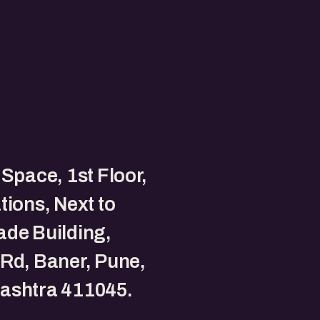
 Space, 1st Floor,
tions, Next to
de Building,
Rd, Baner, Pune,
ashtra 411045.