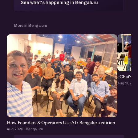
See what's happening in Bengaluru
More in Bengaluru
eChai's S
Aug 2026 · 
How Founders & Operators Use AI : Bengaluru edition
Aug 2026 · Bengaluru