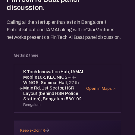
discussion.
Calling all the startup enthusiasts in Bangalore!!
Fintechkibaat and IAMAI along with eChai Ventures
networks presents a FinTech Ki Baat panel discussion.
Getting there
K Tech Innovation Hub, IAMAI
Mobile10x, KEONICS – K-
WINGS, Seminar Hall, 27th
Main Rd, 1st Sector, HSR
Open in Maps
Layout (behind HSR Police
Station), Bengaluru 560102.
Bengaluru
→
Keep exploring