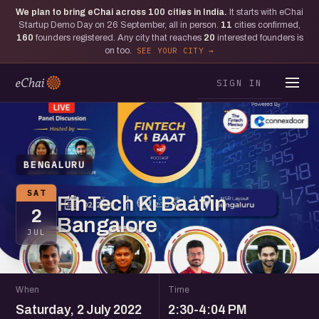
We plan to bring eChai across
100
cities in India.
It starts with eChai
Startup Demo Day on 26 September, all in person.
11
cities confirmed,
160
founders registered. Any city that reaches
20
interested founders is
on too.
SEE YOUR CITY
SIGN IN
BENGALURU
SAT
FinTech Ki Baat in
2
Bangalore
JUL
When
Time
Saturday, 2 July 2022
2:30-4:04 PM