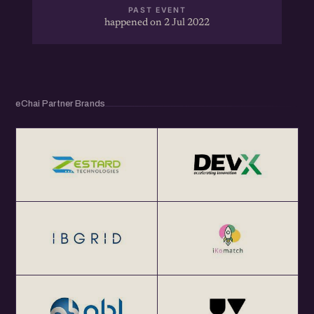
PAST EVENT
happened on 2 Jul 2022
eChai Partner Brands