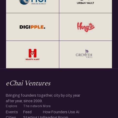
eChai Ventures
Bringing founders together, city by city, year
after year, since 2009.
Explore
The network
More
Events
Feed
How Founders Use AI
Cities
Starting Up
Reading Room