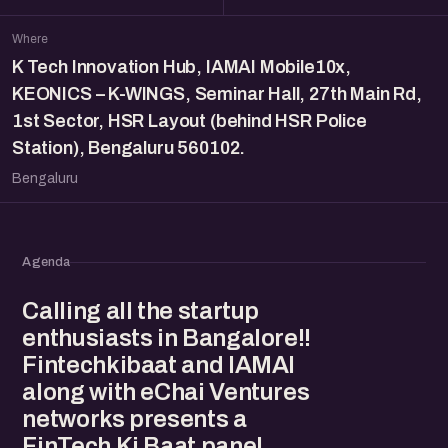
Where
K Tech Innovation Hub, IAMAI Mobile10x,
KEONICS – K-WINGS, Seminar Hall, 27th Main Rd,
1st Sector, HSR Layout (behind HSR Police
Station), Bengaluru 560102.
Bengaluru
Agenda
Calling all the startup
enthusiasts in Bangalore!!
Fintechkibaat and IAMAI
along with eChai Ventures
networks presents a
FinTech Ki Baat panel