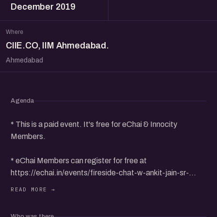
December 2019
Where
CIIE.CO, IIM Ahmedabad.
Ahmedabad
Agenda
* This is a paid event. It's free for eChai & Innocity
Members.
* eChai Members can register for free at
https://echai.in/events/fireside-chat-w-ankit-jain-sr-
research-scientist-uber-ai-labs-san-francisco
* Non-Members can purchase 1 Day Pass for Rs.
Who was there