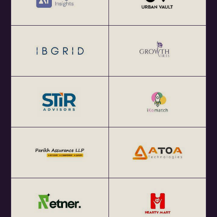
Get your annual global eChai pass for Startup Networking
Meetups 25+ global startup cities at $100 (USD) per year
at http://eChai.Network