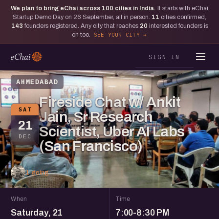
We plan to bring eChai across
100
cities in India.
It starts with eChai
Startup Demo Day on 26 September, all in person.
11
cities confirmed,
143
founders registered. Any city that reaches
20
interested founders is
on too.
SEE YOUR CITY
SIGN IN
AHMEDABAD
Fireside Chat w/ Ankit
SAT
Jain, Sr Research
21
Scientist, Uber AI Labs
DEC
(San Francisco)
1 going
When
Time
Saturday, 21
7:00-8:30 PM