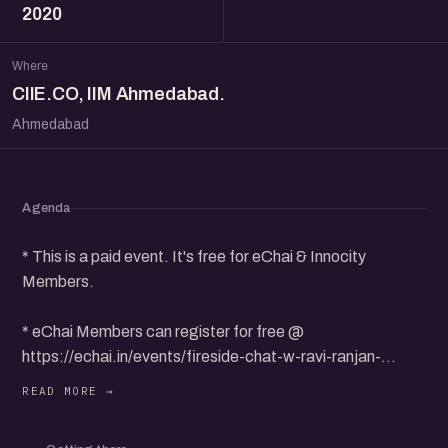
2020
Where
CIIE.CO, IIM Ahmedabad.
Ahmedabad
Agenda
* This is a paid event. It's free for eChai & Innocity
Members.
* eChai Members can register for free @
https://echai.in/events/fireside-chat-w-ravi-ranjan-
entrepreneurship-evangelist-ex-nasscom-ian-vcats
** Non-Members can purchase 1 Event Pass for Rs. 118