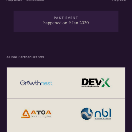
Chamber of Commerce, 2 Times TedX Speaker and an
Alumni of The International Visitor Leadership Program
(IVLP), a premier professional exchange program by U.S.
PAST EVENT
happened on 9 Jan 2020
Govt. Department of State's.
Ravi has over 10 years of experience helping Start-ups,
Entrepreneurs and Govt. across India to solve problems
using Entrepreneurship, Technology, and Innovation.
eChai Partner Brands
He is a regular Speaker at Top Technology and
Management Institutes in India such as IIT, IIM, NIT,
XLRI, Manipal, Amity, along with being a regular Speaker
and Mentor at Startup Events across India.
His expertise lies across sectors such as
Entrepreneurship, Angel Investment, Venture Capital,
early-stage ventures, Government Relations, Global
Startup Ecosystem, Business Incubator, Operations,