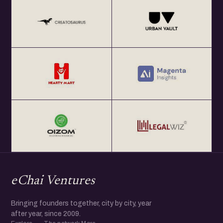
Events, and Media.
Coming from a small village in Jharkhand, his humble
background helped him witness Multiple Geopolitical
challenges first hand which inspired him to study
Journalism and Communication. Ravi started his career as
a Journalist & went on to join the Indian Entrepreneurship
Ecosystem to help Startups solve problems.
Working with start-ups, Global Corporations, Government
and multiple stakeholders, Ravi thrived in new challenges,
committing to continuous learning and thought leadership
while demonstrating originality in thinking and leadership
through action.
eChai Ventures
More @ https://www.linkedin.com/in/itsraviranjan/
Bringing founders together, city by city, year
after year, since 2009.
..