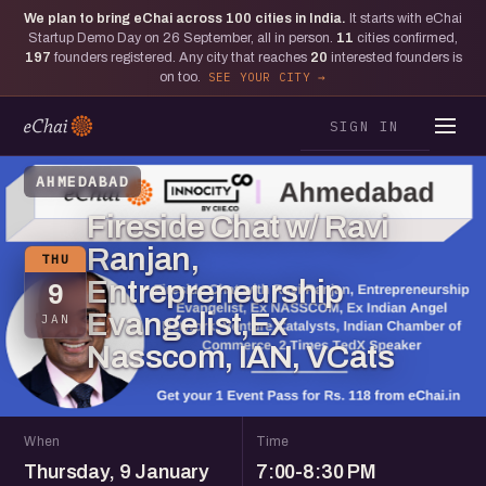
We plan to bring eChai across
100
cities in India.
It starts with eChai
Startup Demo Day on 26 September, all in person.
11
cities confirmed,
197
founders registered. Any city that reaches
20
interested founders is
on too.
SEE YOUR CITY
SIGN IN
AHMEDABAD
Fireside Chat w/ Ravi
Ranjan,
THU
Entrepreneurship
9
Evangelist,Ex
JAN
Nasscom, IAN, VCats
When
Time
Thursday, 9 January
7:00-8:30 PM