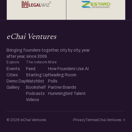
eChai Ventures
Bringing founders together, city by city, year
after year, since 2009.
Explore
The network
More
Events
Feed
How Founders Use AI
Cities
Starting Up
Reading Room
Demo Day
Watchlist
Polls
Gallery
Bookshelf
Partner Brands
Podcasts
Hummingbird Talent
Videos
© 2026 eChai Ventures
Privacy
Terms
eChai.Ventures →