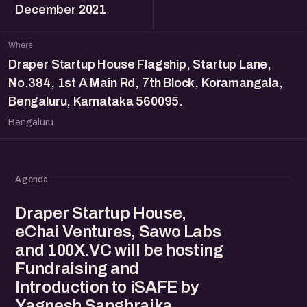
December 2021
Where
Draper Startup House Flagship, Startup Lane,
No.384, 1st A Main Rd, 7th Block, Koramangala,
Bengaluru, Karnataka 560095.
Bengaluru
Agenda
Draper Startup House,
eChai Ventures, Sawo Labs
and 100X.VC will be hosting
Fundraising and
Introduction to iSAFE by
Yagnesh Sanghrajka,