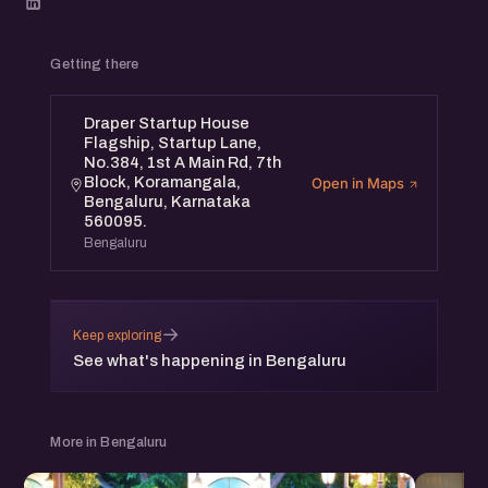
Getting there
Draper Startup House
Flagship, Startup Lane,
No.384, 1st A Main Rd, 7th
Block, Koramangala,
Open in Maps
Bengaluru, Karnataka
560095.
Bengaluru
→
Keep exploring
See what's happening in Bengaluru
More in Bengaluru