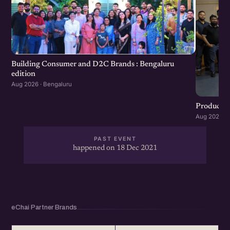
Building Consumer and D2C Brands : Bengaluru
edition
Aug 2026 · Bengaluru
Product G
Aug 2026 · 
PAST EVENT
happened on 18 Dec 2021
eChai Partner Brands