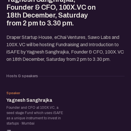
Founder & CFO, 100X.VC on
18th December, Saturday
from 2 pm to 3.30 pm.
Draper Startup House, eChai Ventures, Sawo Labs and
100X.VC will be hosting Fundraising and Introduction to
iSAFE by Yagnesh Sanghrajka, Founder & CFO, 100X.VC
on 18th December, Saturday from 2 pm to 3.30 pm.
Hosts & speakers
YS
Speaker
Yagnesh Sanghrajka
Founder and CFO at 100X.VC, a
seed stage Fund which uses iSAFE
as a unique instrument to invest in
startups · Mumbai