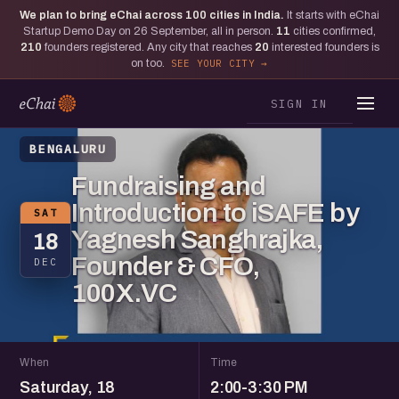
We plan to bring eChai across
100
cities in India.
It starts with eChai
Startup Demo Day on 26 September, all in person.
11
cities confirmed,
210
founders registered. Any city that reaches
20
interested founders is
on too.
SEE YOUR CITY
SIGN IN
BENGALURU
Fundraising and
Introduction to iSAFE by
SAT
Yagnesh Sanghrajka,
18
Founder & CFO,
DEC
100X.VC
When
Time
Saturday, 18
2:00-3:30 PM