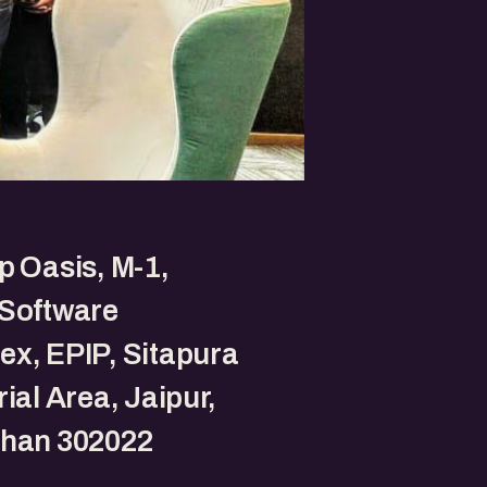
p Oasis, M-1,
 Software
x, EPIP, Sitapura
rial Area, Jaipur,
than 302022