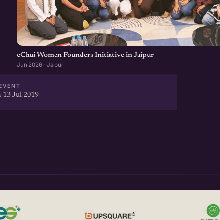
t-driven startup Networking
year from eChai.in to attend
eChai Women Founders Initiative in Jaipur
Jun 2026 · Jaipur
ebinars) throughout the year
EVENT
 13 Jul 2019