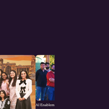
AI Enablement for SMEs and Startups : Jaipu