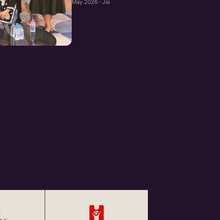
May 2026 · Jaipur