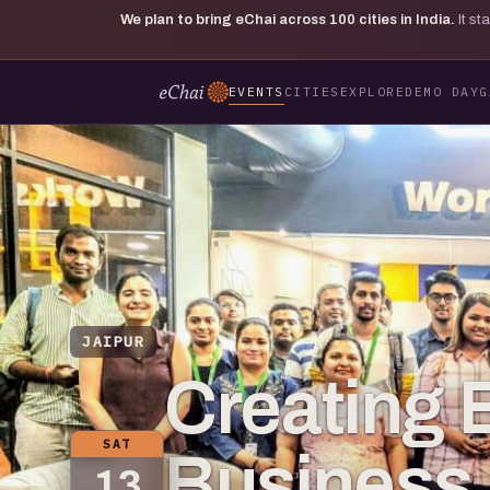
We plan to bring eChai across
100
cities in India.
It s
EVENTS
CITIES
EXPLORE
DEMO DAY
G
JAIPUR
Creating E
SAT
Business 
13