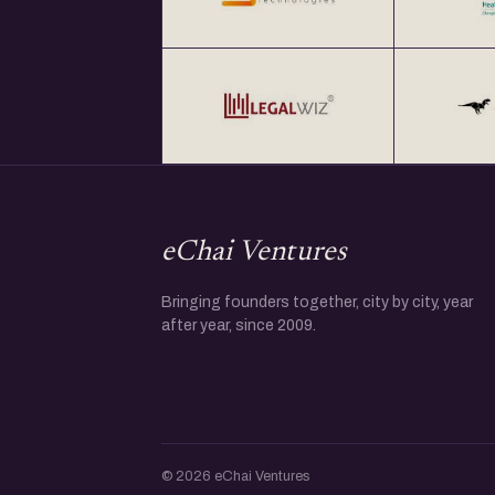
eChai Ventures
Bringing founders together, city by city, year
after year, since 2009.
© 2026 eChai Ventures