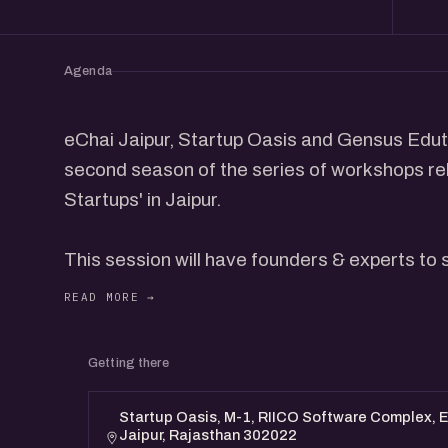
Agenda
eChai Jaipur, Startup Oasis and Gensus Eduta
second season of the series of workshops rel
Startups' in Jaipur.
This session will have founders & experts to 
Creating the successful business plan & Inve
Don'ts while presenting a Business plan etc. It
interactive dialogue with the participants.
Getting there
Speakers:
Startup Oasis, M-1, RIICO Software Complex, EP
Jaipur, Rajasthan 302022