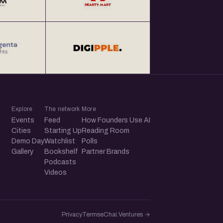
Explore
The network
More
Events
Feed
How Founders Use AI
Cities
Starting Up
Reading Room
Demo Day
Watchlist
Polls
Gallery
Bookshelf
Partner Brands
Podcasts
Videos
Privacy
Terms
eChai.Ventures →