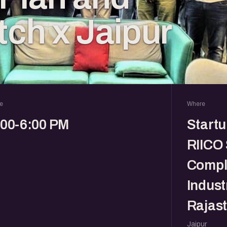
tch x Jaipur
e
Where
:00-6:00 PM
Startu
RIICO
Comple
Indust
Rajas
Jaipur