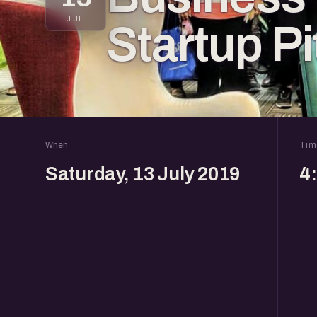
JUL
Startup Pi
When
Tim
Saturday, 13 July 2019
4