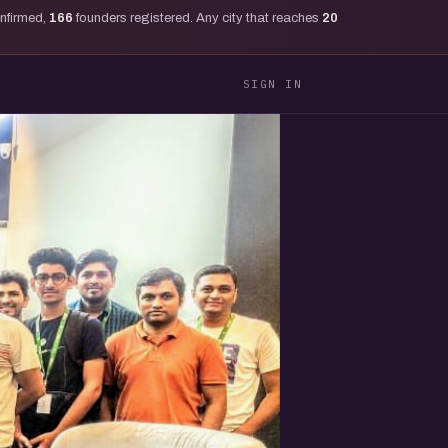
onfirmed,
166
founders registered. Any city that reaches
20
SIGN IN