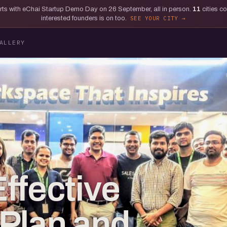
tarts with eChai Startup Demo Day on 26 September, all in person.
11
cities c
interested founders is on too.
SEE YOUR CITY
ALLERY
ffective
Plan and