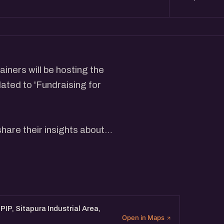
iners will be hosting the
ated to 'Fundraising for
share their insights about
stors Pitch Deck, Do's and
 will be followed by an
IP, Sitapura Industrial Area,
Open in Maps