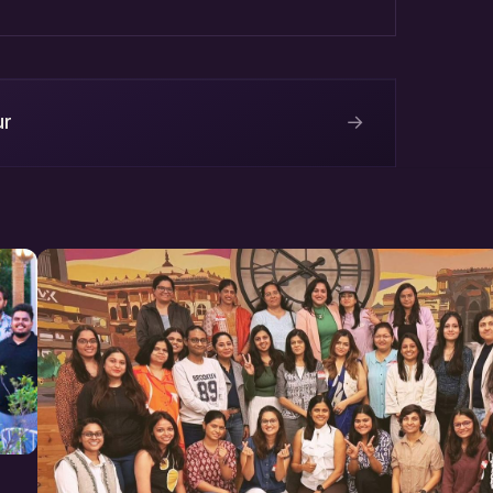
tainers
→
ur
Complex, EPIP, Sitapura
 to register on Meetup.com