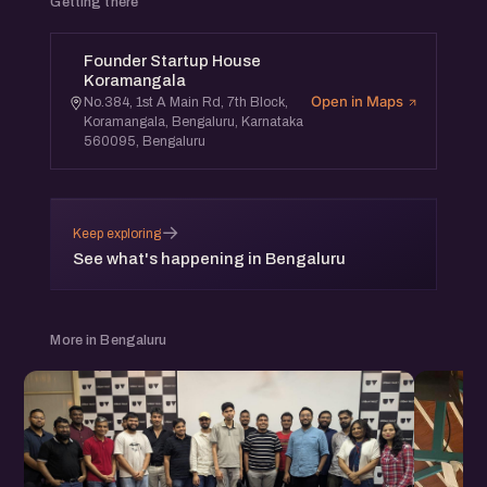
Getting there
Founder Startup House
Koramangala
Open in Maps
No.384, 1st A Main Rd, 7th Block,
Koramangala, Bengaluru, Karnataka
560095, Bengaluru
→
Keep exploring
See what's happening in Bengaluru
More in Bengaluru