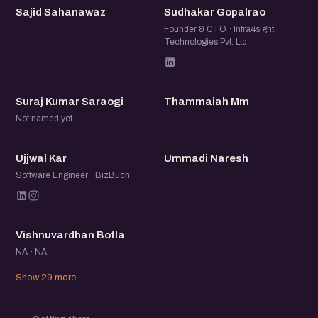
SS
SG
Sajid Sahanawaz
Sudhakar Gopalrao
Founder & CTO · Infra4sight
Technologies Pvt. Ltd
SK
TM
Suraj Kumar Saraogi
Thammaiah Mm
Not named yet
UK
UN
Ujjwal Kar
Ummadi Naresh
Software Engineer · BizBuch
VB
Vishnuvardhan Botla
NA · NA
Show 29 more