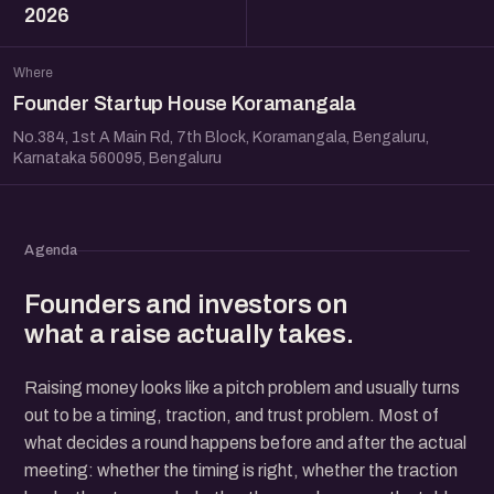
2026
Where
Founder Startup House Koramangala
No.384, 1st A Main Rd, 7th Block, Koramangala, Bengaluru,
Karnataka 560095, Bengaluru
Agenda
Founders and investors on
what a raise actually takes.
Raising money looks like a pitch problem and usually turns
out to be a timing, traction, and trust problem. Most of
what decides a round happens before and after the actual
meeting: whether the timing is right, whether the traction