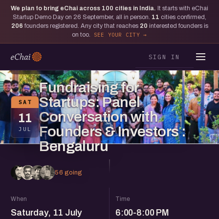
We plan to bring eChai across
100
cities in India.
It starts with eChai
Startup Demo Day on 26 September, all in person.
11
cities confirmed,
206
founders registered. Any city that reaches
20
interested founders is
on too.
SEE YOUR CITY
SIGN IN
BENGALURU
Fundraising for
Startups: Panel
SAT
Conversation with
11
Founders & Investors :
JUL
Bengaluru
56 going
When
Time
Saturday, 11 July
6:00-8:00 PM