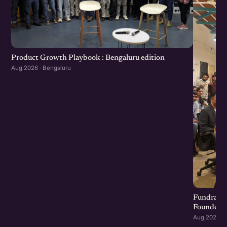
Product Growth Playbook : Bengaluru edition
Aug 2026 · Bengaluru
Fundraisi
Founders 
Aug 2026 · 