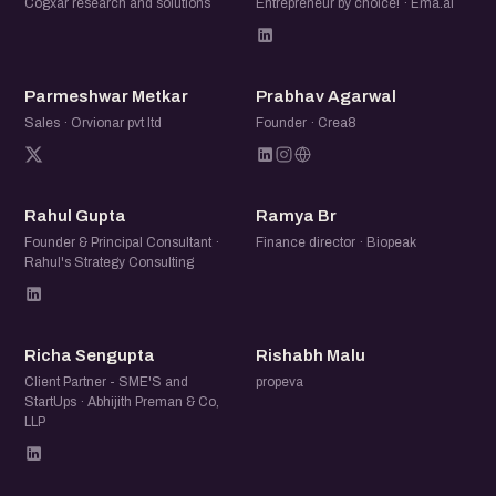
Cogxar research and solutions
Entrepreneur by choice! · Ema.ai
PM
PA
Parmeshwar Metkar
Prabhav Agarwal
Sales · Orvionar pvt ltd
Founder · Crea8
RG
RB
Rahul Gupta
Ramya Br
Founder & Principal Consultant ·
Finance director · Biopeak
Rahul's Strategy Consulting
RS
RM
Richa Sengupta
Rishabh Malu
Client Partner - SME'S and
propeva
StartUps · Abhijith Preman & Co,
LLP