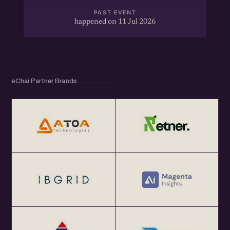
PAST EVENT
happened on 11 Jul 2026
eChai Partner Brands