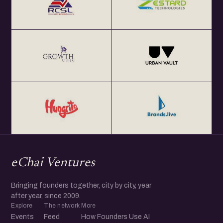
eChai Ventures
Bringing founders together, city by city, year
after year, since 2009.
Explore
The network
More
Events
Feed
How Founders Use AI