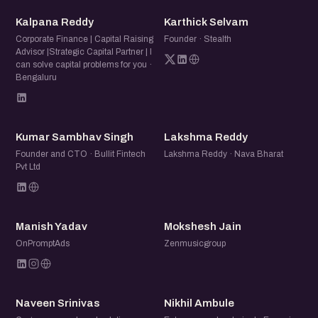
KR
KS
Whether you're heading into your first raise or sizing up the
Kalpana Reddy
Karthick Selvam
next one, come for an honest, practical conversation
Corporate Finance | Capital Raising
Founder · Stealth
Advisor |Strategic Capital Partner | I
about what it takes to raise money and build relationships
can solve capital problems for you ·
that outlast a single round. Bring the questions you can't
Bengaluru
ask in a pitch meeting.
KS
LR
Kumar Sambhav Singh
Lakshma Reddy
Founder and CTO · Bullit Fintech
Lakshma Reddy · Nava Bharat
Pvt Ltd
MY
MJ
Manish Yadav
Mokshesh Jain
OnPromptAds
Zenmusicgroup
NS
NA
Naveen Srinivas
Nikhil Ambule