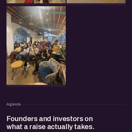
Agenda
Founders and investors on
what a raise actually takes.