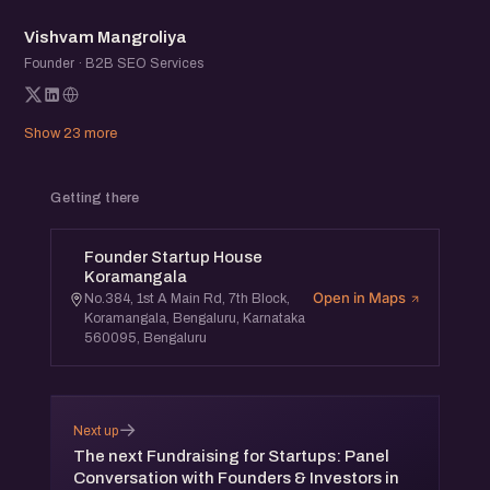
VM
Vishvam Mangroliya
Founder · B2B SEO Services
Show 23 more
Getting there
Founder Startup House
Koramangala
Open in Maps
No.384, 1st A Main Rd, 7th Block,
Koramangala, Bengaluru, Karnataka
560095, Bengaluru
→
Next up
The next Fundraising for Startups: Panel
Conversation with Founders & Investors in