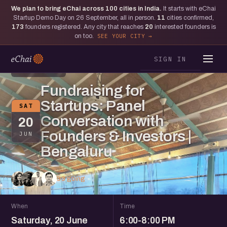
We plan to bring eChai across
100
cities in India.
It starts with eChai
Startup Demo Day on 26 September, all in person.
11
cities confirmed,
173
founders registered. Any city that reaches
20
interested founders is
on too.
SEE YOUR CITY
SIGN IN
BENGALURU
Fundraising for
Startups: Panel
SAT
Conversation with
20
Founders & Investors |
JUN
Bengaluru
33 going
When
Time
Saturday, 20 June
6:00-8:00 PM