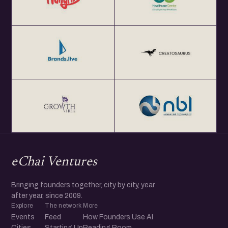
eChai Ventures
Bringing founders together, city by city, year
after year, since 2009.
Explore
The network
More
Events
Feed
How Founders Use AI
Cities
Starting Up
Reading Room