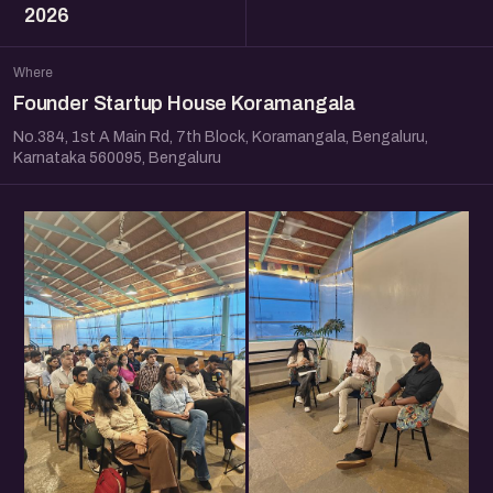
2026
Where
Founder Startup House Koramangala
No.384, 1st A Main Rd, 7th Block, Koramangala, Bengaluru,
Karnataka 560095, Bengaluru