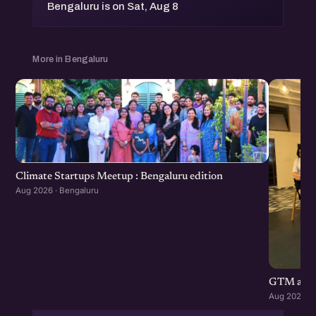
Bengaluru is on Sat, Aug 8
More in Bengaluru
Climate Startups Meetup : Bengaluru edition
Aug 2026 · Bengaluru
GTM and di
Aug 2026 · 