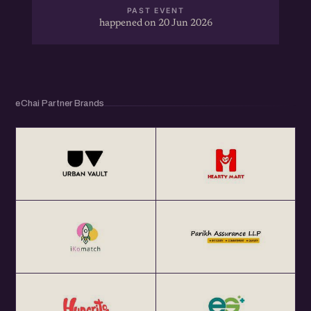
PAST EVENT
happened on 20 Jun 2026
eChai Partner Brands