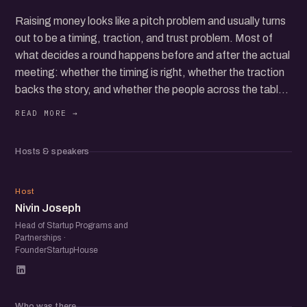
Raising money looks like a pitch problem and usually turns
out to be a timing, traction, and trust problem. Most of
what decides a round happens before and after the actual
meeting: whether the timing is right, whether the traction
backs the story, and whether the people across the table
believe you'll do what you say. This panel is about that
version of fundraising.
Hosts & speakers
We're bringing active investors together with founders
who've raised to talk openly about how rounds actually
NJ
come together. What investors are really weighing once
Host
Nivin Joseph
the deck is closed. How founders who've been through it
read a rejection, a slow no, or a term sheet that looks
Head of Startup Programs and
Partnerships ·
better than it is. Where the leverage sits, and where
FounderStartupHouse
founders quietly give it away.
We'll also get into what's changing right now: how the
Who was there