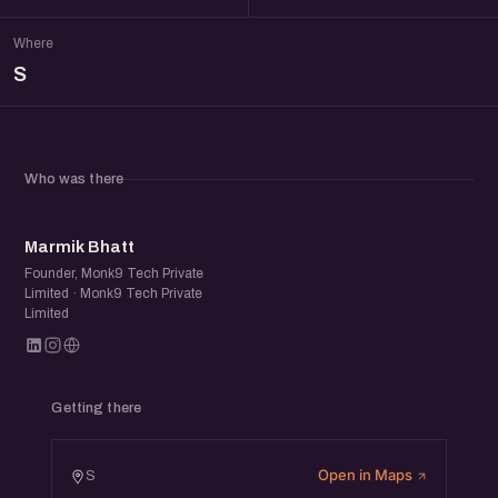
Where
S
Who was there
MB
Marmik Bhatt
Founder, Monk9 Tech Private
Limited · Monk9 Tech Private
Limited
Getting there
Open in Maps
S