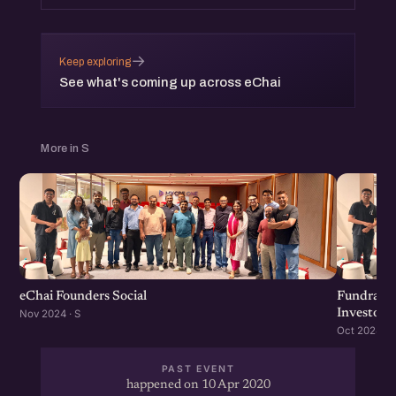
→
Keep exploring
See what's coming up across eChai
More in S
eChai Founders Social
Fundraisi
Investors
Nov 2024 · S
Oct 2024 · S
PAST EVENT
happened on 10 Apr 2020