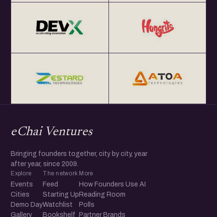
eChai Ventures
Bringing founders together, city by city, year
after year, since 2009.
Explore
The network
More
Events
Feed
How Founders Use AI
Cities
Starting Up
Reading Room
Demo Day
Watchlist
Polls
Gallery
Bookshelf
Partner Brands