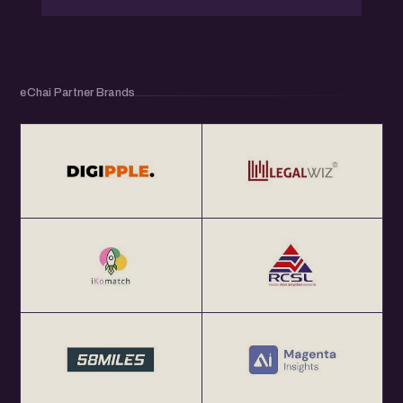
eChai Partner Brands