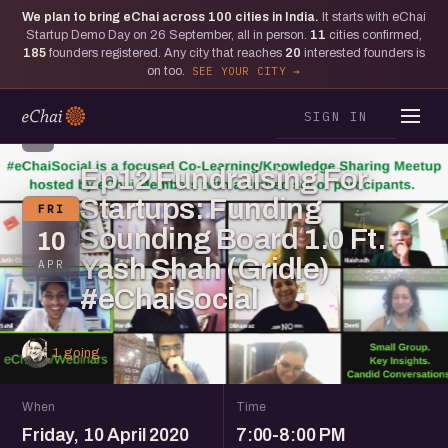
We plan to bring eChai across
100
cities in India.
It starts with eChai
Startup Demo Day on 26 September, all in person.
11
cities confirmed,
185
founders registered. Any city that reaches
20
interested founders is
on too.
SEE YOUR CITY
SIGN IN
S
Ep12 Fundraising For
Startups: Funding
FRI
Sounding Board 1.0 Ft.
10
Yash Shah (Gridle)
APR
#eChaiSocial
1 going
When
Time
Friday, 10 April 2020
7:00-8:00 PM