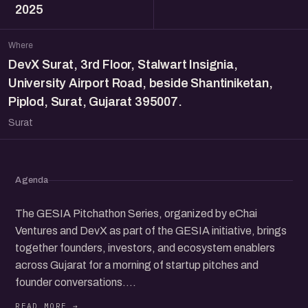
2025
Where
DevX Surat, 3rd Floor, Stalwart Insignia,
University Airport Road, beside Shantiniketan,
Piplod, Surat, Gujarat 395007.
Surat
Agenda
The GESIA Pitchathon Series, organized by eChai
Ventures and DevX as part of the GESIA initiative, brings
together founders, investors, and ecosystem enablers
across Gujarat for a morning of startup pitches and
founder conversations.
The program begins with startup pitches from 9:00 am to