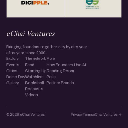
eChai Ventures
Bringing founders together, city by city, year
after year, since 2009.
Explore
The network
More
Events
Feed
How Founders Use AI
Cities
Starting Up
Reading Room
Demo Day
Watchlist
Polls
Gallery
Bookshelf
Partner Brands
Podcasts
Videos
© 2026 eChai Ventures
Privacy
Terms
eChai.Ventures →