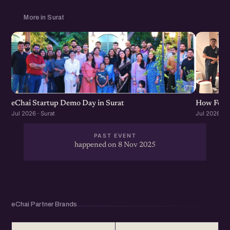
More in Surat
eChai Startup Demo Day in Surat
How Found
Jul 2026 · Surat
Jul 2026 · S
PAST EVENT
happened on 8 Nov 2025
eChai Partner Brands