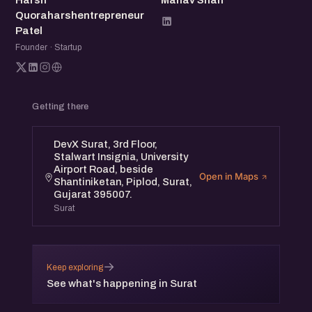
Harsh
Manav Shah
Quoraharshentrepreneur
Patel
Founder · Startup
Getting there
DevX Surat, 3rd Floor,
Stalwart Insignia, University
Airport Road, beside
Open in Maps
Shantiniketan, Piplod, Surat,
Gujarat 395007.
Surat
→
Keep exploring
See what's happening in Surat