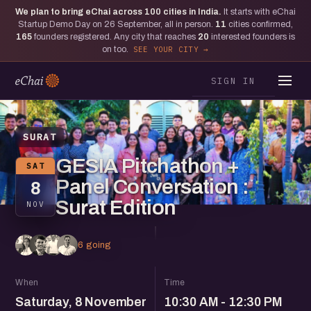
We plan to bring eChai across
100
cities in India.
It starts with eChai
Startup Demo Day on 26 September, all in person.
11
cities confirmed,
165
founders registered. Any city that reaches
20
interested founders is
on too.
SEE YOUR CITY
SIGN IN
SURAT
GESIA Pitchathon +
SAT
Panel Conversation :
8
Surat Edition
NOV
6 going
When
Time
Saturday, 8 November
10:30 AM - 12:30 PM