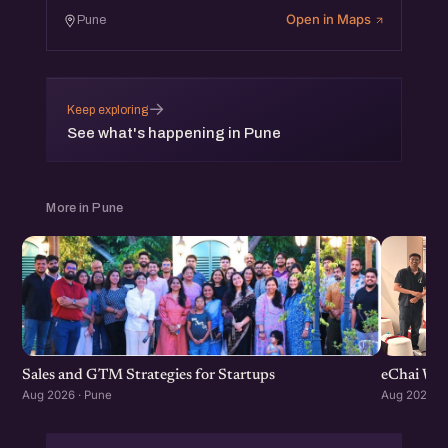
Open in Maps
Pune
→
Keep exploring
See what's happening in Pune
More in Pune
Sales and GTM Strategies for Startups
eChai Wom
Aug 2026 · Pune
Aug 2026 · 