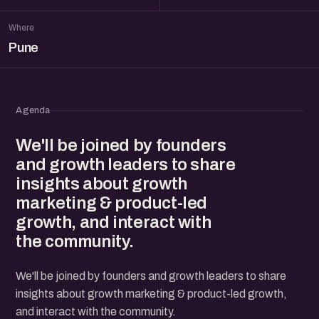
Where
Pune
Agenda
We'll be joined by founders
and growth leaders to share
insights about growth
marketing & product-led
growth, and interact with
the community.
We'll be joined by founders and growth leaders to share
insights about growth marketing & product-led growth,
and interact with the community.