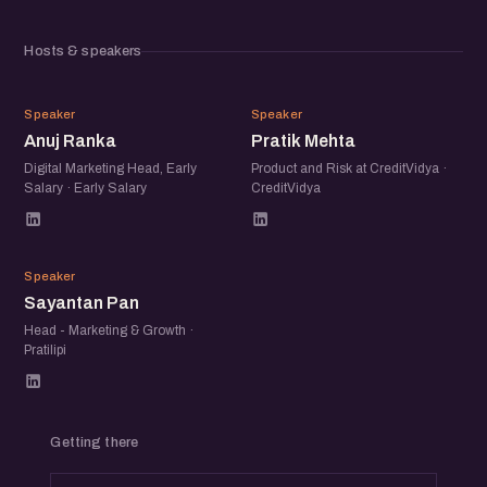
Hosts & speakers
AR
PM
Speaker
Speaker
Anuj Ranka
Pratik Mehta
Digital Marketing Head, Early
Product and Risk at CreditVidya ·
Salary · Early Salary
CreditVidya
SP
Speaker
Sayantan Pan
Head - Marketing & Growth ·
Pratilipi
Getting there