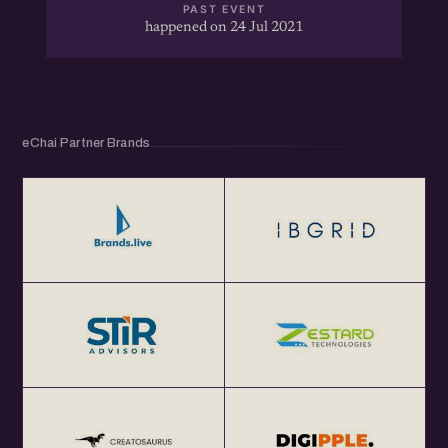
PAST EVENT
happened on 24 Jul 2021
eChai Partner Brands