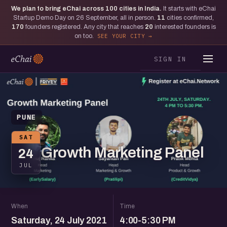
We plan to bring eChai across
100
cities in India.
It starts with eChai
Startup Demo Day on 26 September, all in person.
11
cities confirmed,
170
founders registered. Any city that reaches
20
interested founders is
on too.
SEE YOUR CITY
SIGN IN
PUNE
SAT
Growth Marketing Panel
24
JUL
When
Time
Saturday, 24 July 2021
4:00-5:30 PM