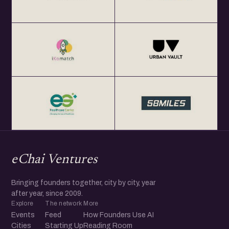
eChai Ventures
Bringing founders together, city by city, year
after year, since 2009.
Explore
The network
More
Events
Feed
How Founders Use AI
Cities
Starting Up
Reading Room