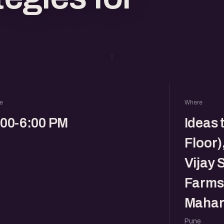
e
Where
:00-6:00 PM
Ideas 
Floor)
Vijay 
Farms,
Mahar
Pune