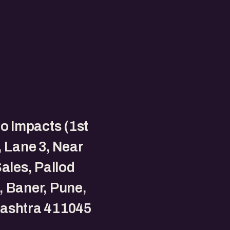
to Impacts (1st
, Lane 3, Near
Sales, Pallod
 Baner, Pune,
ashtra 411045