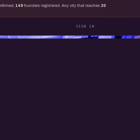
onfirmed,
149
founders registered. Any city that reaches
20
SIGN IN