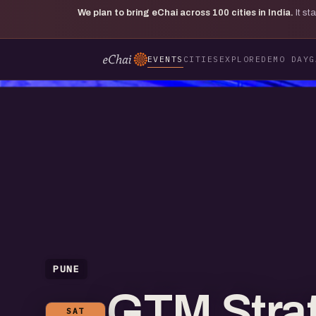
We plan to bring eChai across
100
cities in India.
It s
EVENTS
CITIES
EXPLORE
DEMO DAY
G
PUNE
GTM Strat
SAT