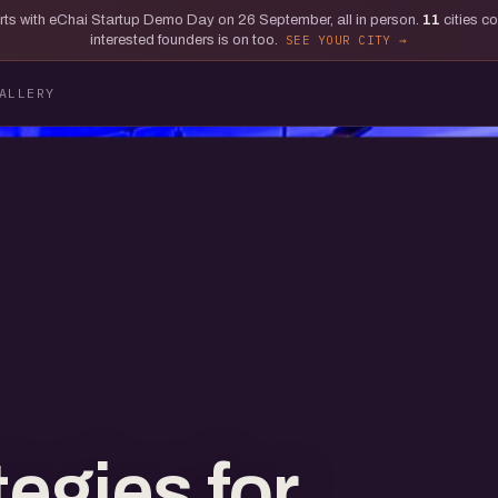
tarts with eChai Startup Demo Day on 26 September, all in person.
11
cities c
interested founders is on too.
SEE YOUR CITY
ALLERY
egies for