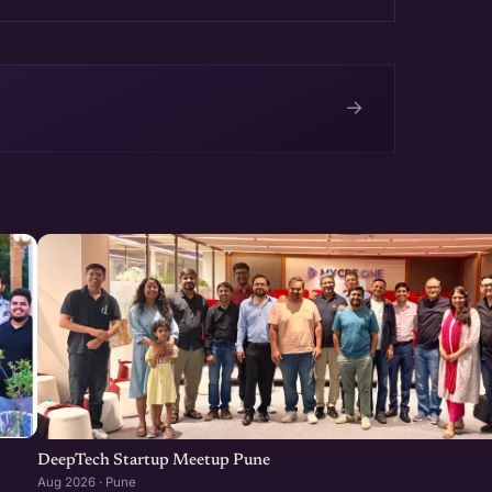
→
e
DeepTech Startup Meetup Pune
Aug 2026 · Pune