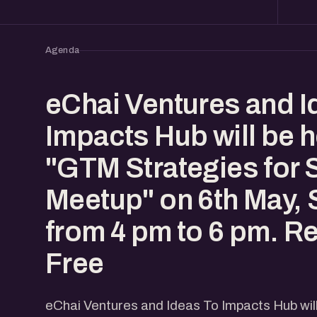
Agenda
eChai Ventures and I
Impacts Hub will be h
"GTM Strategies for 
Meetup" on 6th May, 
from 4 pm to 6 pm. Re
Free
eChai Ventures and Ideas To Impacts Hub wil