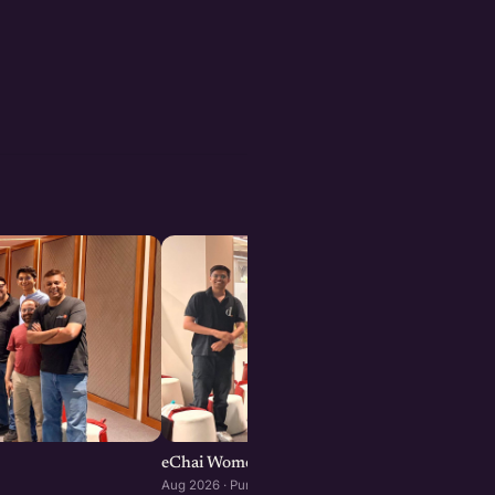
eChai Women Founders Initiative in Pune
Aug 2026 · Pune