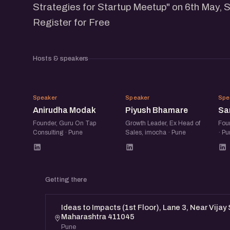
Strategies for Startup Meetup" on 6th May, 
Register for Free
Hosts & speakers
AM
PB
Speaker
Speaker
Spe
Anirudha Modak
Piyush Bhamare
Sa
Founder, Guru On Tap
Growth Leader, Ex Head of
Foun
Consulting · Pune
Sales, imocha · Pune
· Pu
Getting there
Ideas to Impacts (1st Floor), Lane 3, Near Vijay
Maharashtra 411045
Pune