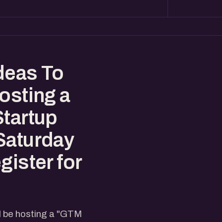
deas To
osting a
Startup
Saturday
gister for
l be hosting a "GTM