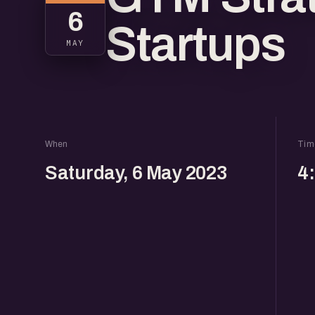
6
Startups
MAY
When
Tim
Saturday, 6 May 2023
4