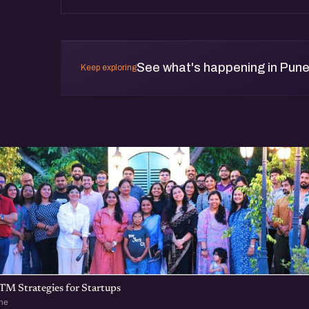
See what's happening in Pun
Keep exploring
TM Strategies for Startups
ne