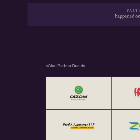
PAST 
happened on
eChai Partner Brands