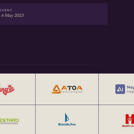
EVENT
 6 May 2023