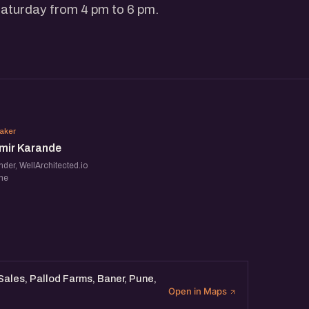
Saturday from 4 pm to 6 pm.
SK
aker
mir Karande
der, WellArchitected.io
ne
 Sales, Pallod Farms, Baner, Pune,
Open in Maps