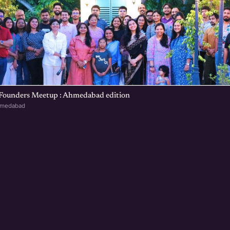
 Founders Meetup : Ahmedabad edition
hmedabad