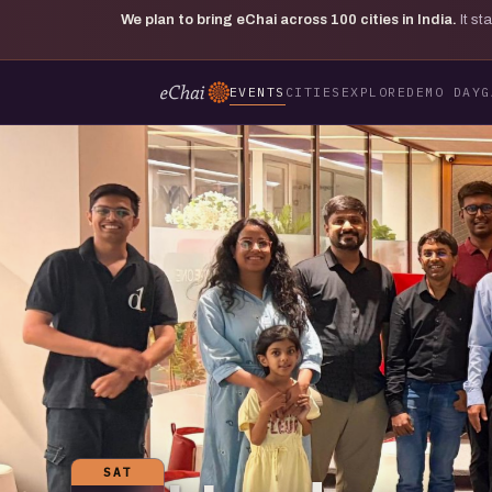
We plan to bring eChai across
100
cities in India.
It s
EVENTS
CITIES
EXPLORE
DEMO DAY
G
SAT