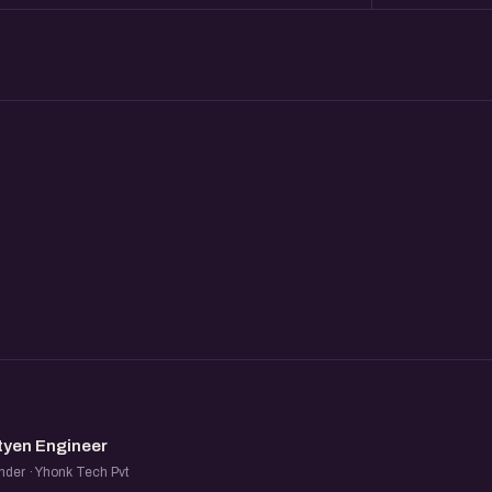
SE
tyen Engineer
der · Yhonk Tech Pvt