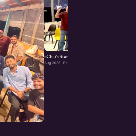
eChai's Startup Open House in Bengaluru
Aug 2026 · Bengaluru