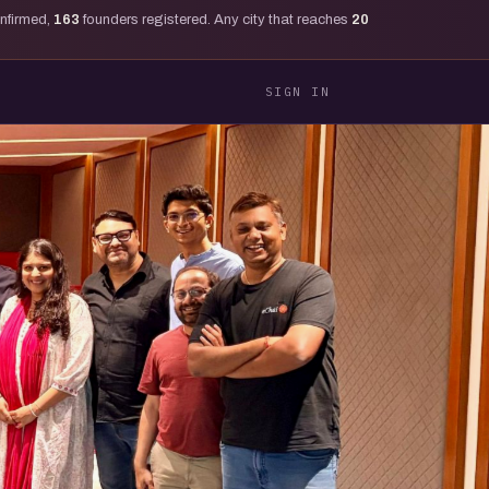
onfirmed,
163
founders registered. Any city that reaches
20
SIGN IN