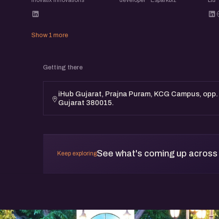
Show 1 more
Getting there
iHub Gujarat, Prajna Puram, KCG Campus, opp
Gujarat 380015.
See what's coming up across
Keep exploring