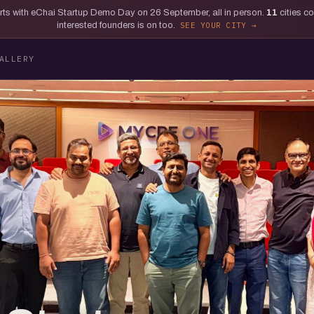
tarts with eChai Startup Demo Day on 26 September, all in person.
11
cities c
interested founders is on too.
SEE YOUR CITY
ALLERY