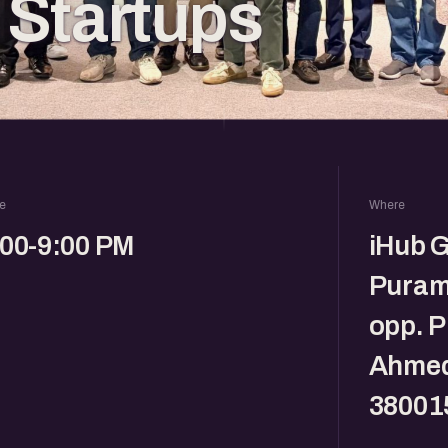
Startups
e
Where
:00-9:00 PM
iHub G
Puram
opp. 
Ahmed
38001