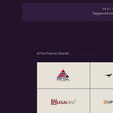
PAST 
happened on
eChai Partner Brands