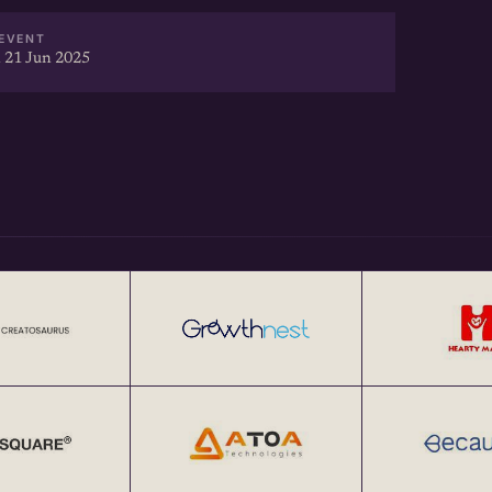
EVENT
 21 Jun 2025