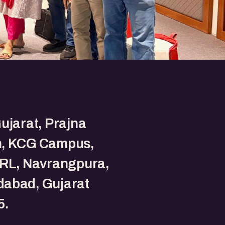
ujarat, Prajna
, KCG Campus,
PRL, Navrangpura,
abad, Gujarat
5.