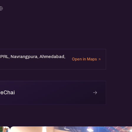
. PRL, Navrangpura, Ahmedabad,
Open in Maps
→
 eChai