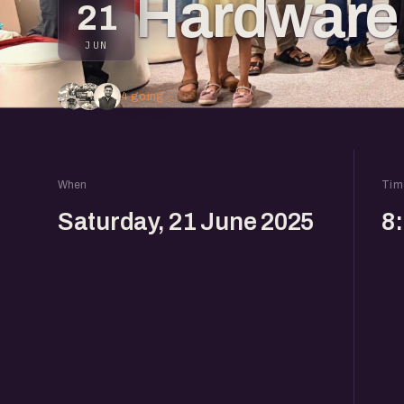
Hardware 
21
JUN
4 going
When
Tim
Saturday, 21 June 2025
8