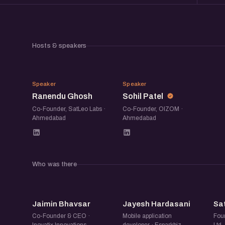
Hosts & speakers
RG
SP
Speaker
Speaker
Ranendu Ghosh
Sohil Patel
Co-Founder, SatLeo Labs ·
Co-Founder, OIZOM ·
Ahmedabad
Ahmedabad
Who was there
JB
JH
Jaimin Bhavsar
Jayesh Hardasani
Sa
Co-Founder & CEO ·
Mobile application
Foun
Inovatix Innovations
developer · Esparkbiz
Ltd