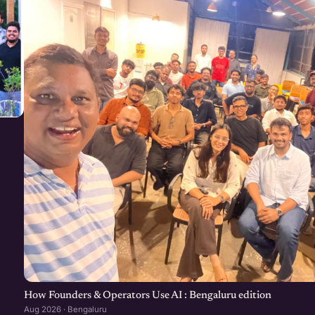
How Founders & Operators Use AI : Bengaluru edition
Aug 2026 · Bengaluru