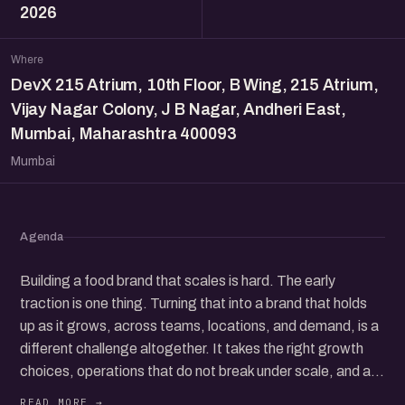
2026
Where
DevX 215 Atrium, 10th Floor, B Wing, 215 Atrium,
Vijay Nagar Colony, J B Nagar, Andheri East,
Mumbai, Maharashtra 400093
Mumbai
Agenda
Building a food brand that scales is hard. The early
traction is one thing. Turning that into a brand that holds
up as it grows, across teams, locations, and demand, is a
different challenge altogether. It takes the right growth
choices, operations that do not break under scale, and a
clear sense of the economics that keep it all healthy.