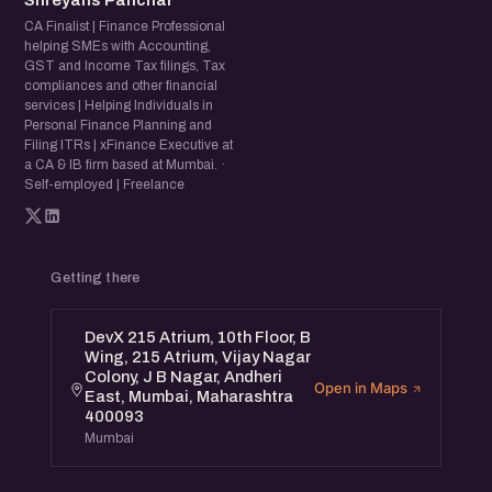
Shreyans Panchal
CA Finalist | Finance Professional
helping SMEs with Accounting,
GST and Income Tax filings, Tax
compliances and other financial
services | Helping Individuals in
Personal Finance Planning and
Filing ITRs | xFinance Executive at
a CA & IB firm based at Mumbai. ·
Self-employed | Freelance
Getting there
DevX 215 Atrium, 10th Floor, B
Wing, 215 Atrium, Vijay Nagar
Colony, J B Nagar, Andheri
Open in Maps
East, Mumbai, Maharashtra
400093
Mumbai