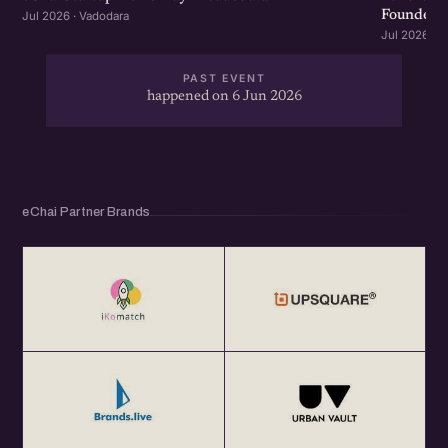
Founders &
Jul 2026 · Vadodara
Jul 2026 · 
PAST EVENT
happened on 6 Jun 2026
eChai Partner Brands