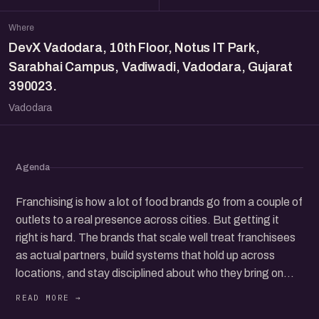
Where
DevX Vadodara, 10th Floor, Notus IT Park,
Sarabhai Campus, Vadiwadi, Vadodara, Gujarat
390023.
Vadodara
Agenda
Franchising is how a lot of food brands go from a couple of
outlets to a real presence across cities. But getting it
right is hard. The brands that scale well treat franchisees
as actual partners, build systems that hold up across
locations, and stay disciplined about who they bring on
board.
This meetup is co-hosted by eChai Ventures, PetPooja