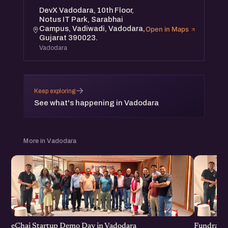
DevX Vadodara, 10th Floor,
Notus IT Park, Sarabhai
Campus, Vadiwadi, Vadodara,
Open in Maps
Gujarat 390023.
Vadodara
→
Keep exploring
See what's happening in Vadodara
More in Vadodara
eChai Startup Demo Day in Vadodara
Fundraisi