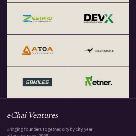
eChai Ventures
Bringing founders together, city by city, year
after year, since 2009.