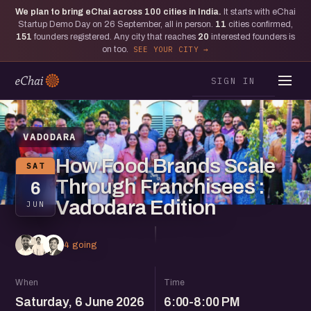
We plan to bring eChai across
100
cities in India.
It starts with eChai
Startup Demo Day on 26 September, all in person.
11
cities confirmed,
151
founders registered. Any city that reaches
20
interested founders is
on too.
SEE YOUR CITY
SIGN IN
VADODARA
How Food Brands Scale
SAT
Through Franchisees :
6
Vadodara Edition
JUN
4 going
When
Time
Saturday, 6 June 2026
6:00-8:00 PM