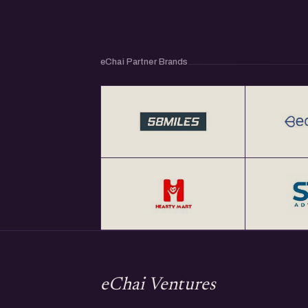
eChai Partner Brands
eChai Ventures