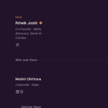
automation fits in, and what still requires h
If you are experimenting with AI or already usin
RJ
a space to compare notes, discover new tool
Host
Ritwik Joshi
building practical workflows around AI.
Co Founder · Ability
Advocacy, Genie AI
Canada
Who was there
NC
Nishit Chittora
Cofounder · Kipps
Getting there