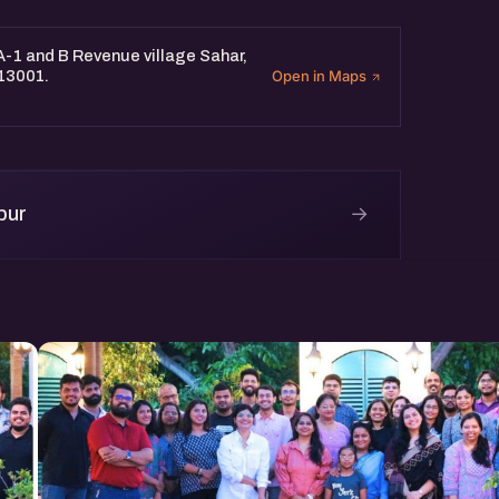
 A-1 and B Revenue village Sahar,
313001.
Open in Maps
→
pur