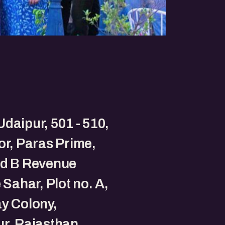
daipur, 501 - 510,
oor, Paras Prime,
nd B Revenue
e Sahar, Plot no. A,
y Colony,
r, Rajasthan