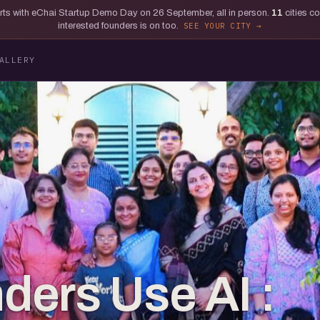
tarts with eChai Startup Demo Day on 26 September, all in person.
11
cities c
interested founders is on too.
SEE YOUR CITY
ALLERY
ers Use AI :