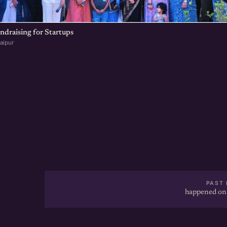
undraising for Startups
aipur
PAST 
happened on