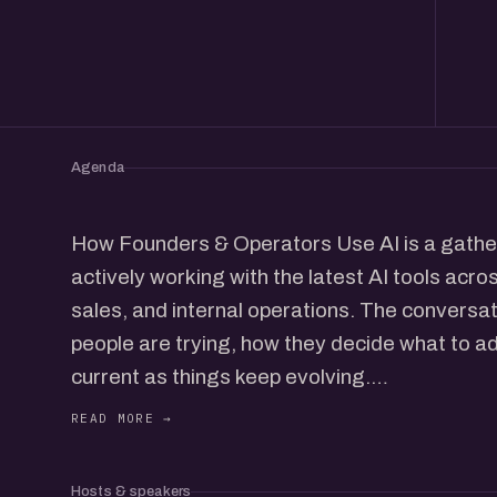
Agenda
How Founders & Operators Use AI is a gather
actively working with the latest AI tools acro
sales, and internal operations. The conversa
people are trying, how they decide what to a
current as things keep evolving.
Founders share the stack they rely on, what
has genuinely improved speed or output. Ope
workflows they use day to day, how they str
Hosts & speakers