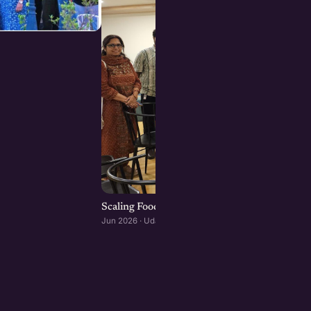
Scaling Food Brands: Growth, Franchising, an
Jun 2026 · Udaipur