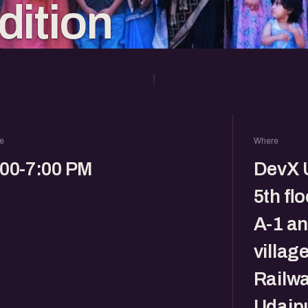
dition
e
Where
:00-7:00 PM
DevX U
5th fl
A-1 a
villag
Railwa
Udaipu