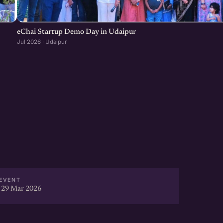
eChai Startup Demo Day in Udaipur
Jul 2026 · Udaipur
EVENT
 29 Mar 2026