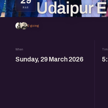
29
Udaipur E
MAR
2 going
When
Tim
Sunday, 29 March 2026
5