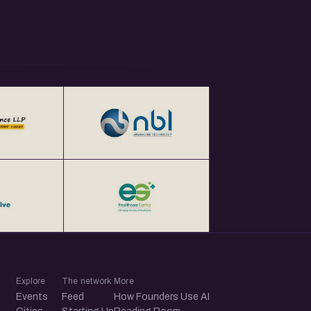
Explore
The network
More
Events
Feed
How Founders Use AI