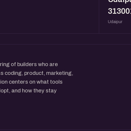
31300
Udaipur
ing of builders who are
ss coding, product, marketing,
tion centers on what tools
dopt, and how they stay
 they have dropped, and what
rators walk through the
ucture prompts, where