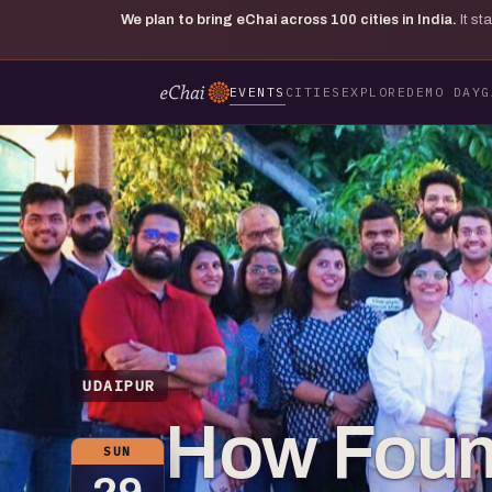
We plan to bring eChai across
100
cities in India.
It s
EVENTS
CITIES
EXPLORE
DEMO DAY
G
UDAIPUR
How Found
SUN