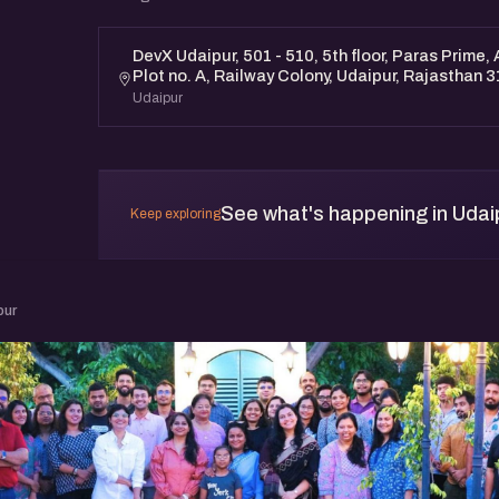
DevX Udaipur, 501 - 510, 5th floor, Paras Prime,
Plot no. A, Railway Colony, Udaipur, Rajasthan 
Udaipur
See what's happening in Udai
Keep exploring
pur