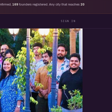
onfirmed,
169
founders registered. Any city that reaches
20
SIGN IN