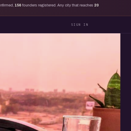
onfirmed,
156
founders registered. Any city that reaches
20
SIGN IN