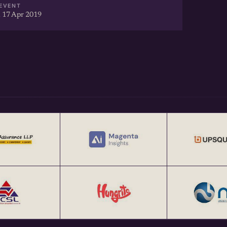
EVENT
 17 Apr 2019
Webinars:
 @
artup-to-investors-webinar-
s://echai.in/stories/the-art-
ng
ps @
trategies-for-startups-
ories/echai-open-house-1-