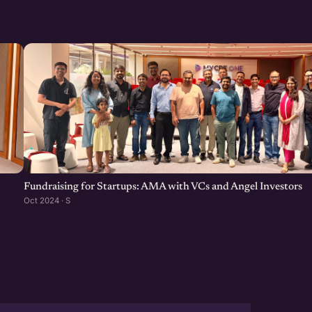
ell as promote the Federal
designated incubator called
/in/mignesh-parekh-0200b222/
 @
lts-by-topic.asp?st=6.3.5
Fundraising for Startups: AMA with VCs and Angel Investors
Oct 2024 · S
esh
0