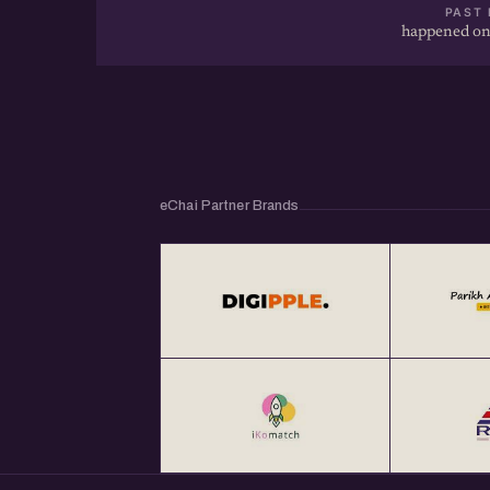
PAST 
happened on
You can check out the video of earlier eChai 
1. How To Pitch Your Startups To Investors?
https://echai.in/stories/how-to-pitch-your-st
recording
eChai Partner Brands
2. The Art of Storytelling For Startups @ http
of-storytelling-for-startups-webinar-recordi
3. Content Marketing Strategies For Startu
https://echai.in/stories/content-marketing-s
webinar-recording
4. eChai Open House 1 @ https://echai.in/st