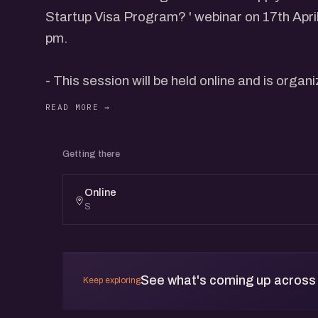
Startup Visa Program? ' webinar on 17th April, Wednesday from 6 pm to 7
pm.
- This session will be held online and is organ
Members.
- eChai Members can register @ eChai.in/ev
Getting there
This webinar will be conducted by Mignesh 
Online
Incorporation) and Jatin Chaudhary (Salesman,
S
by an interactive dialogue with participants.
As Business Attraction Advisor to InvestPEI,
See what's coming up across
Keep exploring
undertake business matchmaking services for InvestPEI. H
for promoting Prince Edward Island, Canada 