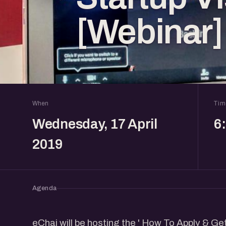
[Webinar]
When
Tim
Wednesday, 17 April
6
2019
Agenda
eChai will be hosting the ' How To Apply & G