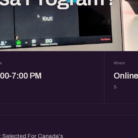
e
Where
:00-7:00 PM
Onlin
S
et Selected For Canada's