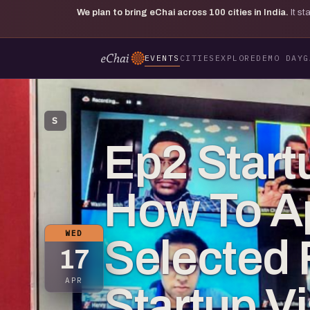
We plan to bring eChai across
100
cities in India.
It s
EVENTS
CITIES
EXPLORE
DEMO DAY
G
S
Ep2 Start
How To A
WED
Selected 
17
APR
Startup V