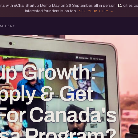
tarts with eChai Startup Demo Day on 26 September, all in person.
11
cities c
interested founders is on too.
SEE YOUR CITY
ALLERY
up Growth:
pply & Get
For Canada's
isa Program?