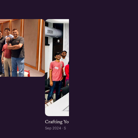
Crafting Your Brand Online: Digital Marketin
Sep 2024 · S