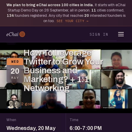
We plan to bring eChai across
100
cities in India.
It starts with eChai
Startup Demo Day on 26 September, all in person.
11
cities confirmed,
134
founders registered. Any city that reaches
20
interested founders is
on too.
SEE YOUR CITY
SIGN IN
S
How To Leverage
Twitter to Grow Your
WED
Business and
20
Marketing? + 1:1
MAY
Networking
2 going
When
Time
Wednesday, 20 May
6:00-7:00 PM