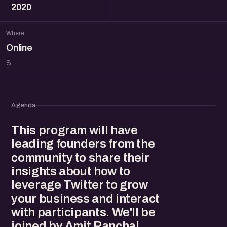
2020
Where
Online
S
Agenda
This program will have
leading founders from the
community to share their
insights about how to
leverage Twitter to grow
your business and interact
with participants. We'll be
joined by Amit Panchal,