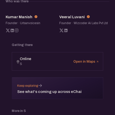
Who was there
moderated by Jatin Chaudhary, Salesman,
eChai.Network.
KM
VL
Kumar Manish
Veeral Luvani
Founder · Urbanvoicesin
Founder · Wizcoder Ai Labs Pvt Ltd
Getting there
Online
Open in Maps
S
→
Keep exploring
See what's coming up across eChai
More in S