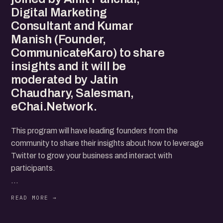
Digital Marketing
Consultant and Kumar
Manish (Founder,
CommunicateKaro) to share
insights and it will be
moderated by Jatin
Chaudhary, Salesman,
eChai.Network.
This program will have leading founders from the
community to share their insights about how to leverage
Twitter to grow your business and interact with
participants.
We'll be joined by Amit Panchal, Digital Marketing
Consultant and Kumar Manish (Founder,
CommunicateKaro) to share insights and it will be