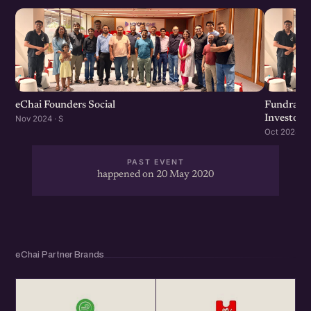
eChai Founders Social
Fundraisi
Investors
Nov 2024 · S
Oct 2024 · S
PAST EVENT
happened on 20 May 2020
eChai Partner Brands