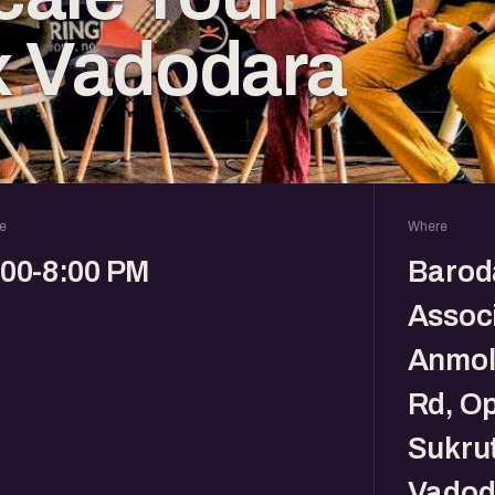
x Vadodara
e
Where
:00-8:00 PM
Barod
Associ
Anmol 
Rd, O
Sukrut
Vadod