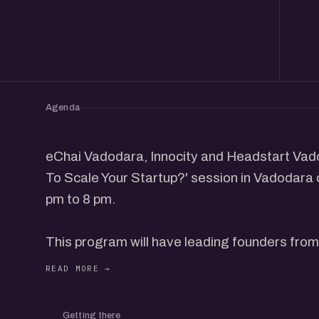
Agenda
eChai Vadodara, Innocity and Headstart Vado
To Scale Your Startup?' session in Vadodara 
pm to 8 pm.
This program will have leading founders fro
scaled up or are scaling up their ventures to 
and interact with participants.
Getting there