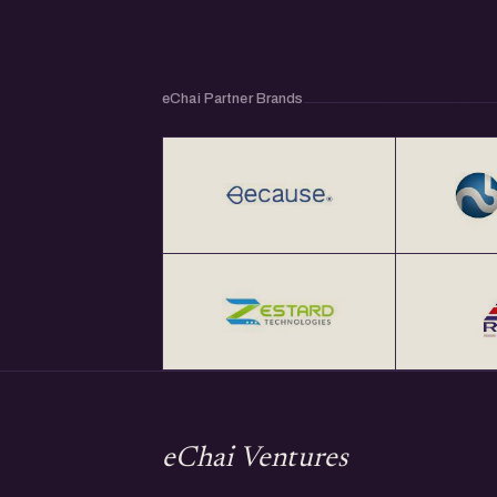
eChai Partner Brands
eChai Ventures