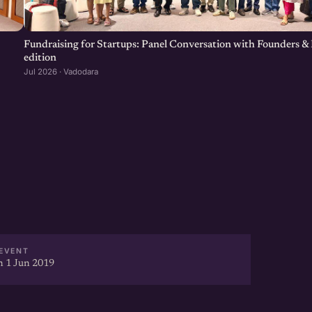
-driven startup networking
our Startup Network, Get more
Fundraising for Startups: Panel Conversation with Founders & 
edition
Jul 2026 · Vadodara
ear at http://eChai.in/
EVENT
 1 Jun 2019