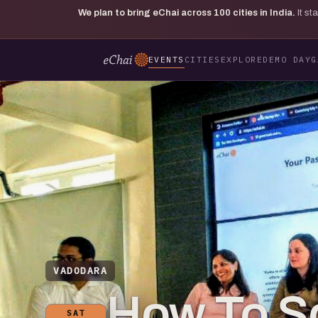
We plan to bring eChai across
100
cities in India.
It s
EVENTS
CITIES
EXPLORE
DEMO DAY
G
VADODARA
How To Sc
SAT