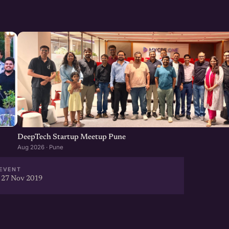
and experience a celebration
moment with their efforts &
vered@gmail.com
DeepTech Startup Meetup Pune
Aug 2026 · Pune
EVENT
 27 Nov 2019
t facilitates focused local
bles cross-border