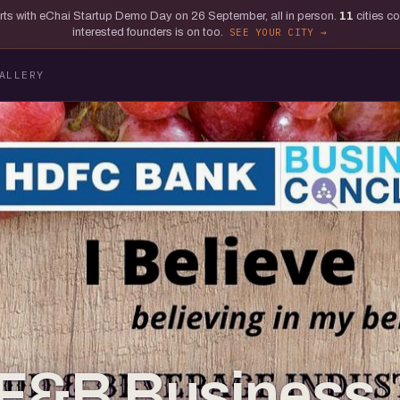
tarts with eChai Startup Demo Day on 26 September, all in person.
11
cities c
interested founders is on too.
SEE YOUR CITY
ALLERY
_F&B Business