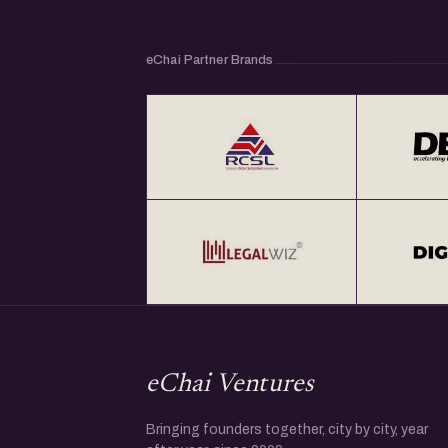
collaborations.
eChai Partner Brands
Get Your Annual All India eChai Pass for Star
at Rs. 2000+ GST per year at http://eChai.in/
Get your annual global eChai pass for Star
global startup cities at $100 (USD) per year 
eChai Ventures
Bringing founders together, city by city, year