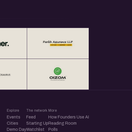
Explore
The network
More
Events
Feed
How Founders Use AI
Cities
Starting Up
Reading Room
Demo Day
Watchlist
Polls