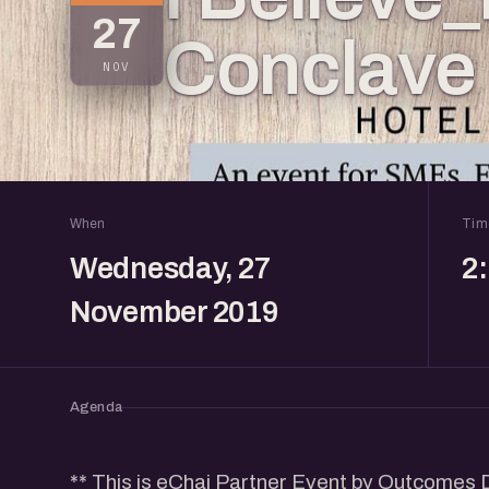
27
Conclave
NOV
When
Tim
Wednesday, 27
2
November 2019
Agenda
** This is eChai Partner Event by Outcomes