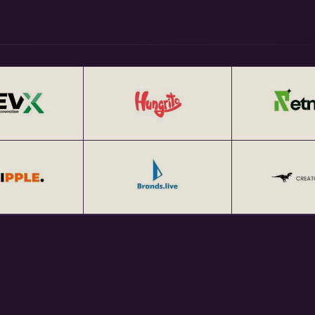
tup Networking Events in India
tup Networking Meetups 25+
at http://eChai.Network.