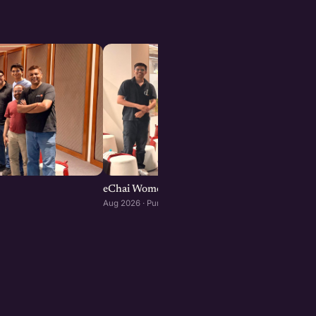
eChai Women Founders Initiative in Pune
Aug 2026 · Pune