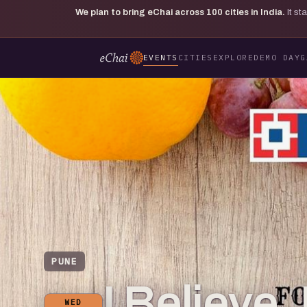
We plan to bring eChai across
100
cities in India.
It s
EVENTS
CITIES
EXPLORE
DEMO DAY
G
PUNE
I Believe
WED