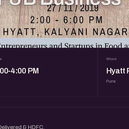
e
Where
:00-4:00 PM
Hyatt
Pune
 Delivered & HDFC.