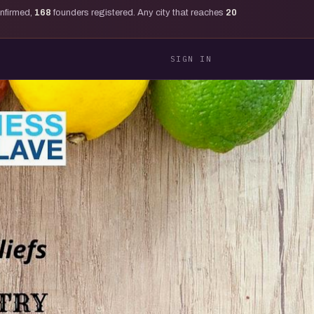
onfirmed,
168
founders registered. Any city that reaches
20
SIGN IN