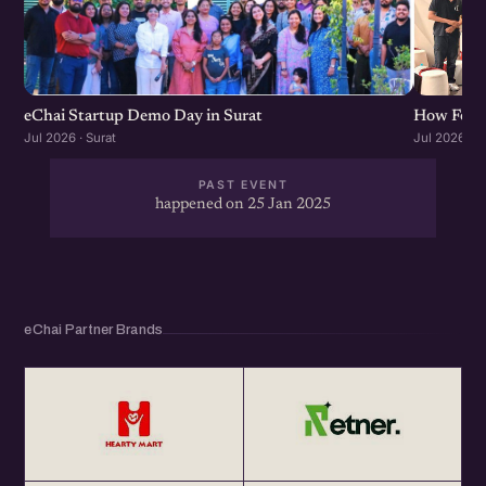
eChai Startup Demo Day in Surat
How Found
Jul 2026 · Surat
Jul 2026 · S
PAST EVENT
happened on 25 Jan 2025
eChai Partner Brands