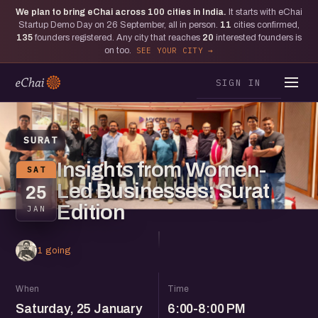
We plan to bring eChai across
100
cities in India.
It starts with eChai
Startup Demo Day on 26 September, all in person.
11
cities confirmed,
135
founders registered. Any city that reaches
20
interested founders is
on too.
SEE YOUR CITY
SIGN IN
SURAT
Insights from Women-
SAT
Led Businesses: Surat
25
Edition
JAN
1 going
When
Time
Saturday, 25 January
6:00-8:00 PM