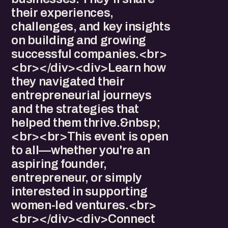
their experiences,
challenges, and key insights
on building and growing
successful companies.<br>
<br></div><div>Learn how
they navigated their
entrepreneurial journeys
and the strategies that
helped them thrive.&nbsp;
<br><br>This event is open
to all—whether you're an
aspiring founder,
entrepreneur, or simply
interested in supporting
women-led ventures.<br>
<br></div><div>Connect