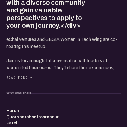
with a diverse community
and gain valuable
perspectives to apply to
your own journey.</div>
eChai Ventures and GESIA Women In Tech Wing are co-
hosting this meetup.
Join us for an insightful conversation with leaders of
women-led businesses. They’ll share their experiences,
challenges, and key insights on building and growing
successful companies.
Learn how they navigated their entrepreneurial journeys
Who was there
and the strategies that helped them thrive.
HQ
This event is open to all—whether you're an aspiring
Harsh
Quoraharshentrepreneur
founder, entrepreneur, or simply interested in supporting
Patel
women-led ventures.