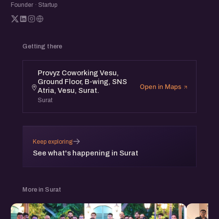
Founder · Startup
Connect with a diverse community and gain valuable
perspectives to apply to your own journey.
Getting there
Provyz Coworking Vesu,
Ground Floor, B-wing, SNS
Open in Maps
Atria, Vesu, Surat.
Surat
→
Keep exploring
See what's happening in Surat
More in Surat