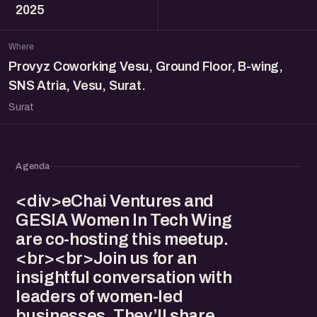
2025
Where
Provyz Coworking Vesu, Ground Floor, B-wing,
SNS Atria, Vesu, Surat.
Surat
Agenda
<div>eChai Ventures and
GESIA Women In Tech Wing
are co-hosting this meetup.
<br><br>Join us for an
insightful conversation with
leaders of women-led
businesses. They’ll share