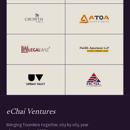
eChai Ventures
Bringing founders together, city by city, year