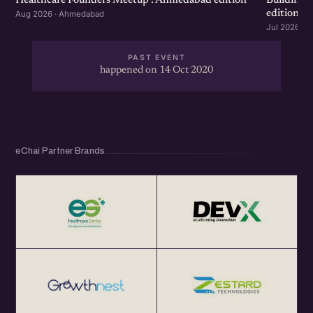
Healthcare Founders Meetup : Ahmedabad edition
Building
edition
Aug 2026 · Ahmedabad
Jul 2026 · 
PAST EVENT
happened on 14 Oct 2020
eChai Partner Brands