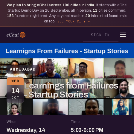
We plan to bring eChai across
100
cities in India.
It starts with eChai
Startup Demo Day on 26 September, all in person.
11
cities confirmed,
153
founders registered. Any city that reaches
20
interested founders is
on too.
SEE YOUR CITY
SIGN IN
AHMEDABAD
WED
Learnings from Failures
14
- Startup Stories
OCT
When
Time
Wednesday, 14
5:00-6:00 PM