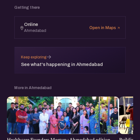
Getting there
Online
Open in Maps
Ahmedabad
→
Keep exploring
See what's happening in Ahmedabad
More in Ahmedabad