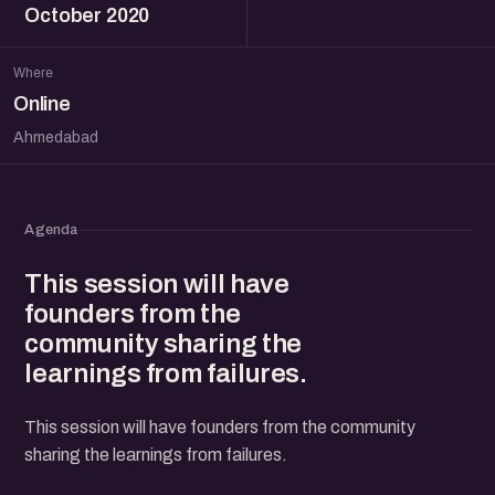
October 2020
Where
Online
Ahmedabad
Agenda
This session will have
founders from the
community sharing the
learnings from failures.
This session will have founders from the community
sharing the learnings from failures.