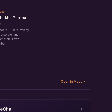
VP
aker
shakha Phatnani
shi
ocate — Data Privacy,
Corporate, and
mercial Laws ·
bai
Open in Maps
→
 eChai