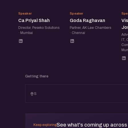
CP
GR
Speaker
Speaker
Spe
Ca Priyal Shah
Goda Raghavan
Vi
Jo
Director, Peseko Solutions
Partner, AK Law Chambers
· Mumbai
· Chennai
Adv
IT, 
Com
Mum
Getting there
S
See what's coming up across
Keep exploring