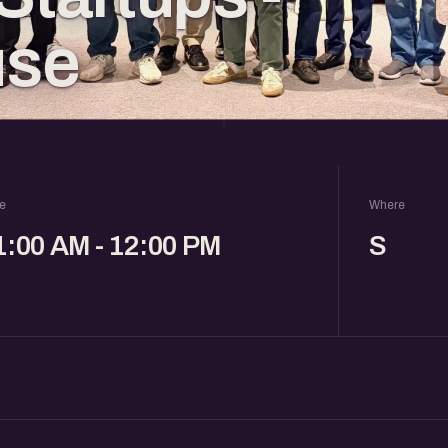
use
e
Where
1:00 AM - 12:00 PM
S