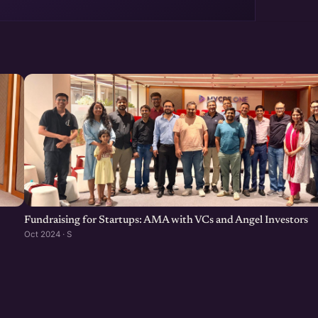
Fundraising for Startups: AMA with VCs and Angel Investors
Oct 2024 · S