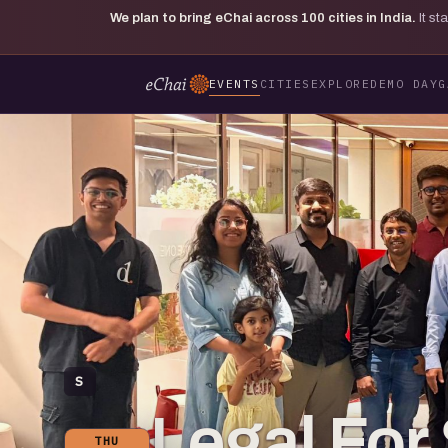
We plan to bring eChai across
100
cities in India.
It s
EVENTS
CITIES
EXPLORE
DEMO DAY
G
S
Legal For 
THU