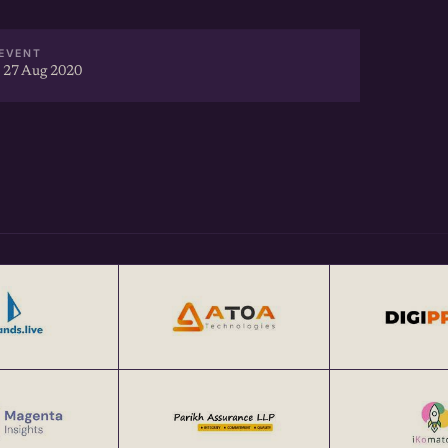
EVENT
 27 Aug 2020