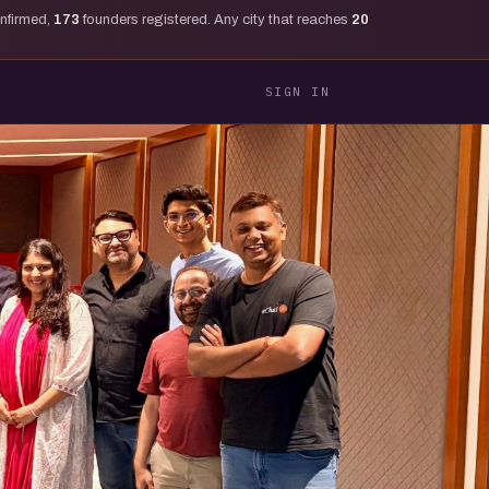
onfirmed,
173
founders registered. Any city that reaches
20
SIGN IN