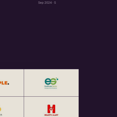
Sep 2024 · S