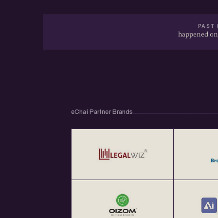
PAST 
happened on
eChai Partner Brands