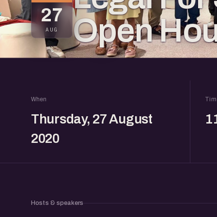
27
Open Ho
AUG
When
Tim
Thursday, 27 August
1
2020
Hosts & speakers