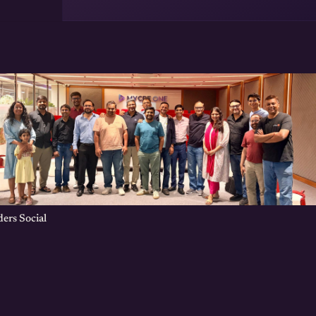
ers Social