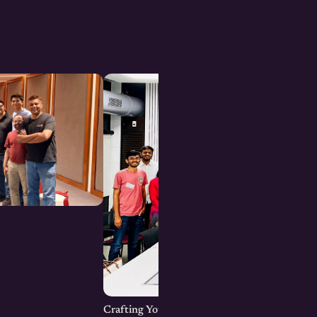
Crafting Your Brand Online: Digital Marketin