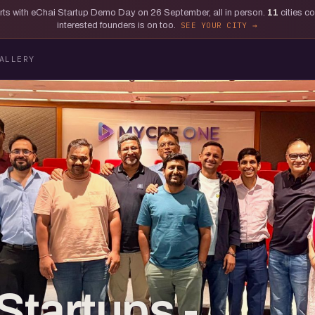
tarts with eChai Startup Demo Day on 26 September, all in person.
11
cities c
interested founders is on too.
SEE YOUR CITY
ALLERY
Startups -