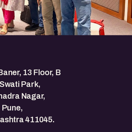
aner, 13 Floor, B
Swati Park,
hadra Nagar,
 Pune,
ashtra 411045.