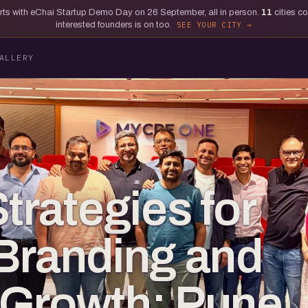
tarts with eChai Startup Demo Day on 26 September, all in person.
11
cities c
interested founders is on too.
SEE YOUR CITY
ALLERY
trategies for
Branding and
 Growth: Pune