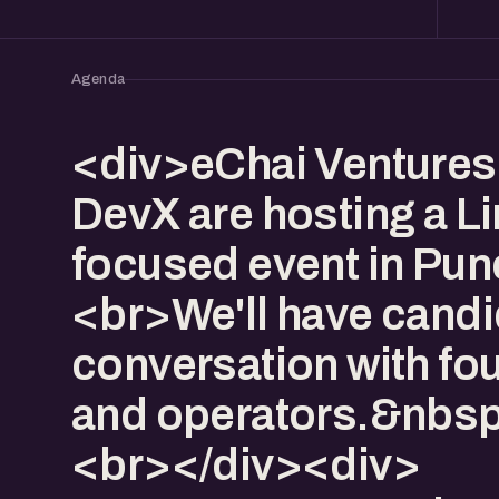
Agenda
<div>eChai Ventures
DevX are hosting a L
focused event in Pu
<br>We'll have candi
conversation with fo
and operators.&nbs
<br></div><div>​