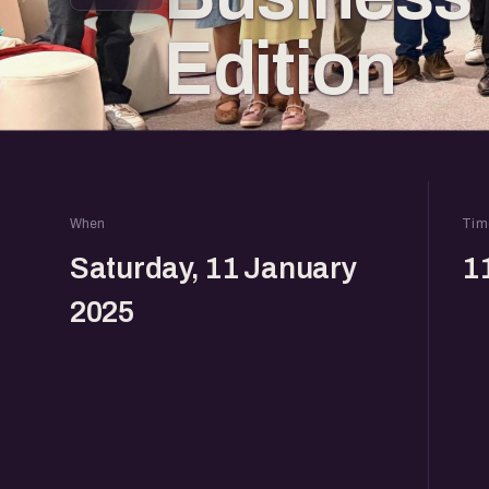
Edition
When
Tim
Saturday, 11 January
1
2025