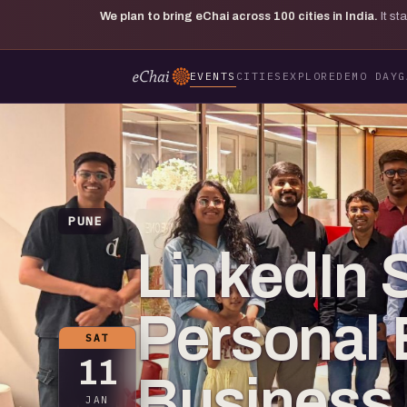
We plan to bring eChai across
100
cities in India.
It s
EVENTS
CITIES
EXPLORE
DEMO DAY
G
PUNE
LinkedIn S
Personal 
SAT
11
Business
JAN