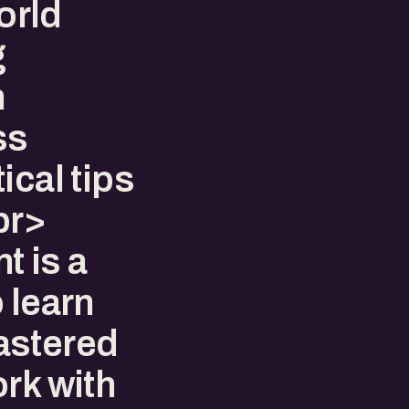
world
g
h
ss
ical tips
br>
t is a
 learn
astered
rk with