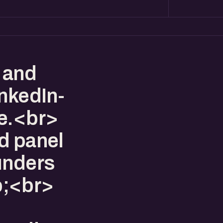
 and
inkedIn-
ne.<br>
d panel
unders
p;<br>