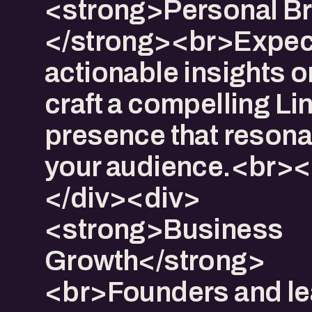
<strong>Personal Br
</strong><br>Expec
actionable insights o
craft a compelling Li
presence that resona
your audience.<br>
</div><div>​
<strong>Business
Growth</strong>
<br>Founders and l