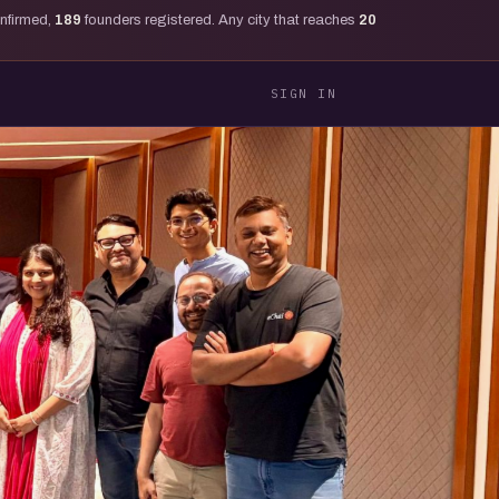
onfirmed,
189
founders registered. Any city that reaches
20
SIGN IN