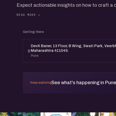
Expect actionable insights on how to craft a
that resonates with your audience.
​Business Growth
Founders and leaders will share their real-wo
Getting there
LinkedIn to drive both personal and business g
you can apply.
DevX Baner, 13 Floor, B Wing, Swati Park, Veerb
Maharashtra 411045.
​This event is a unique opportunity to learn 
Pune
LinkedIn and to network with like-minded pro
Whether you're looking to build your brand or 
session will provide valuable takeaways.
See what's happening in Pun
Keep exploring