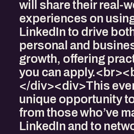
will share their real-
experiences on usin
LinkedIn to drive bot
personal and busine
growth, offering pract
you can apply.<br><
</div><div>​This even
unique opportunity to
from those who’ve m
LinkedIn and to netwo