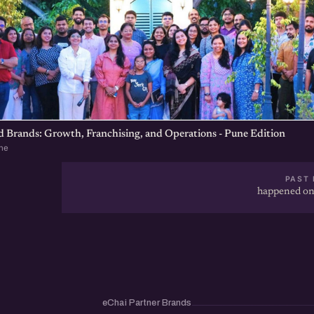
d Brands: Growth, Franchising, and Operations - Pune Edition
ne
PAST 
happened on
eChai Partner Brands