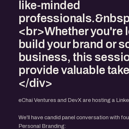
like-minded
professionals.&nbs
<br>Whether you're l
build your brand or s
business, this sessio
provide valuable tak
</div>
eChai Ventures and DevX are hosting a Linke
We'll have candid panel conversation with fo
​Personal Branding: