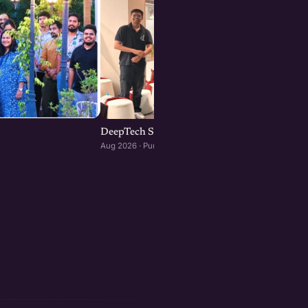
DeepTech Startup Meetup Pune
Aug 2026 · Pune