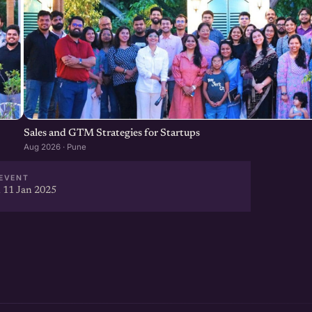
Sales and GTM Strategies for Startups
Aug 2026 · Pune
EVENT
 11 Jan 2025