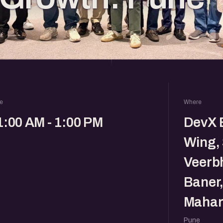
e
Where
1:00 AM - 1:00 PM
DevX B
Wing, 
Veerb
Baner,
Mahar
Pune