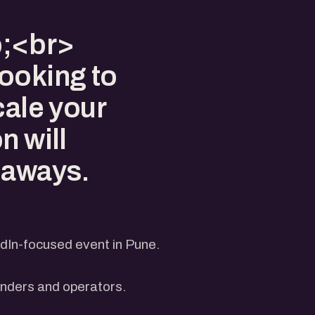
p;<br>
ooking to
cale your
n will
eaways.
dIn-focused event in Pune.
unders and operators.