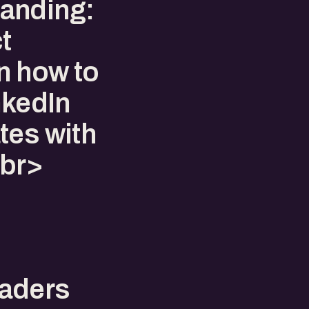
anding:
t
n how to
nkedIn
tes with
<br>
eaders