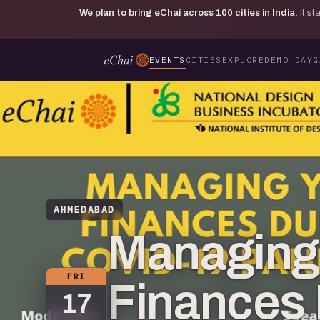
We plan to bring eChai across
100
cities in India.
It s
EVENTS
CITIES
EXPLORE
DEMO DAY
G
AHMEDABAD
Managing
FRI
Finances 
17