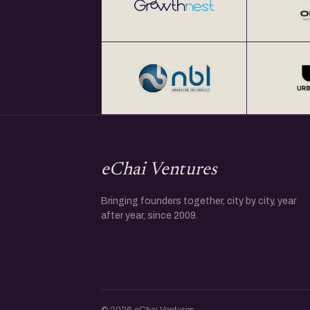
eChai Ventures
Bringing founders together, city by city, year
after year, since 2009.
© 2026 eChai Ventures