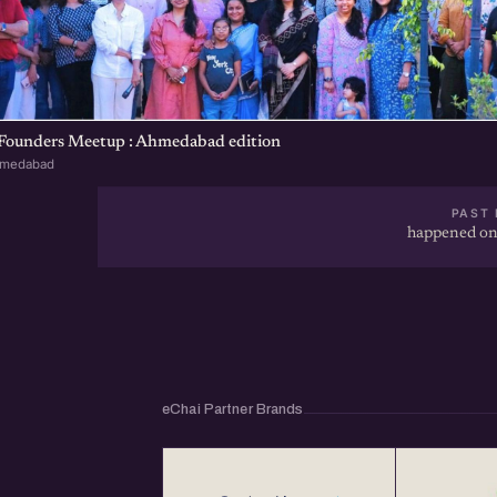
 Founders Meetup : Ahmedabad edition
hmedabad
PAST 
happened on
eChai Partner Brands