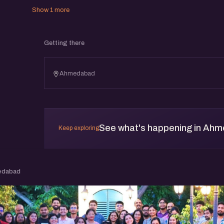
Show 1 more
Getting there
Ahmedabad
See what's happening in Ah
Keep exploring
edabad