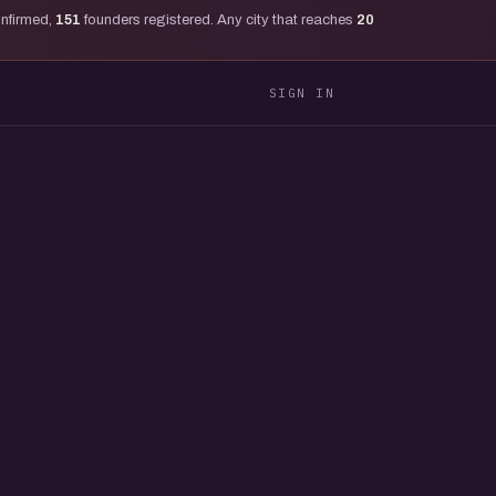
onfirmed,
151
founders registered. Any city that reaches
20
SIGN IN