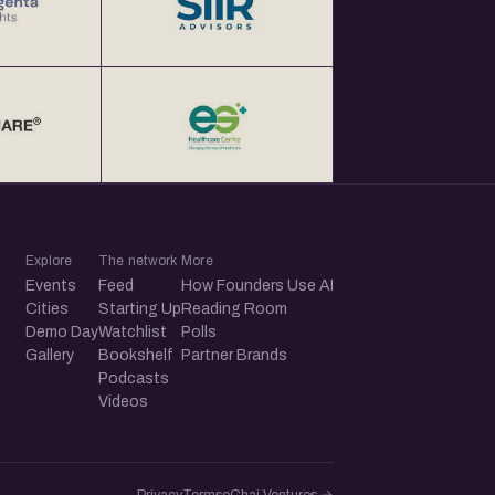
Explore
The network
More
Events
Feed
How Founders Use AI
Cities
Starting Up
Reading Room
Demo Day
Watchlist
Polls
Gallery
Bookshelf
Partner Brands
Podcasts
Videos
Privacy
Terms
eChai.Ventures →