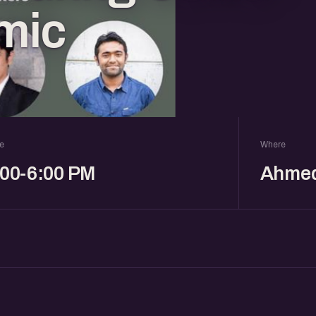
mic
e
Where
:00-6:00 PM
Ahme