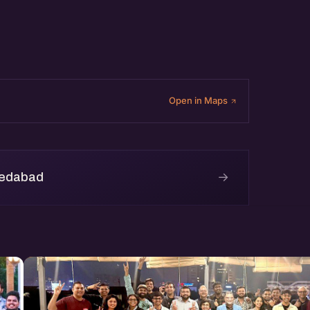
Open in Maps
→
medabad