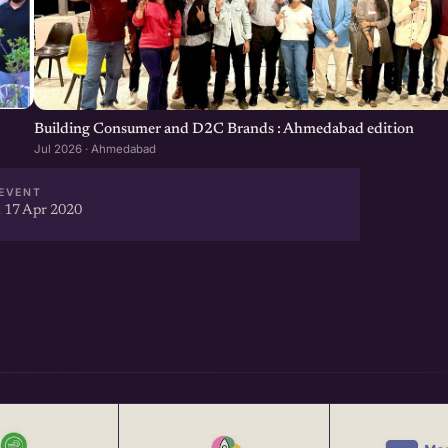
Building Consumer and D2C Brands : Ahmedabad edition
Jul 2026 · Ahmedabad
EVENT
 17 Apr 2020