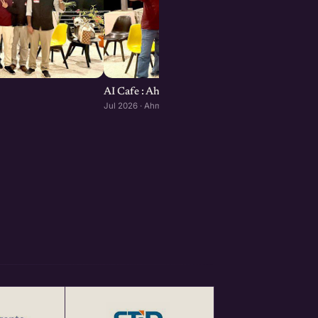
AI Cafe : Ahmedabad edition
Jul 2026 · Ahmedabad