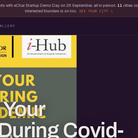
tarts with eChai Startup Demo Day on 26 September, all in person.
11
cities c
interested founders is on too.
SEE YOUR CITY
ALLERY
 Your
During Covid-