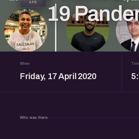
APR
19 Pande
1 going
When
Tim
Friday, 17 April 2020
5
Who was there