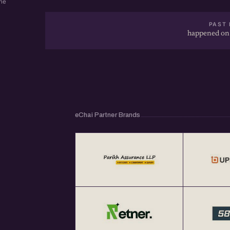
ne
PAST 
happened on
eChai Partner Brands