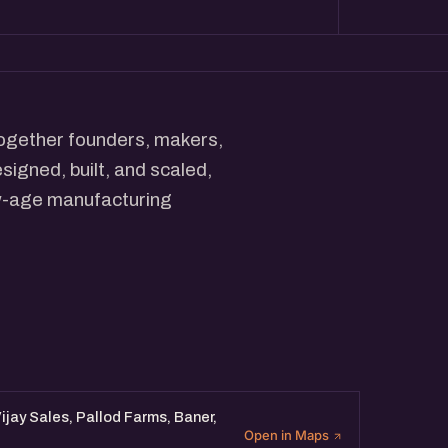
ogether founders, makers,
igned, built, and scaled,
ew-age manufacturing
aring real stories of setting
caling what they make.
ous about the future of
 ideas with those building it.
Vijay Sales, Pallod Farms, Baner,
Open in Maps