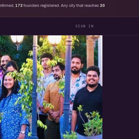
onfirmed,
173
founders registered. Any city that reaches
20
SIGN IN