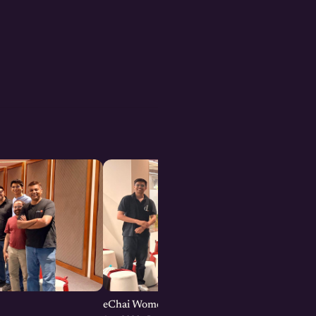
eChai Women Founders Initiative in Pune