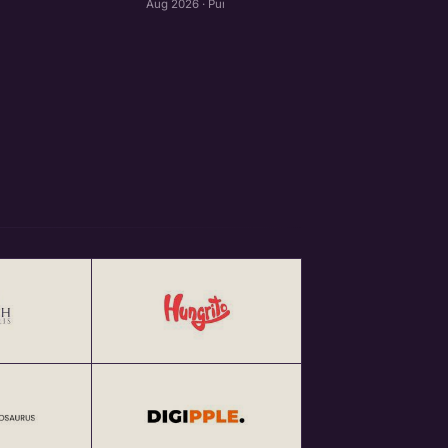
Aug 2026 · Pune