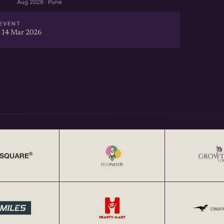
Aug 2026 · Pune
EVENT
 14 Mar 2026