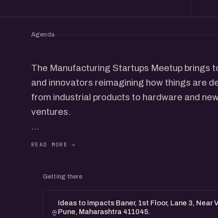
Agenda
The Manufacturing Startups Meetup brings t
and innovators reimagining how things are des
from industrial products to hardware and n
ventures.
It's an open, candid conversation, founders sh
up production, cracking supply chains, and s
Getting there
Whether you're a maker, investor, or just curi
manufacturing, join in to connect and exchange
Ideas to Impacts Baner, 1st Floor, Lane 3, Near 
Pune, Maharashtra 411045.