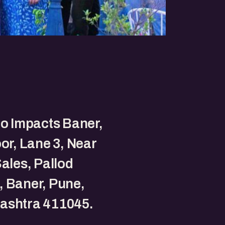
to Impacts Baner,
oor, Lane 3, Near
Sales, Pallod
 Baner, Pune,
ashtra 411045.