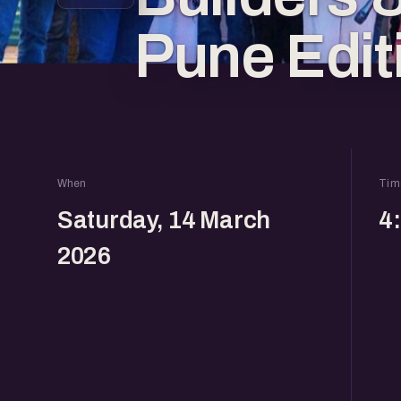
Pune Edit
When
Tim
Saturday, 14 March
4
2026