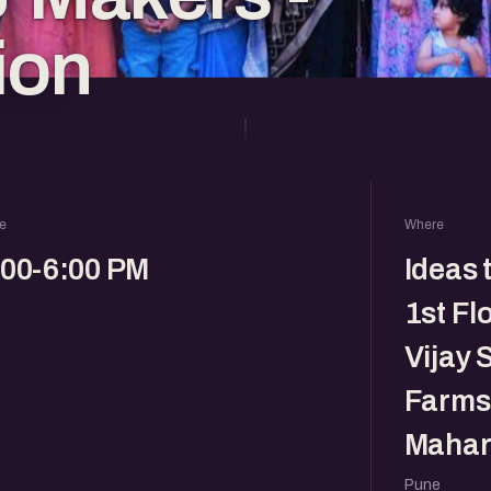
ion
e
Where
:00-6:00 PM
Ideas 
1st Fl
Vijay 
Farms,
Mahar
Pune