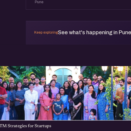
Pune
See what's happening in Pun
Keep exploring
TM Strategies for Startups