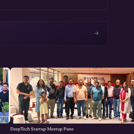
→
e
DeepTech Startup Meetup Pune