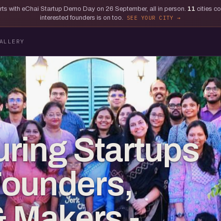
tarts with eChai Startup Demo Day on 26 September, all in person.
11
cities c
interested founders is on too.
SEE YOUR CITY
ALLERY
ring Startups
Founders,
& Makers -