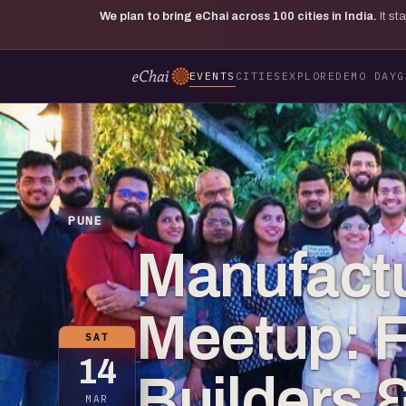
We plan to bring eChai across
100
cities in India.
It s
EVENTS
CITIES
EXPLORE
DEMO DAY
G
PUNE
Manufactu
Meetup: 
SAT
14
Builders 
MAR