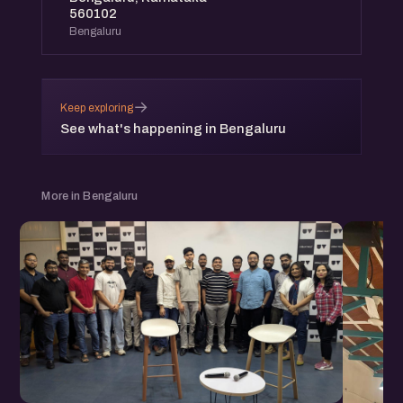
560102
Bengaluru
→
Keep exploring
See what's happening in Bengaluru
More in Bengaluru