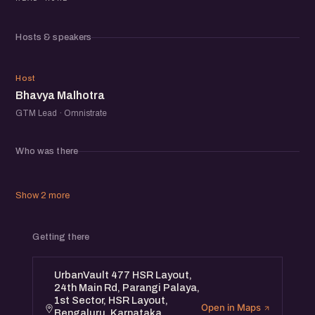
competitive markets.
The idea is to keep the conversation open and real —
Hosts & speakers
practical experiences, small wins, misses, and the
everyday decisions that shape growth at early-stage
BM
teams.
Host
Bhavya Malhotra
After the panel, we’ll open the room for informal chats,
introductions, and new connections across the
GTM Lead · Omnistrate
community.
If you’re building or exploring how early teams approach
Who was there
marketing, this will be a useful space to learn from others
and exchange ideas with fellow founders.
Show 2 more
Getting there
UrbanVault 477 HSR Layout,
24th Main Rd, Parangi Palaya,
1st Sector, HSR Layout,
Open in Maps
Bengaluru, Karnataka