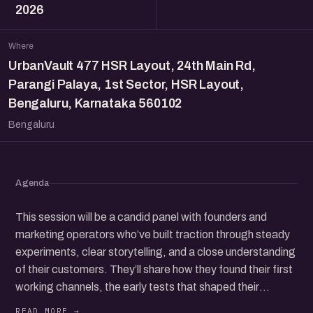
2026
Where
UrbanVault 477 HSR Layout, 24th Main Rd,
Parangi Palaya, 1st Sector, HSR Layout,
Bengaluru, Karnataka 560102
Bengaluru
Agenda
This session will be a candid panel with founders and
marketing operators who’ve built traction through steady
experiments, clear storytelling, and a close understanding
of their customers. They’ll share how they found their first
working channels, the early tests that shaped their
direction, and the choices that helped them earn trust in