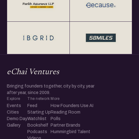
eChai Ventures
Bringing founders together, city by city, year
after year, since 2009.
Explore
The network
More
Events
Feed
How Founders Use AI
Cities
Starting Up
Reading Room
Demo Day
Watchlist
Polls
Gallery
Bookshelf
Partner Brands
Podcasts
Hummingbird Talent
Videos