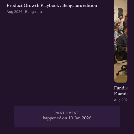
Product Growth Playbook : Bengaluru edition
Aug 2026 · Bengaluru
Fundraisi
Founders 
Aug 2026 · 
PAST EVENT
happened on 10 Jan 2026