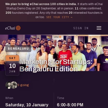
We plan to bring eChai across
100
cities in India.
It starts with eChai
Startup Demo Day on 26 September, all in person.
11
cities confirmed,
205
founders registered. Any city that reaches
20
interested founders is
on too.
SEE YOUR CITY
SIGN IN
BENGALURU
SAT
Marketing for Startups:
10
Bengaluru Edition
JAN
3 going
When
Time
Saturday, 10 January
6:00-8:00 PM