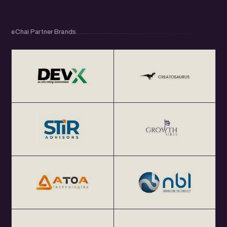
eChai Partner Brands