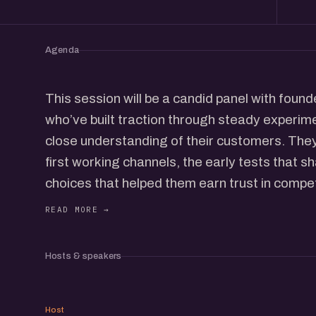
Agenda
This session will be a candid panel with fou
who’ve built traction through steady experimen
close understanding of their customers. They’
first working channels, the early tests that sh
choices that helped them earn trust in compe
The idea is to keep the conversation open and
experiences, small wins, misses, and the eve
growth at early-stage teams.
Hosts & speakers
After the panel, we’ll open the room for infor
new connections across the community.
VP
If you’re building or exploring how early team
Host