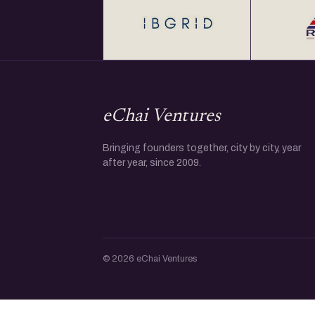
eChai Ventures
Bringing founders together, city by city, year
after year, since 2009.
© 2026 eChai Ventures