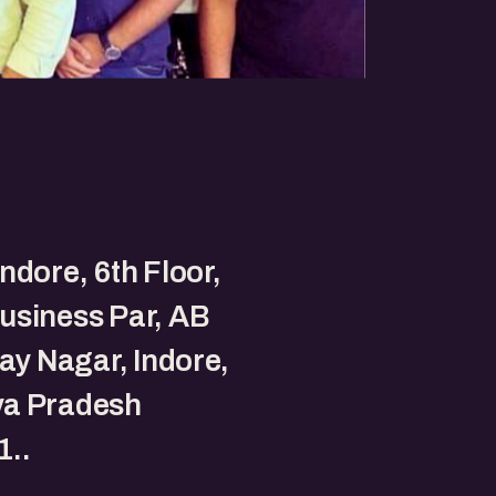
ndore, 6th Floor,
usiness Par, AB
jay Nagar, Indore,
a Pradesh
1..