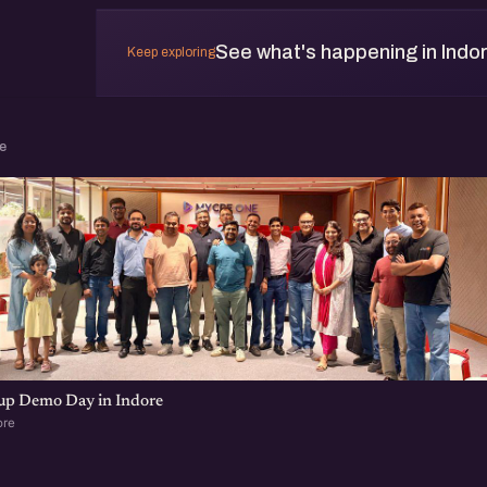
See what's happening in Indo
Keep exploring
e
tup Demo Day in Indore
ore