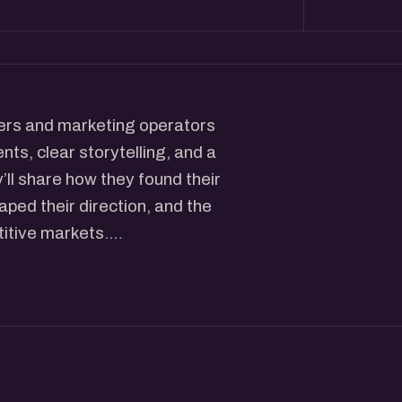
nders and marketing operators
ts, clear storytelling, and a
ll share how they found their
aped their direction, and the
titive markets.
 real — practical
ryday decisions that shape
mal chats, introductions, and
s approach marketing, this will