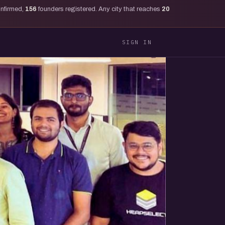
onfirmed,
156
founders registered. Any city that reaches
20
SIGN IN