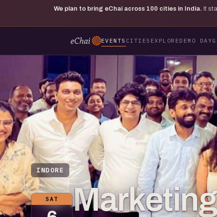
We plan to bring eChai across
100
cities in India.
It s
EVENTS
CITIES
EXPLORE
DEMO DAY
G
INDORE
Marketing 
SAT