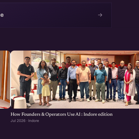
→
re
How Founders & Operators Use AI : Indore edition
Jul 2026 · Indore