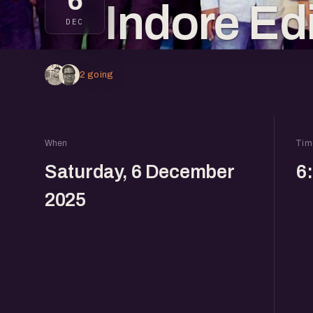
6
Indore Ed
DEC
2 going
When
Tim
Saturday, 6 December
6
2025