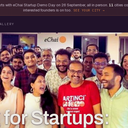
tarts with eChai Startup Demo Day on 26 September, all in person.
11
cities c
interested founders is on too.
SEE YOUR CITY
ALLERY
for Startups: