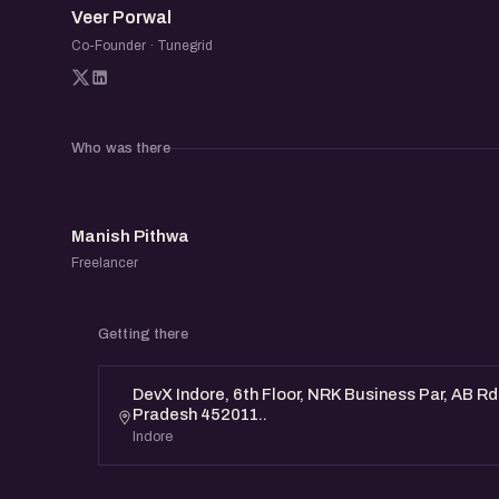
Veer Porwal
be a useful space to learn from others and e
Co-Founder · Tunegrid
founders.
Who was there
MP
Manish Pithwa
Freelancer
Getting there
DevX Indore, 6th Floor, NRK Business Par, AB Rd
Pradesh 452011..
Indore