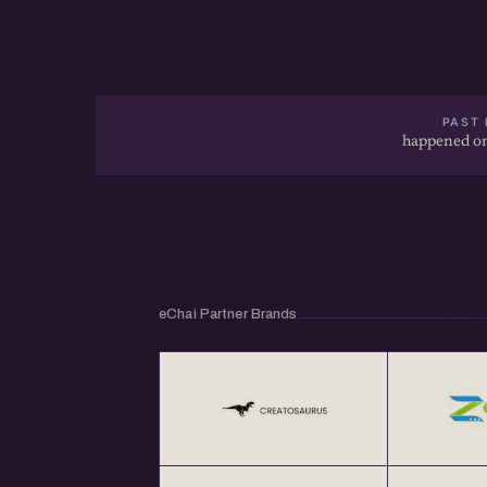
PAST 
happened on
eChai Partner Brands