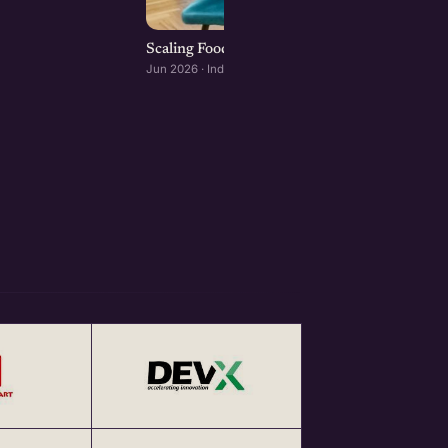
Scaling Food Brands: Growth, Franchising, an
Jun 2026 · Indore