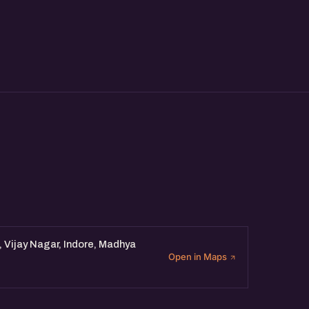
xchange ideas with fellow
, Vijay Nagar, Indore, Madhya
Open in Maps