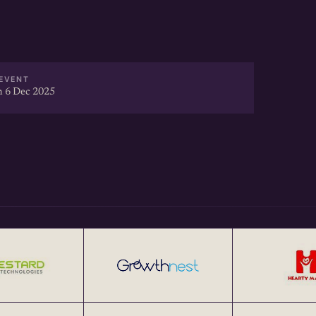
EVENT
 6 Dec 2025