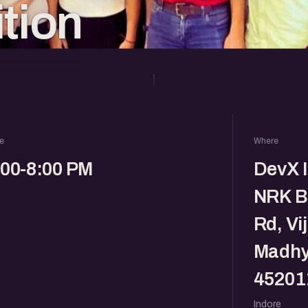
ition
e
Where
:00-8:00 PM
DevX I
NRK B
Rd, Vi
Madhy
45201
Indore