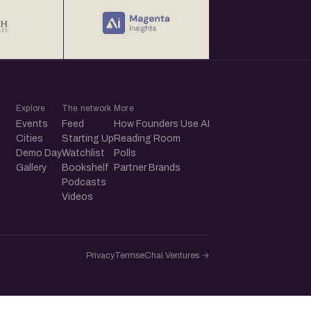
Explore
The network
More
Events
Feed
How Founders Use AI
Cities
Starting Up
Reading Room
Demo Day
Watchlist
Polls
Gallery
Bookshelf
Partner Brands
Podcasts
Videos
Privacy
Terms
eChai.Ventures →