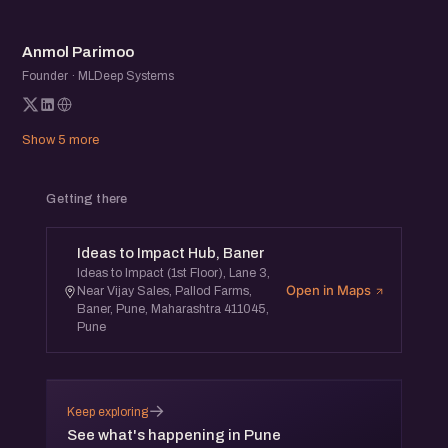
which will be followed by an open networking session.
AP
This meetup is free and open to all.
Anmol Parimoo
Founder · MLDeep Systems
For any queries, you can reach out to Jatin Chaudhary,
Co-Founder, eChai Ventures at
jatin@eChai.Ventures
.
Show 5 more
Getting there
Ideas to Impact Hub, Baner
Ideas to Impact (1st Floor), Lane 3,
Open in Maps
Near Vijay Sales, Pallod Farms,
Baner, Pune, Maharashtra 411045,
Pune
→
Keep exploring
See what's happening in Pune