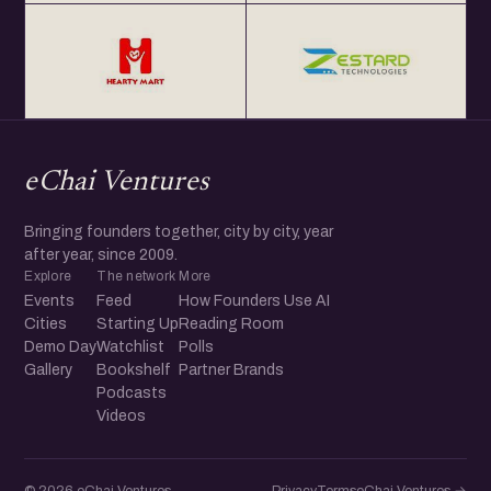
eChai Ventures
Bringing founders together, city by city, year
after year, since 2009.
Explore
The network
More
Events
Feed
How Founders Use AI
Cities
Starting Up
Reading Room
Demo Day
Watchlist
Polls
Gallery
Bookshelf
Partner Brands
Podcasts
Videos
© 2026 eChai Ventures
Privacy
Terms
eChai.Ventures →