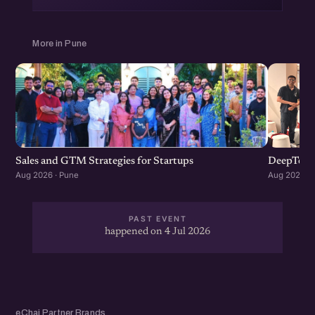
More in Pune
Sales and GTM Strategies for Startups
DeepTech
Aug 2026 · Pune
Aug 2026 · 
PAST EVENT
happened on 4 Jul 2026
eChai Partner Brands