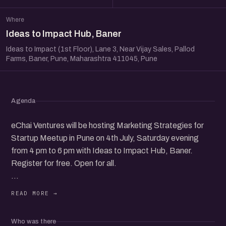
Where
Ideas to Impact Hub, Baner
Ideas to Impact (1st Floor), Lane 3, Near Vijay Sales, Pallod
Farms, Baner, Pune, Maharashtra 411045, Pune
Agenda
eChai Ventures will be hosting Marketing Strategies for
Startup Meetup in Pune on 4th July, Saturday evening
from 4 pm to 6 pm with Ideas to Impact Hub, Baner.
Register for free. Open for all.
Panel speakers coming soon.
It will be a candid conversation with the founder & leader
Who was there