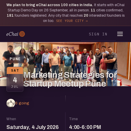
We plan to bring eChai across
100
cities in India.
It starts with eChai
Startup Demo Day on 26 September, all in person.
11
cities confirmed,
181
founders registered. Any city that reaches
20
interested founders is
on too.
SEE YOUR CITY
SIGN IN
PUNE
SAT
Marketing Strategies for
4
Startup Meetup Pune
JUL
6 going
When
Time
Saturday, 4 July 2026
4:00-6:00 PM