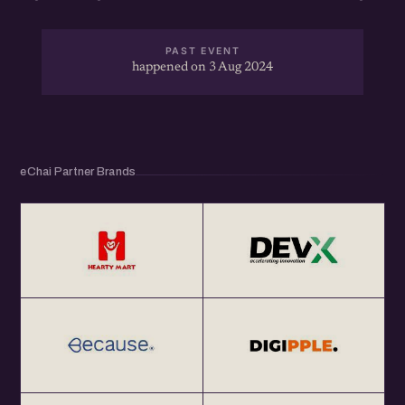
PAST EVENT
happened on 3 Aug 2024
eChai Partner Brands