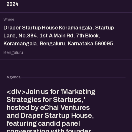
2024
Where
Draper Startup House Koramangala, Startup
Lane, No.384, 1st A Main Rd, 7th Block,
Koramangala, Bengaluru, Karnataka 560095.
Bengaluru
Agenda
<div>Join us for 'Marketing
Strategies for Startups,'
hosted by eChai Ventures
and Draper Startup House,
featuring candid panel
conversation with founder