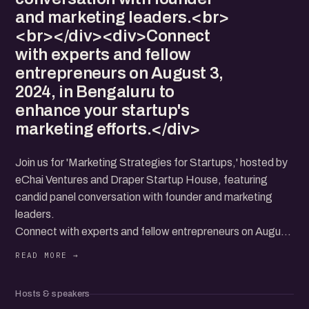
and marketing leaders.<br>
<br></div><div>Connect
with experts and fellow
entrepreneurs on August 3,
2024, in Bengaluru to
enhance your startup's
marketing efforts.</div>
Join us for 'Marketing Strategies for Startups,' hosted by
eChai Ventures and Draper Startup House, featuring
candid panel conversation with founder and marketing
leaders.
Connect with experts and fellow entrepreneurs on August
3, 2024, in Bengaluru to enhance your startup's marketing
efforts.
Hosts & speakers