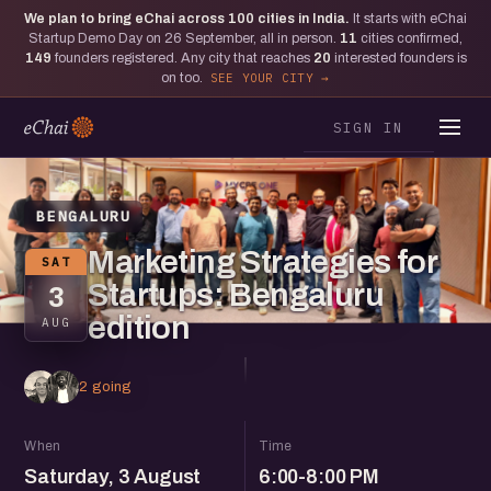
We plan to bring eChai across
100
cities in India.
It starts with eChai
Startup Demo Day on 26 September, all in person.
11
cities confirmed,
149
founders registered. Any city that reaches
20
interested founders is
on too.
SEE YOUR CITY
SIGN IN
BENGALURU
Marketing Strategies for
SAT
Startups: Bengaluru
3
edition
AUG
2 going
When
Time
Saturday, 3 August
6:00-8:00 PM