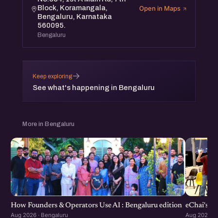
Block, Koramangala,
Open in Maps
Bengaluru, Karnataka
560095.
Bengaluru
→
Keep exploring
See what's happening in Bengaluru
More in Bengaluru
How Founders & Operators Use AI : Bengaluru edition
eChai's S
Aug 2026 · Bengaluru
Aug 2026 · 