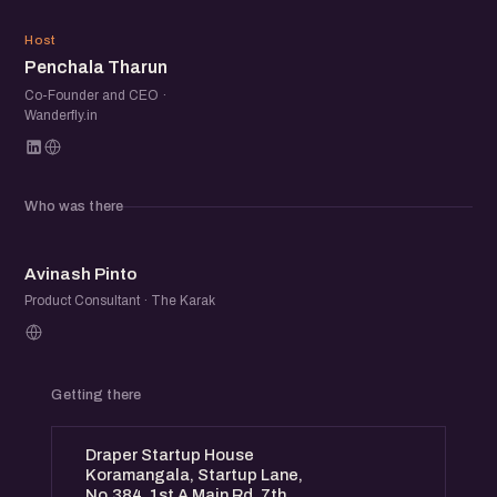
PT
Host
Penchala Tharun
Co-Founder and CEO ·
Wanderfly.in
Who was there
AP
Avinash Pinto
Product Consultant · The Karak
Getting there
Draper Startup House
Koramangala, Startup Lane,
No.384, 1st A Main Rd, 7th