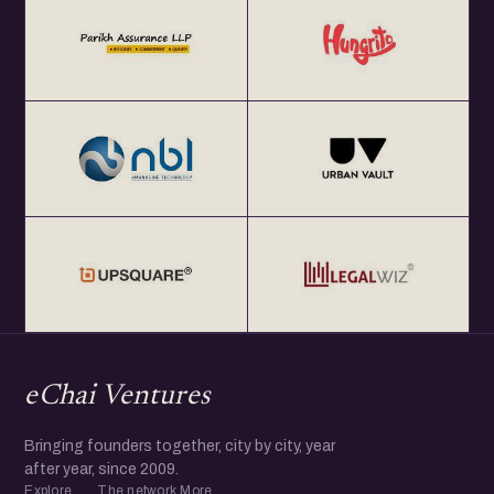
eChai Ventures
Bringing founders together, city by city, year
after year, since 2009.
Explore
The network
More