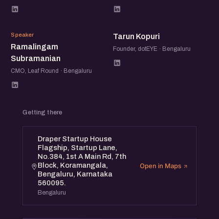
RS
TK
Speaker
Tarun Kopuri
Ramalingam
Founder, dotEYE · Bengaluru
Subramanian
CMO, Leaf Round · Bengaluru
Getting there
Draper Startup House
Flagship, Startup Lane,
No.384, 1st A Main Rd, 7th
Block, Koramangala,
Open in Maps
Bengaluru, Karnataka
560095.
Bengaluru