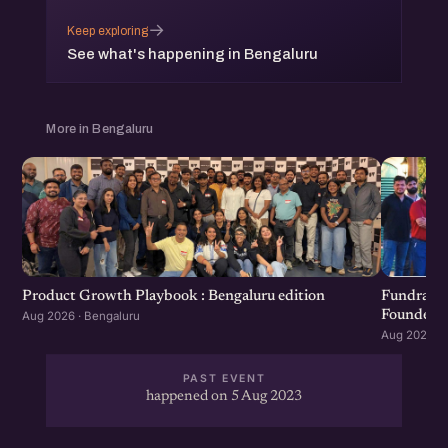
→
Keep exploring
See what's happening in Bengaluru
More in Bengaluru
Product Growth Playbook : Bengaluru edition
Fundraisi
Founders 
Aug 2026 · Bengaluru
Aug 2026 · 
PAST EVENT
happened on 5 Aug 2023