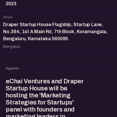
2023
Where
Draper Startup House Flagship, Startup Lane,
No.384, 1st A Main Rd, 7th Block, Koramangala,
Bengaluru, Karnataka 560095.
Bengaluru
Agenda
eChai Ventures and Draper
Startup House will be
hosting the 'Marketing
Strategies for Startups'
panel with founders and
marketing leaders in