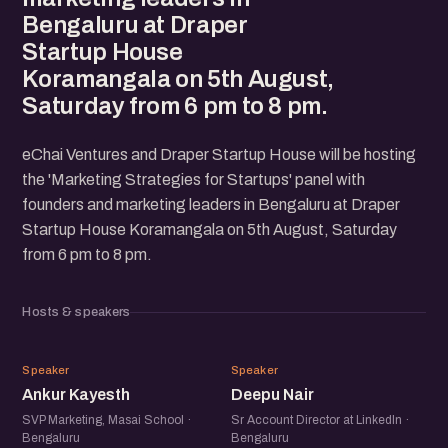
Bengaluru at Draper
Startup House
Koramangala on 5th August,
Saturday from 6 pm to 8 pm.
eChai Ventures and Draper Startup House will be hosting
the 'Marketing Strategies for Startups' panel with
founders and marketing leaders in Bengaluru at Draper
Startup House Koramangala on 5th August, Saturday
from 6 pm to 8 pm.
Hosts & speakers
AK
DN
Speaker
Speaker
Ankur Kayesth
Deepu Nair
SVP Marketing, Masai School ·
Sr Account Director at LinkedIn ·
Bengaluru
Bengaluru