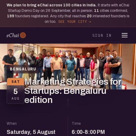
We plan to bring eChai across
100
cities in India.
It starts with eChai
Startup Demo Day on 26 September, all in person.
11
cities confirmed,
199
founders registered. Any city that reaches
20
interested founders is
on too.
SEE YOUR CITY
SIGN IN
BENGALURU
Marketing Strategies for
SAT
Startups: Bengaluru
5
edition
AUG
When
Time
Saturday, 5 August
6:00-8:00 PM