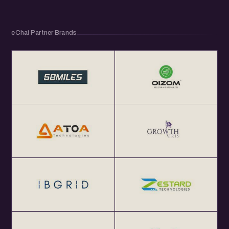
eChai Partner Brands