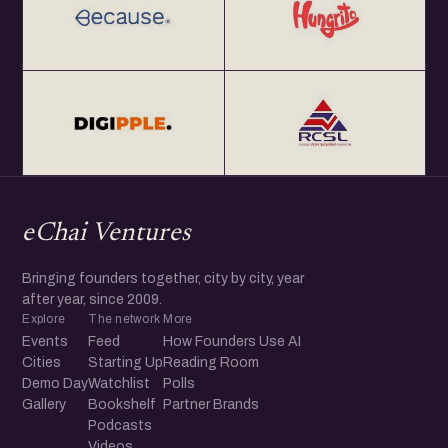
eChai Ventures
Bringing founders together, city by city, year
after year, since 2009.
Explore
The network
More
Events
Feed
How Founders Use AI
Cities
Starting Up
Reading Room
Demo Day
Watchlist
Polls
Gallery
Bookshelf
Partner Brands
Podcasts
Videos