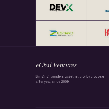
eChai Ventures
Bringing founders together, city by city, year
after year, since 2009.