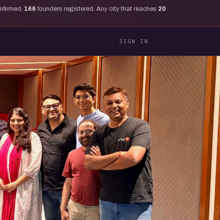
onfirmed,
166
founders registered. Any city that reaches
20
SIGN IN