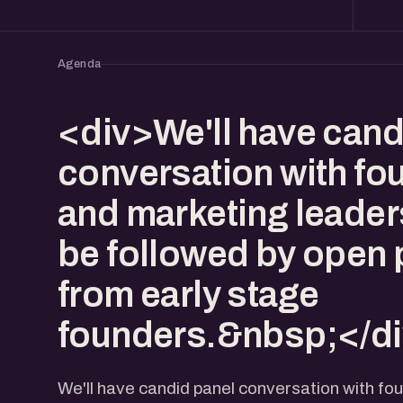
Agenda
<div>We'll have cand
conversation with fo
and marketing leaders.
be followed by open 
from early stage
founders.&nbsp;</d
We'll have candid panel conversation with fo