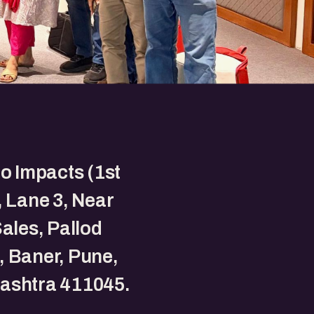
to Impacts (1st
, Lane 3, Near
Sales, Pallod
 Baner, Pune,
ashtra 411045.