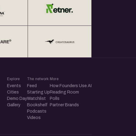
Explore
The network
More
Events
Feed
How Founders Use AI
Cities
Starting Up
Reading Room
Demo Day
Watchlist
Polls
Gallery
Bookshelf
Partner Brands
Podcasts
Videos