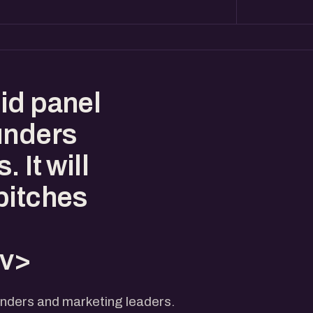
id panel
unders
 It will
pitches
iv>
unders and marketing leaders.