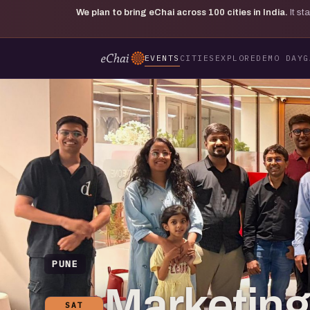
We plan to bring eChai across
100
cities in India.
It s
EVENTS
CITIES
EXPLORE
DEMO DAY
G
PUNE
Marketing 
SAT