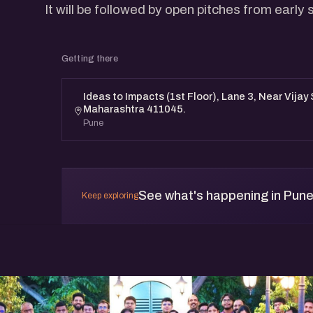
It will be followed by open pitches from early
Getting there
Ideas to Impacts (1st Floor), Lane 3, Near Vijay
Maharashtra 411045.
Pune
See what's happening in Pun
Keep exploring