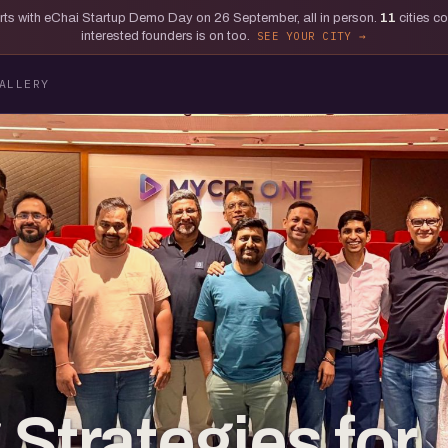
tarts with eChai Startup Demo Day on 26 September, all in person.
11
cities c
interested founders is on too.
SEE YOUR CITY
ALLERY
Strategies for