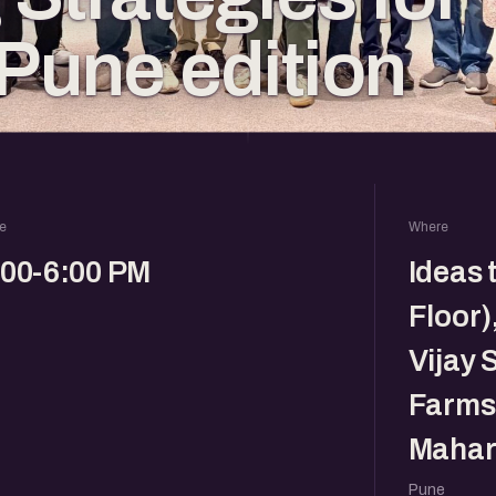
 Pune edition
e
Where
:00-6:00 PM
Ideas 
Floor)
Vijay 
Farms,
Mahar
Pune