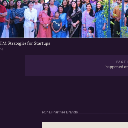
TM Strategies for Startups
ne
PAST 
happened on
eChai Partner Brands