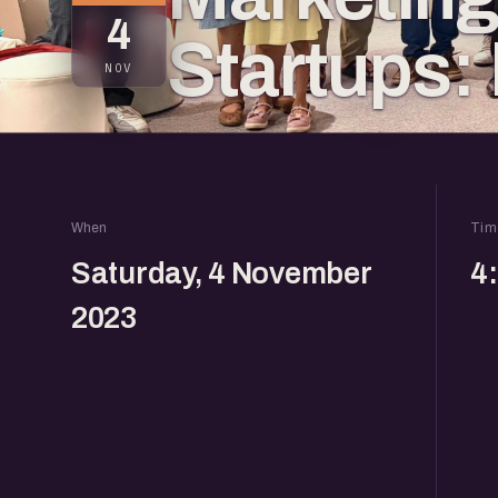
4
Startups:
NOV
When
Tim
Saturday, 4 November
4
2023