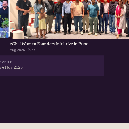
eChai Women Founders Initiative in Pune
Aug 2026 · Pune
EVENT
 4 Nov 2023