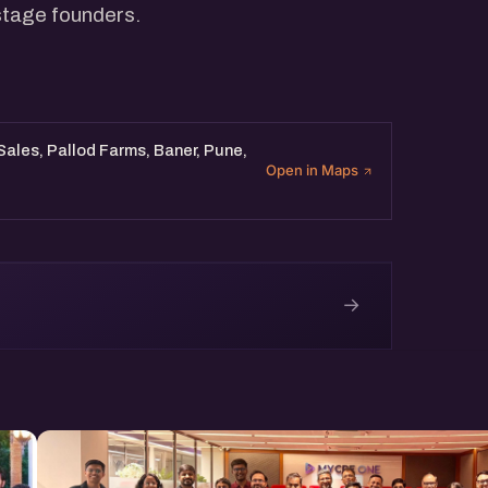
 stage founders.
 Sales, Pallod Farms, Baner, Pune,
Open in Maps
→
e