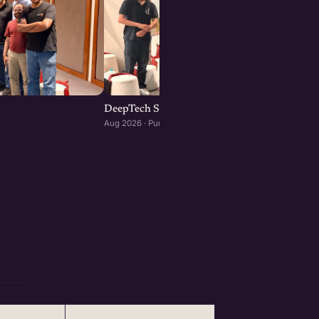
DeepTech Startup Meetup Pune
Aug 2026 · Pune