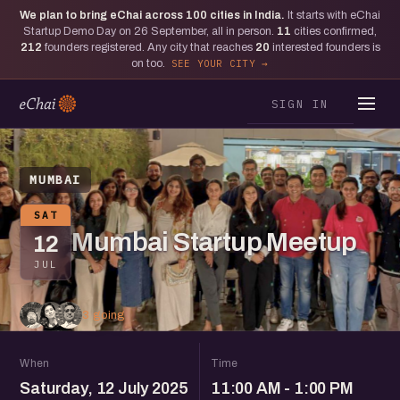
We plan to bring eChai across
100
cities in India.
It starts with eChai
Startup Demo Day on 26 September, all in person.
11
cities confirmed,
212
founders registered. Any city that reaches
20
interested founders is
on too.
SEE YOUR CITY
SIGN IN
MUMBAI
SAT
Mumbai Startup Meetup
12
JUL
3 going
When
Time
Saturday, 12 July 2025
11:00 AM - 1:00 PM