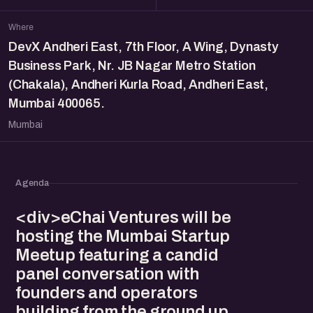
Where
DevX Andheri East, 7th Floor, A Wing, Dynasty
Business Park, Nr. JB Nagar Metro Station
(Chakala), Andheri Kurla Road, Andheri East,
Mumbai 400065.
Mumbai
Agenda
<div>eChai Ventures will be
hosting the Mumbai Startup
Meetup featuring a candid
panel conversation with
founders and operators
building from the ground up