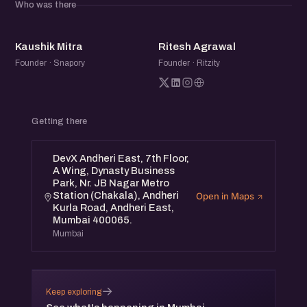
Who was there
KM
RA
Kaushik Mitra
Ritesh Agrawal
Founder · Snapory
Founder · Ritzity
Getting there
DevX Andheri East, 7th Floor,
A Wing, Dynasty Business
Park, Nr. JB Nagar Metro
Station (Chakala), Andheri
Open in Maps
Kurla Road, Andheri East,
Mumbai 400065.
Mumbai
→
Keep exploring