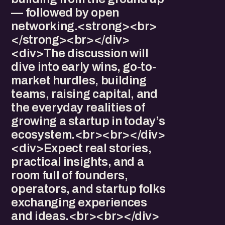
— followed by open
networking.<strong><br>
</strong><br></div>
<div>The discussion will
dive into early wins, go-to-
market hurdles, building
teams, raising capital, and
the everyday realities of
growing a startup in today’s
ecosystem.<br><br></div>
<div>Expect real stories,
practical insights, and a
room full of founders,
operators, and startup folks
exchanging experiences
and ideas.<br><br></div>