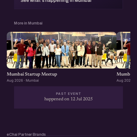
See what's happening in Mumbai
More in Mumbai
Mumbai Startup Meetup
Mumbai S
Aug 2026 · Mumbai
Aug 2026 ·
PAST EVENT
happened on 12 Jul 2025
eChai Partner Brands