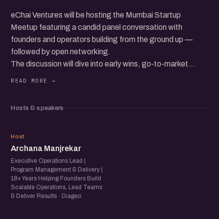
eChai Ventures will be hosting the Mumbai Startup
Meetup featuring a candid panel conversation with
founders and operators building from the ground up —
followed by open networking.
The discussion will dive into early wins, go-to-market
hurdles, building teams, raising capital, and the everyday
realities of growing a startup in today’s ecosystem.
Expect real stories, practical insights, and a room full of
Hosts & speakers
founders, operators, and startup folks exchanging
experiences and ideas.
AM
Host
Archana Manjrekar
Executive Operations Lead |
Program Management & Delivery |
18+ Years Helping Founders Build
Scalable Operations, Lead Teams
& Deliver Results · Diageo