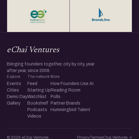
eChai Ventures
Bringing founders together, city by city, year
after year, since 2009.
Explore
The network
More
Events
Feed
How Founders Use AI
Cities
Starting Up
Reading Room
Demo Day
Watchlist
Polls
Gallery
Bookshelf
Partner Brands
Podcasts
Hummingbird Talent
Videos
© 2026 eChai Ventures
Privacy
Terms
eChai.Ventures →