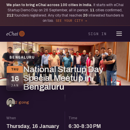
We plan to bring eChai across
100
cities in India.
It starts with eChai
Startup Demo Day on 26 September, all in person.
11
cities confirmed,
212
founders registered. Any city that reaches
20
interested founders is
on too.
SEE YOUR CITY
SIGN IN
BENGALURU
National Startup Day
THU
Special Meetup in
16
Bengaluru
JAN
2 going
When
Time
Thursday, 16 January
6:30-8:30 PM