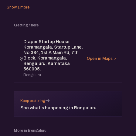
Show 1 more
Getting there
Draper Startup House
Koramangala, Startup Lane,
No.384, 1st A Main Rd, 7th
Block, Koramangala,
Open in Maps
Bengaluru, Karnataka
560095.
Bengaluru
→
Keep exploring
See what's happening in Bengaluru
More in Bengaluru