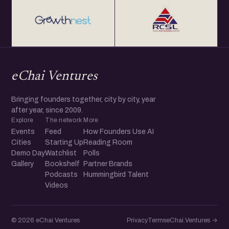
eChai Ventures
Bringing founders together, city by city, year
after year, since 2009.
Explore
The network
More
Events
Feed
How Founders Use AI
Cities
Starting Up
Reading Room
Demo Day
Watchlist
Polls
Gallery
Bookshelf
Partner Brands
Podcasts
Hummingbird Talent
Videos
© 2026 eChai Ventures
Privacy
Terms
eChai.Ventures →