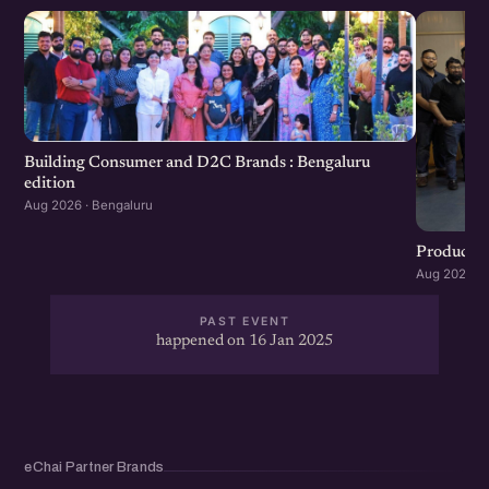
Building Consumer and D2C Brands : Bengaluru
edition
Aug 2026 · Bengaluru
Product G
Aug 2026 · 
PAST EVENT
happened on 16 Jan 2025
eChai Partner Brands