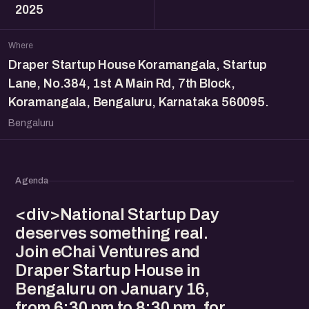
2025
Where
Draper Startup House Koramangala, Startup
Lane, No.384, 1st A Main Rd, 7th Block,
Koramangala, Bengaluru, Karnataka 560095.
Bengaluru
Agenda
<div>National Startup Day
deserves something real.
Join eChai Ventures and
Draper Startup House in
Bengaluru on January 16,
from 6:30 pm to 8:30 pm, for