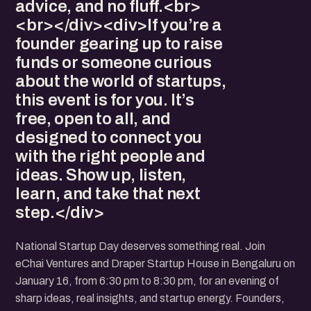
advice, and no fluff.<br>
<br></div><div>If you’re a
founder gearing up to raise
funds or someone curious
about the world of startups,
this event is for you. It’s
free, open to all, and
designed to connect you
with the right people and
ideas. Show up, listen,
learn, and take that next
step.</div>
National Startup Day deserves something real. Join
eChai Ventures and Draper Startup House in Bengaluru on
January 16, from 6:30 pm to 8:30 pm, for an evening of
sharp ideas, real insights, and startup energy. Founders,