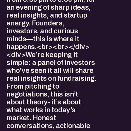
an evening of sharp ideas,
real insights, and startup
energy. Founders,
investors, and curious
minds—this is where it
happens.<br><br></div>
<div>We’re keeping it
simple: a panel of investors
who’ve seen it all will share
real insights on fundraising.
From pitching to
negotiations, this isn’t
about theory- it’s about
what works in today’s
market. Honest
conversations, actionable