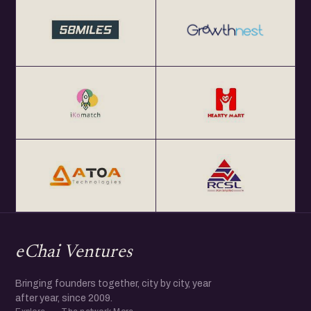
Get Your Annual All India eChai Pass for Startup
Networking Events in India at Rs. 2000+ GST per year at
http://eChai.in/
Get your annual global eChai pass for Startup Networking
Meetups 25+ global startup cities at $100 (USD) per year
at http://eChai.Network
eChai Ventures
Bringing founders together, city by city, year
after year, since 2009.