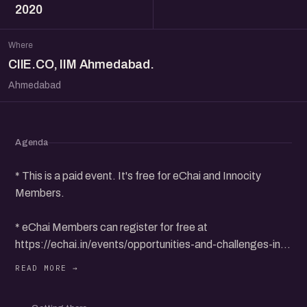
2020
Where
CIIE.CO, IIM Ahmedabad.
Ahmedabad
Agenda
* This is a paid event. It's free for eChai and Innocity
Members.
* eChai Members can register for free at
https://echai.in/events/opportunities-and-challenges-in-
ecommerce-x-innocity-ciie-co-iim-ahmedabad
* Non-Members can purchase 1 Day Pass for Rs. 100+