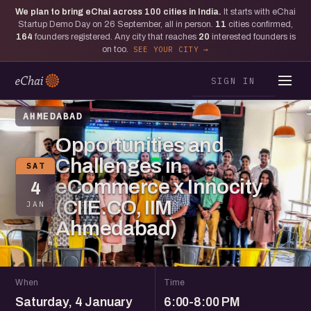
We plan to bring eChai across
100
cities in India.
It starts with eChai
Startup Demo Day on 26 September, all in person.
11
cities confirmed,
164
founders registered. Any city that reaches
20
interested founders is
on too.
SEE YOUR CITY
SIGN IN
AHMEDABAD
Opportunities and
Challenges in
SAT
eCommerce x Innocity
4
(CIIE.CO, IIM
JAN
Ahmedabad)
When
Time
Saturday, 4 January
6:00-8:00 PM