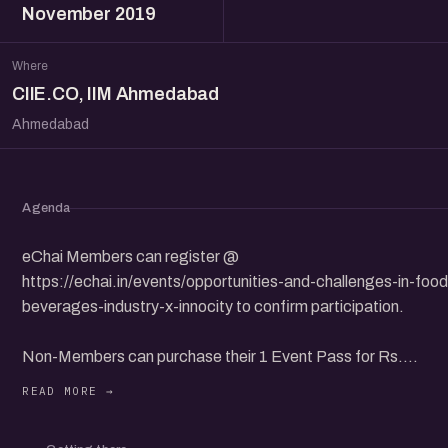
November 2019
Where
CIIE.CO, IIM Ahmedabad
Ahmedabad
Agenda
eChai Members can register @
https://echai.in/events/opportunities-and-challenges-in-food
beverages-industry-x-innocity to confirm participation.
Non-Members can purchase their 1 Event Pass for Rs.
100+GST @ https://allevents.in/ahmedabad/opportunities-
and-challenges-in-food-and-beverages-industry-x-innocity-
ciieco-iim-ahmedabad/80004463723372