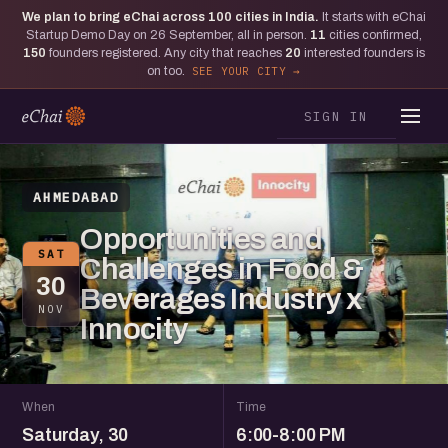
We plan to bring eChai across
100
cities in India.
It starts with eChai
Startup Demo Day on 26 September, all in person.
11
cities confirmed,
150
founders registered. Any city that reaches
20
interested founders is
on too.
SEE YOUR CITY
SIGN IN
AHMEDABAD
Opportunities and
SAT
Challenges in Food &
30
Beverages Industry x
NOV
Innocity
When
Time
Saturday, 30
6:00-8:00 PM