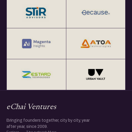
eChai.Network is a global startup network that facilitates
focused local meetups in 25+ global startup cities and enable
cross-border collaborations.
Get Your Annual All India eChai Pass for Startup Networking
Events in India at Rs. 2000+ GST per year at http://eChai.in/
Get your annual global eChai pass for Startup Networking
Meetups 25+ global startup cities at $100 (USD) per year at
http://eChai.Network
eChai Ventures
Bringing founders together, city by city, year
after year, since 2009.