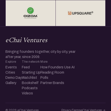
eChai Ventures
Bringing founders together, city by city, year
after year, since 2009.
Explore
The network
More
Events
Feed
How Founders Use AI
Cities
Starting Up
Reading Room
Demo Day
Watchlist
Polls
Gallery
Bookshelf
Partner Brands
Podcasts
Videos
© 2026 eChai Ventures
Privacy
Terms
eChai.Ventures →