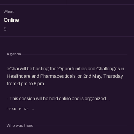
Where
Online
S
Agenda
eChai will be hosting the 'Opportunities and Challenges in
Healthcare and Pharmaceuticals' on 2nd May, Thursday
from 6 pm to 8 pm.
- This session will be held online and is organized
exclusively for eChai Members.
- eChai Members can register @
Who was there
https://echai.in/events/opportunities-and-challenges-in-