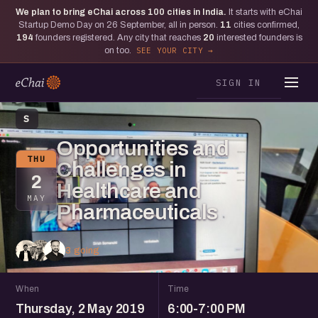
We plan to bring eChai across
100
cities in India.
It starts with eChai
Startup Demo Day on 26 September, all in person.
11
cities confirmed,
194
founders registered. Any city that reaches
20
interested founders is
on too.
SEE YOUR CITY
SIGN IN
S
Opportunities and
THU
Challenges in
2
Healthcare and
MAY
Pharmaceuticals
3 going
When
Time
Thursday, 2 May 2019
6:00-7:00 PM