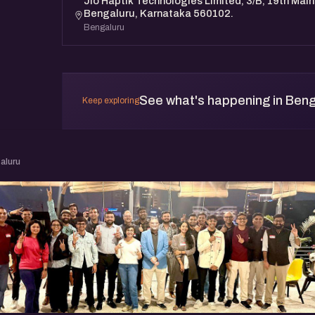
Jio Haptik Technologies Limited, 3/B, 19th Main
Bengaluru, Karnataka 560102.
Bengaluru
See what's happening in Beng
Keep exploring
aluru