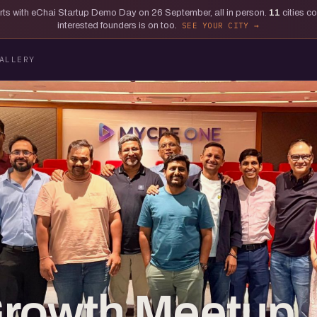
tarts with eChai Startup Demo Day on 26 September, all in person.
11
cities c
interested founders is on too.
SEE YOUR CITY
ALLERY
Growth Meetup