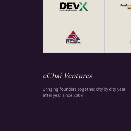
eChai Ventures
Bringing founders together, city by city, year
after year, since 2009.