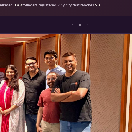
onfirmed,
143
founders registered. Any city that reaches
20
SIGN IN