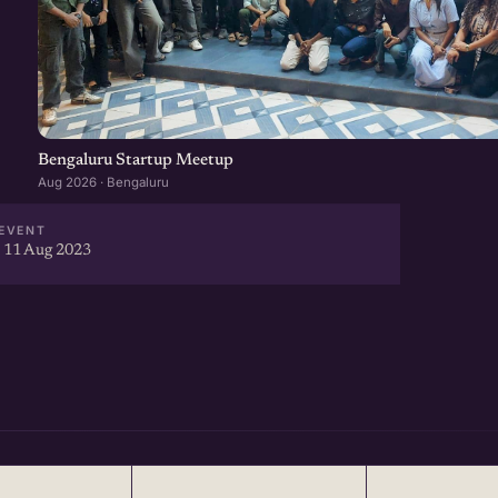
Bengaluru Startup Meetup
Aug 2026 · Bengaluru
EVENT
 11 Aug 2023