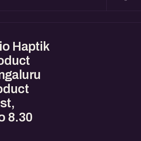
io Haptik
roduct
ngaluru
oduct
st,
o 8.30