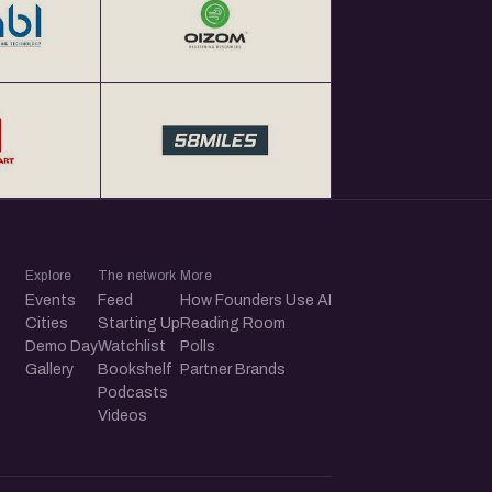
Explore
The network
More
Events
Feed
How Founders Use AI
Cities
Starting Up
Reading Room
Demo Day
Watchlist
Polls
Gallery
Bookshelf
Partner Brands
Podcasts
Videos