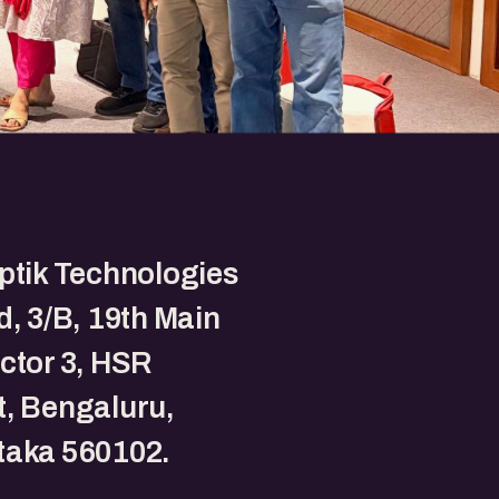
ptik Technologies
d, 3/B, 19th Main
ctor 3, HSR
, Bengaluru,
taka 560102.