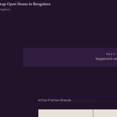
rtup Open House in Bengaluru
ngaluru
PAST 
happened on
eChai Partner Brands