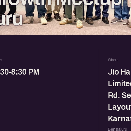
uru
e
Where
:30-8:30 PM
Jio Ha
Limite
Rd, Se
Layout
Karna
Bengaluru