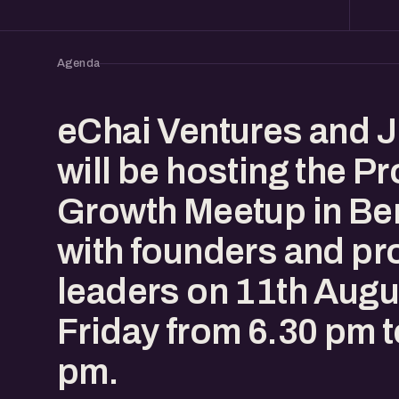
Agenda
eChai Ventures and J
will be hosting the P
Growth Meetup in Be
with founders and pr
leaders on 11th Augu
Friday from 6.30 pm t
pm.