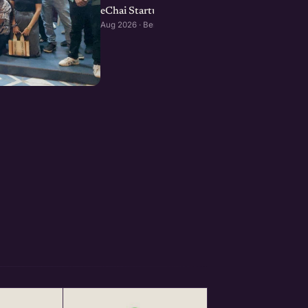
eChai Startup Social in Bengaluru: August Edi
Aug 2026 · Bengaluru