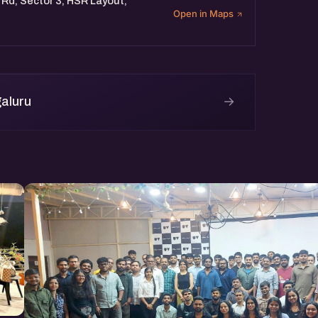
 Rd, Sector 3, HSR Layout,
Open in Maps
→
aluru