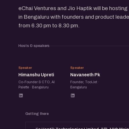
eChai Ventures and Jio Haptik will be hosti
in Bengaluru with founders and product leade
from 6.30 pm to 8.30 pm.
Hosts & speakers
HU
NP
Speaker
Speaker
Himanshu Upreti
Navaneeth Pk
Co-Founder & CTO, AI
Founder, ToolJet ·
Palette · Bengaluru
Bengaluru
Getting there