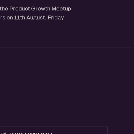
ng the Product Growth Meetup
rs on 11th August, Friday