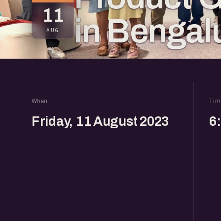
11
in Bengal
AUG
When
Tim
Friday, 11 August 2023
6