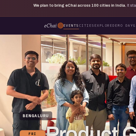
We plan to bring eChai across
100
cities in India.
It s
EVENTS
CITIES
EXPLORE
DEMO DAY
G
BENGALURU
Product 
FRI