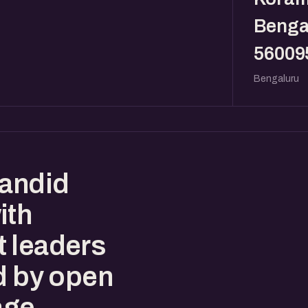
Benga
56009
Bengaluru
candid
ith
t leaders
d by open
age