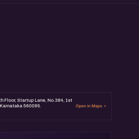
 Floor, Startup Lane, No.384, 1st
, Karnataka 560095.
Open in Maps