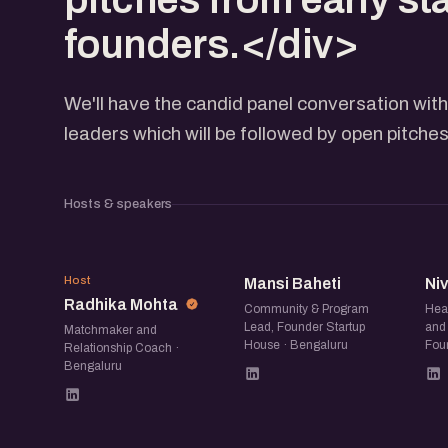
founders.</div>
We'll have the candid panel conversation wit
leaders which will be followed by open pitche
Hosts & speakers
RM
MB
Host
Mansi Baheti
Ni
Radhika Mohta
Community & Program
Hea
Lead, Founder Startup
and 
Matchmaker and
House · Bengaluru
Fou
Relationship Coach ·
Bengaluru