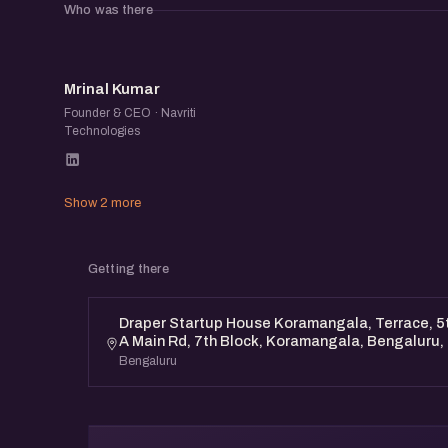
Who was there
MK
Mrinal Kumar
Founder & CEO · Navriti
Technologies
Show 2 more
Getting there
Draper Startup House Koramangala, Terrace, 5th
A Main Rd, 7th Block, Koramangala, Bengaluru
Bengaluru