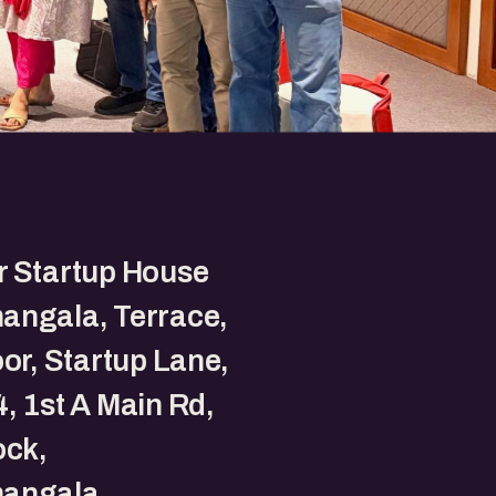
r Startup House
angala, Terrace,
oor, Startup Lane,
, 1st A Main Rd,
ock,
angala,