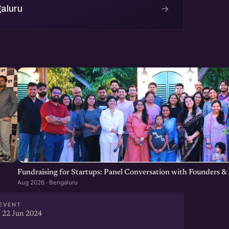
→
aluru
Fundraising for Startups: Panel Conversation with Founders & 
Aug 2026 · Bengaluru
EVENT
 22 Jun 2024