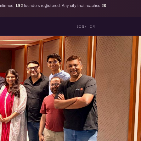
onfirmed,
192
founders registered. Any city that reaches
20
SIGN IN