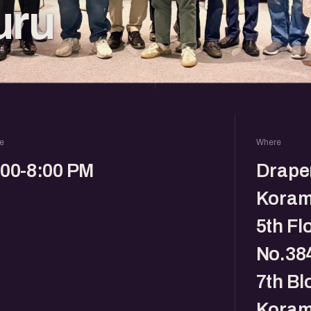
uru
e
Where
:00-8:00 PM
Drape
Koram
5th Fl
No.384
7th Bl
Koram