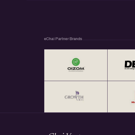
eChai Partner Brands