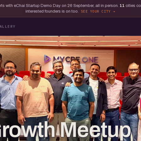
tarts with eChai Startup Demo Day on 26 September, all in person.
11
cities c
interested founders is on too.
SEE YOUR CITY
ALLERY
Growth Meetup