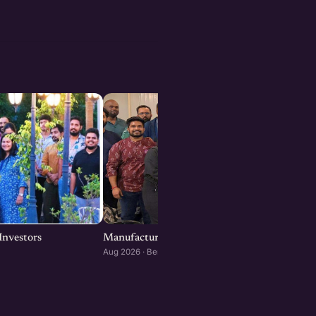
Investors
Manufacturing x AI Startups Meetup : Bengal
Aug 2026 · Bengaluru