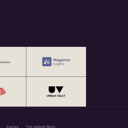
Explore
The network
More