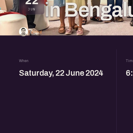
22
in Bengal
JUN
3 going
When
Tim
Saturday, 22 June 2024
6