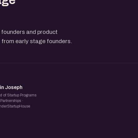
h founders and product
s from early stage founders.
NJ
vin Joseph
d of Startup Programs
Partnerships ·
nderStartupHouse