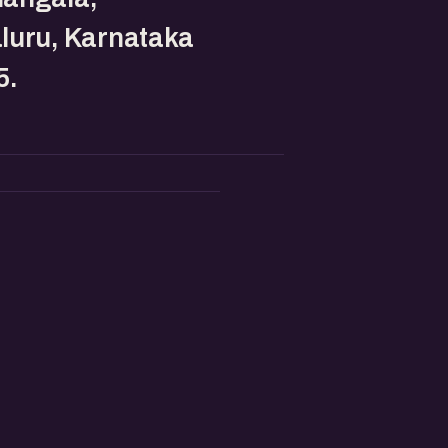
luru, Karnataka
5.