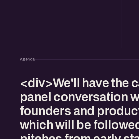
Agenda
<div>We'll have the 
panel conversation w
founders and produc
which will be followe
pitches from early st