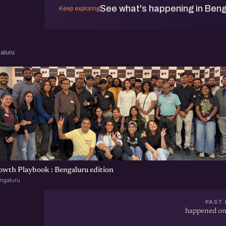
See what's happening in Beng
Keep exploring
aluru
wth Playbook : Bengaluru edition
ngaluru
PAST 
happened on