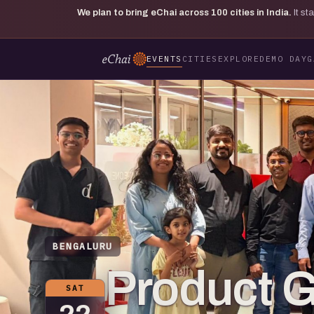
We plan to bring eChai across
100
cities in India.
It s
EVENTS
CITIES
EXPLORE
DEMO DAY
G
BENGALURU
Product 
SAT