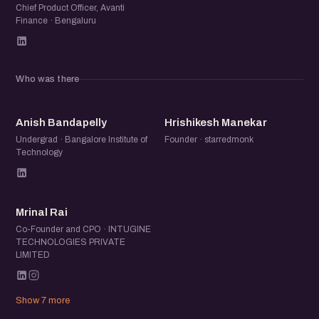
Chief Product Officer, Avanti
Finance · Bengaluru
Who was there
AB
HM
Anish Bandapelly
Hrishikesh Manekar
Undergrad · Bangalore Institute of
Founder · starredmonk
Technology
MR
Mrinal Rai
Co-Founder and CPO · INTUGINE
TECHNOLOGIES PRIVATE
LIMITED
Show 7 more