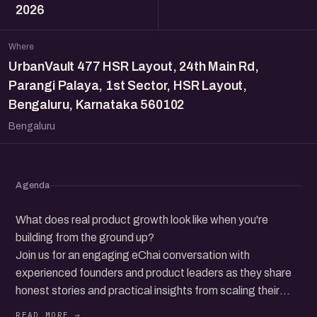
2026
Where
UrbanVault 477 HSR Layout, 24th Main Rd,
Parangi Palaya, 1st Sector, HSR Layout,
Bengaluru, Karnataka 560102
Bengaluru
Agenda
What does real product growth look like when you're
building from the ground up?
Join us for an engaging eChai conversation with
experienced founders and product leaders as they share
honest stories and practical insights from scaling their
products, across early bets, pivots, challenges, and