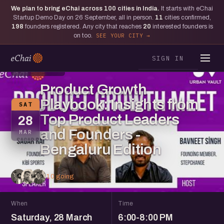
We plan to bring eChai across
100
cities in India.
It starts with eChai
Startup Demo Day on 26 September, all in person.
11
cities confirmed,
198
founders registered. Any city that reaches
20
interested founders is
on too.
SEE YOUR CITY
SIGN IN
BENGALURU
Product Growth
Playbook: Insights from
SAT
Top Product Leaders
28
and Founders -
MAR
Bengaluru Edition
10 going
When
Time
Saturday, 28 March
6:00-8:00 PM