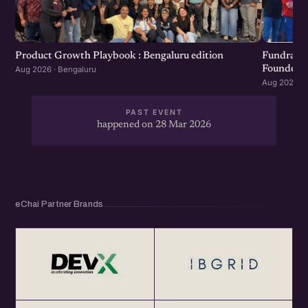
Product Growth Playbook : Bengaluru edition
Fundraisi
Founders 
Aug 2026 · Bengaluru
Aug 2026 · 
PAST EVENT
happened on 28 Mar 2026
eChai Partner Brands