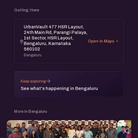
Getting there
UrbanVault 477 HSR Layout,
24th Main Rd, Parangi Palaya,
1st Sector, HSR Layout,
Open in Maps
Bengaluru, Karnataka
560102
Bengaluru
→
Keep exploring
See what's happening in Bengaluru
More in Bengaluru