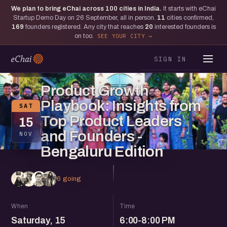
We plan to bring eChai across
100
cities in India.
It starts with eChai
Startup Demo Day on 26 September, all in person.
11
cities confirmed,
169
founders registered. Any city that reaches
20
interested founders is
on too.
SEE YOUR CITY
SIGN IN
BENGALURU
Product Growth
Playbook: Insights from
SAT
Top Product Leaders
15
and Founders -
NOV
Bengaluru Edition
6 going
When
Time
Saturday, 15
6:00-8:00 PM