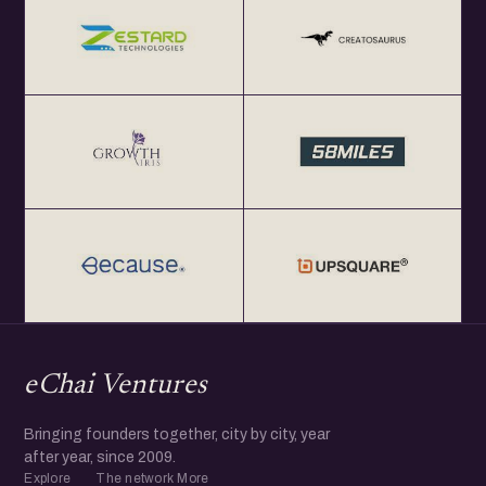
eChai Ventures
Bringing founders together, city by city, year
after year, since 2009.
Explore
The network
More