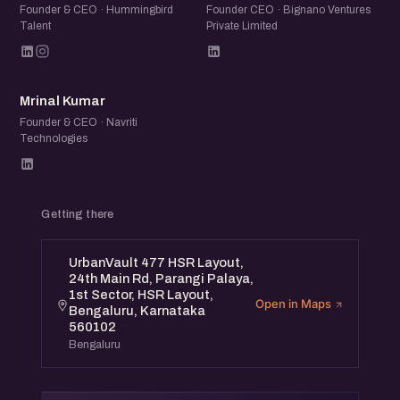
Founder & CEO · Hummingbird
Founder CEO · Bignano Ventures
Talent
Private Limited
MK
Mrinal Kumar
Founder & CEO · Navriti
Technologies
Getting there
UrbanVault 477 HSR Layout,
24th Main Rd, Parangi Palaya,
1st Sector, HSR Layout,
Open in Maps
Bengaluru, Karnataka
560102
Bengaluru