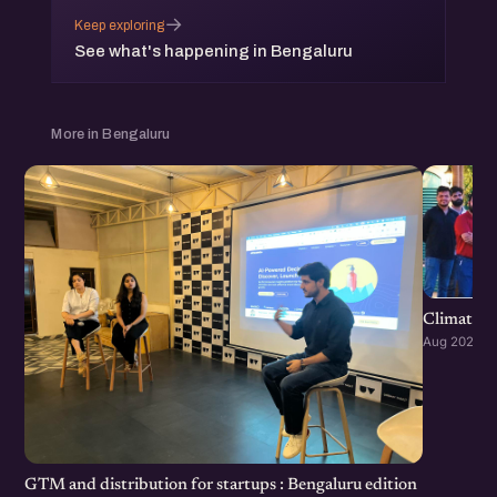
→
Keep exploring
See what's happening in Bengaluru
More in Bengaluru
Climate S
Aug 2026 · 
GTM and distribution for startups : Bengaluru edition