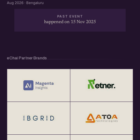
Aug 2026 · Bengaluru
PAST EVENT
happened on 15 Nov 2025
eChai Partner Brands