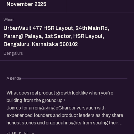
November 2025
Where
UrbanVault 477 HSR Layout, 24th Main Rd,
Parangi Palaya, 1st Sector, HSR Layout,
Bengaluru, Karnataka 560102
Bengaluru
Agenda
What does real product growth look like when you're
building from the ground up?
Join us for an engaging eChai conversation with
experienced founders and product leaders as they share
honest stories and practical insights from scaling their
products, across early bets, pivots, challenges, and