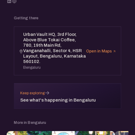
Getting there
Urban Vault HQ, 3rd Floor,
Above Blue Tokai Coffee,
780, 19th Main Rd,
Vanganahalli, Sector 4, HSR
Open in Maps
Layout, Bengaluru, Karnataka
560102.
Bengaluru
→
Keep exploring
See what's happening in Bengaluru
More in Bengaluru