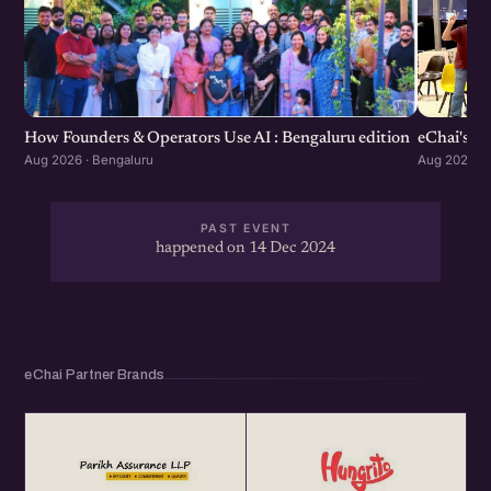
How Founders & Operators Use AI : Bengaluru edition
eChai's S
Aug 2026 · Bengaluru
Aug 2026 · 
PAST EVENT
happened on 14 Dec 2024
eChai Partner Brands