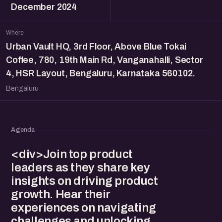
December 2024
Where
Urban Vault HQ, 3rd Floor, Above Blue Tokai
Coffee, 780, 19th Main Rd, Vanganahalli, Sector
4, HSR Layout, Bengaluru, Karnataka 560102.
Bengaluru
Agenda
<div>Join top product
leaders as they share key
insights on driving product
growth. Hear their
experiences on navigating
challenges and unlocking