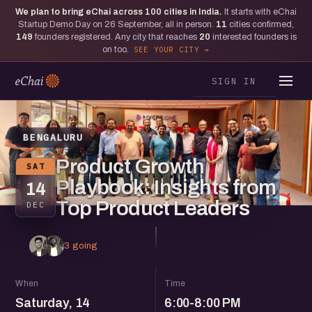
We plan to bring eChai across
100
cities in India.
It starts with eChai
Startup Demo Day on 26 September, all in person.
11
cities confirmed,
149
founders registered. Any city that reaches
20
interested founders is
on too.
SEE YOUR CITY
SIGN IN
BENGALURU
Product Growth
SAT
Playbook: Insights from
14
Top Product Leaders
DEC
3 going
When
Time
Saturday, 14
6:00-8:00 PM