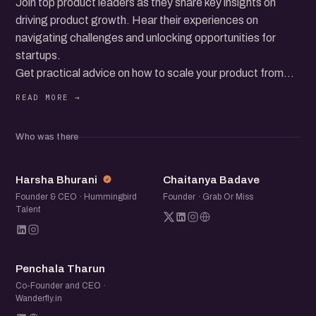
Join top product leaders as they share key insights on
driving product growth. Hear their experiences on
navigating challenges and unlocking opportunities for
startups.
Get practical advice on how to scale your product from
those who’ve been there. This event is perfect for
founders and product managers looking to learn from the
best.
Who was there
Connect with fellow product professionals and leave with
fresh ideas to apply to your startup’s growth journey.
HB
CB
Harsha Bhurani
Chaitanya Badave
Founder & CEO · Hummingbird
Founder · Grab Or Miss
Talent
PT
Penchala Tharun
Co-Founder and CEO ·
Wanderfly.in