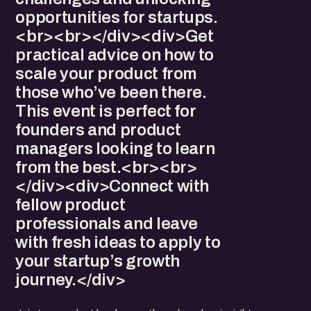
opportunities for startups.
<br><br></div><div>Get
practical advice on how to
scale your product from
those who’ve been there.
This event is perfect for
founders and product
managers looking to learn
from the best.<br><br>
</div><div>Connect with
fellow product
professionals and leave
with fresh ideas to apply to
your startup’s growth
journey.</div>