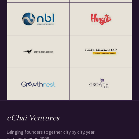
eChai Ventures
Bringing founders together, city by city, year
after year, since 2009.