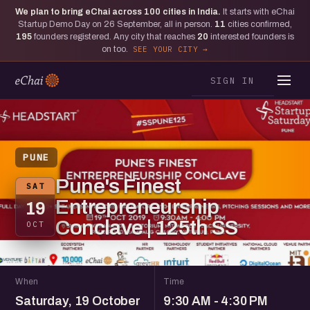
We plan to bring eChai across
100
cities in India.
It starts with eChai
Startup Demo Day on 26 September, all in person.
11
cities confirmed,
195
founders registered. Any city that reaches
20
interested founders is
on too.
SEE YOUR CITY
SIGN IN
PUNE
Pune's Finest
SAT
Entrepreneurship
19
Conclave | 125th SS
OCT
When
Time
Saturday, 19 October
9:30 AM - 4:30 PM