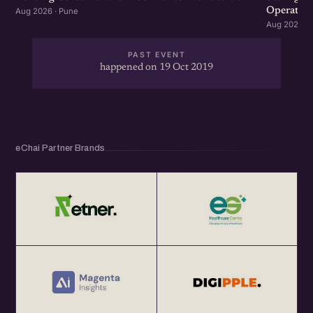
Operation
Aug 2026 · Pune
Aug 2026 · 
PAST EVENT
happened on 19 Oct 2019
eChai Partner Brands