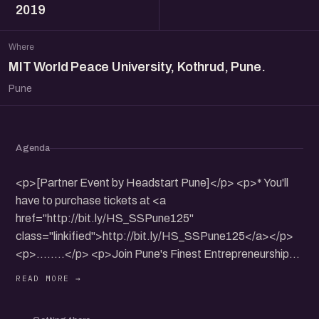
2019
Where
MIT World Peace University, Kothrud, Pune.
Pune
Agenda
<p>[Partner Event by Headstart Pune]</p> <p>* You'll
have to purchase tickets at <a
href="http://bit.ly/HS_SSPune125"
class="linkified">http://bit.ly/HS_SSPune125</a></p>
<p>........</p> <p>Join Pune's Finest Entrepreneurship
Conclave</p> <p>Get your early Bird Passes now.</p>
<p>Register: <a href="http://bit.ly/HS_SSPune125"
class="linkified">http://bit.ly/HS_SSPune125</a></p>