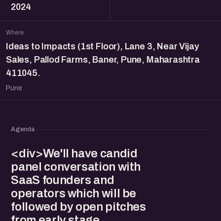
2024
Where
Ideas to Impacts (1st Floor), Lane 3, Near Vijay
Sales, Pallod Farms, Baner, Pune, Maharashtra
411045.
Pune
Agenda
<div>We'll have candid
panel conversation with
SaaS founders and
operators which will be
followed by open pitches
from early stage