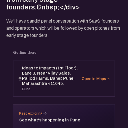
founders.&nbsp;</div>
We'll have candid panel conversation with SaaS founders
and operators which will be followed by open pitches from
early stage founders.
Getting there
Ideas to Impacts (1st Floor),
Lane 3, Near Vijay Sales,
Pallod Farms, Baner, Pune,
Open in Maps
Maharashtra 411045.
Pune
→
Keep exploring
See what's happening in Pune