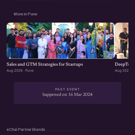
More in Pune
Sales and GTM Strategies for Startups
DeepTech
Aug 2026 · Pune
Aug 2026 · 
PAST EVENT
happened on 16 Mar 2024
eChai Partner Brands