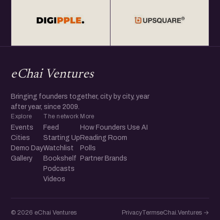
eChai Ventures
Bringing founders together, city by city, year
after year, since 2009.
Explore
The network
More
Events
Feed
How Founders Use AI
Cities
Starting Up
Reading Room
Demo Day
Watchlist
Polls
Gallery
Bookshelf
Partner Brands
Podcasts
Videos
© 2026 eChai Ventures
Privacy
Terms
eChai.Ventures →