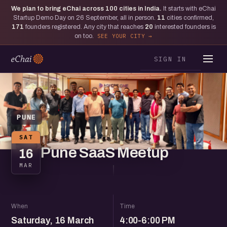
We plan to bring eChai across
100
cities in India.
It starts with eChai
Startup Demo Day on 26 September, all in person.
11
cities confirmed,
171
founders registered. Any city that reaches
20
interested founders is
on too.
SEE YOUR CITY
SIGN IN
PUNE
SAT
Pune SaaS Meetup
16
MAR
When
Time
Saturday, 16 March
4:00-6:00 PM